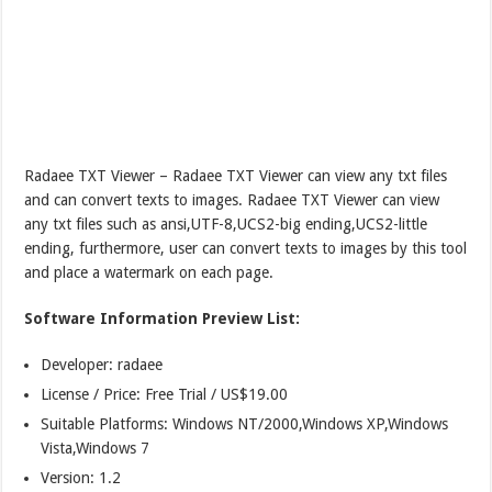
Radaee TXT Viewer – Radaee TXT Viewer can view any txt files
and can convert texts to images. Radaee TXT Viewer can view
any txt files such as ansi,UTF-8,UCS2-big ending,UCS2-little
ending, furthermore, user can convert texts to images by this tool
and place a watermark on each page.
Software Information Preview List:
Developer: radaee
License / Price: Free Trial / US$19.00
Suitable Platforms: Windows NT/2000,Windows XP,Windows
Vista,Windows 7
Version:
1.2