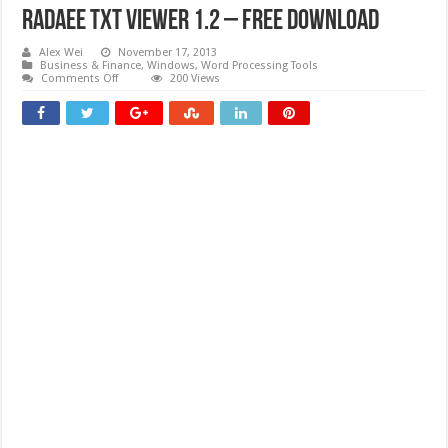
Radaee TXT Viewer 1.2 – Free download
Alex Wei
November 17, 2013
Business & Finance
,
Windows
,
Word Processing Tools
on
Comments Off
200 Views
Radaee
TXT
Viewer
1.2
–
Free
download