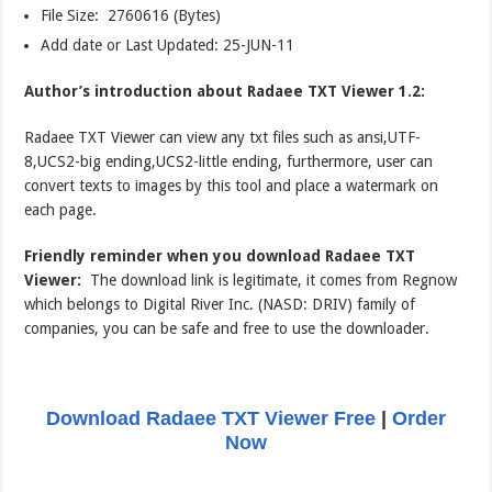
File Size: 2760616 (Bytes)
Add date or Last Updated: 25-JUN-11
Author’s introduction about Radaee TXT Viewer 1.2:
Radaee TXT Viewer can view any txt files such as ansi,UTF-
8,UCS2-big ending,UCS2-little ending, furthermore, user can
convert texts to images by this tool and place a watermark on
each page.
Friendly reminder when you download Radaee TXT
Viewer:
The download link is legitimate, it comes from Regnow
which belongs to Digital River Inc. (NASD: DRIV) family of
companies, you can be safe and free to use the downloader.
Download Radaee TXT Viewer Free
|
Order
Now