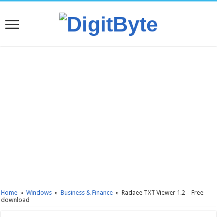
Home
»
Windows
»
Business & Finance
»
Radaee TXT Viewer 1.2 – Free
download