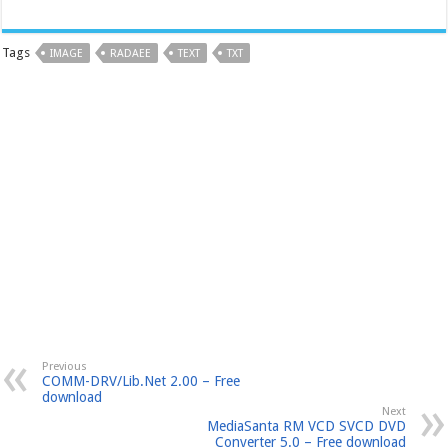
Tags
IMAGE
RADAEE
TEXT
TXT
Previous
COMM-DRV/Lib.Net 2.00 – Free
download
Next
MediaSanta RM VCD SVCD DVD
Converter 5.0 – Free download