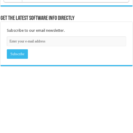
Get the latest software info directly
Subscribe to our email newsletter.