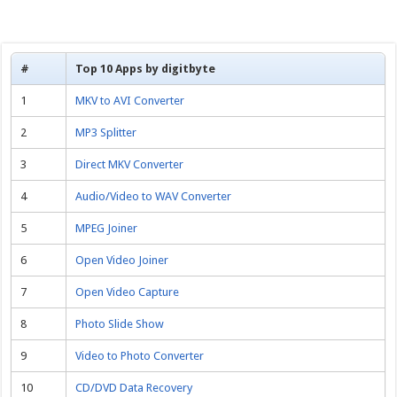
#
Top 10 Apps by digitbyte
1
MKV to AVI Converter
2
MP3 Splitter
3
Direct MKV Converter
4
Audio/Video to WAV Converter
5
MPEG Joiner
6
Open Video Joiner
7
Open Video Capture
8
Photo Slide Show
9
Video to Photo Converter
10
CD/DVD Data Recovery