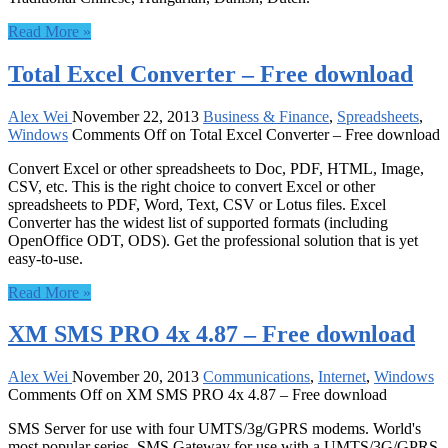
Read More »
Total Excel Converter – Free download
Alex Wei
November 22, 2013
Business & Finance
,
Spreadsheets
,
Windows
Comments Off
on Total Excel Converter – Free download
Convert Excel or other spreadsheets to Doc, PDF, HTML, Image,
CSV, etc. This is the right choice to convert Excel or other
spreadsheets to PDF, Word, Text, CSV or Lotus files. Excel
Converter has the widest list of supported formats (including
OpenOffice ODT, ODS). Get the professional solution that is yet
easy-to-use.
Read More »
XM SMS PRO 4x 4.87 – Free download
Alex Wei
November 20, 2013
Communications
,
Internet
,
Windows
Comments Off
on XM SMS PRO 4x 4.87 – Free download
SMS Server for use with four UMTS/3g/GPRS modems. World's
most popular series. SMS Gateway for use with a UMTS/3G/GPRS