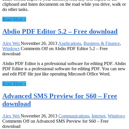
clipboard and listen documents on the road while you drive, walk or
do other tasks.
Read More »
Abdio PDF Editor 5.2 – Free download
Alex Wei
November 26, 2013
Applications
,
Business & Finance
,
Windows
Comments Off
on Abdio PDF Editor 5.2 – Free
download
Abdio PDF Editor is a professional software for editing PDF. Abdio
PDF Editor is a professional software for editing PDF. You can new
and edit PDF file just like operating Mircosoft Office Word.
Read More »
Advanced SMS Preview for S60 – Free
download
Alex Wei
November 26, 2013
Communications
,
Internet
,
Windows
Comments Off
on Advanced SMS Preview for S60 – Free
download