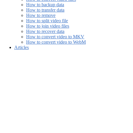
How to backup data
How to transfer data
How to remove
How to split video file
How to join video files
How to recover data
How to convert video to MKV
How to convert video to WebM
Articles