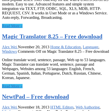
modem. Easy to use. Advanced features and simple system
integration via TEXT, FTP, ODBC, SQL, XLS, MDB, HTTP-
REQUEST, CSV. It works in User Mode or as a Windows Service.
Auto-reply, Forwarding, Broadcasting.
Read More »
Magic Translator 8.25 – Free download
Alex Wei
November 20, 2013
Home & Education
,
Language
,
Windows
Comments Off
on Magic Translator 8.25 – Free download
Online translate word, sentence, passage, Web up to 53 languages.
Magic Translator can translate word, sentence, passage and
Webpages, Websites among 53 languages: English, French,
German, Spanish, Italian, Portuguese, Dutch, Russian, Chinese,
Korean, Japanese.
Read More »
NewtPad – Free download
Alex Wei
November 18, 2013
HTML Editors
,
Web Authoring
,