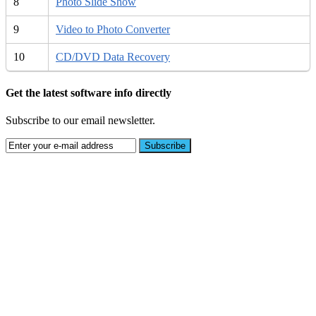
8
Photo Slide Show
9
Video to Photo Converter
10
CD/DVD Data Recovery
Get the latest software info directly
Subscribe to our email newsletter.