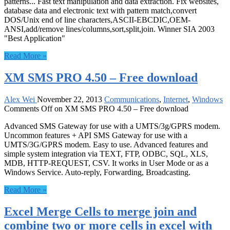
patterns... Fast text manipulation and data extraction. Fix websites,
database data and electronic text with pattern match,convert
DOS/Unix end of line characters,ASCII-EBCDIC,OEM-
ANSI,add/remove lines/columns,sort,split,join. Winner SIA 2003
"Best Application"
Read More »
XM SMS PRO 4.50 – Free download
Alex Wei
November 22, 2013
Communications
,
Internet
,
Windows
Comments Off
on XM SMS PRO 4.50 – Free download
Advanced SMS Gateway for use with a UMTS/3g/GPRS modem.
Uncommon features + API SMS Gateway for use with a
UMTS/3G/GPRS modem. Easy to use. Advanced features and
simple system integration via TEXT, FTP, ODBC, SQL, XLS,
MDB, HTTP-REQUEST, CSV. It works in User Mode or as a
Windows Service. Auto-reply, Forwarding, Broadcasting.
Read More »
Excel Merge Cells to merge join and
combine two or more cells in excel with