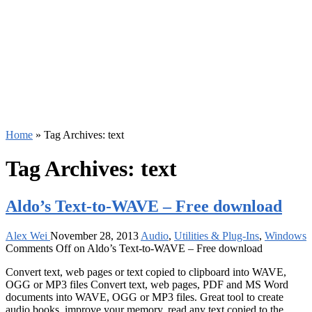
Home
»
Tag Archives: text
Tag Archives:
text
Aldo’s Text-to-WAVE – Free download
Alex Wei
November 28, 2013
Audio
,
Utilities & Plug-Ins
,
Windows
Comments Off
on Aldo’s Text-to-WAVE – Free download
Convert text, web pages or text copied to clipboard into WAVE,
OGG or MP3 files Convert text, web pages, PDF and MS Word
documents into WAVE, OGG or MP3 files. Great tool to create
audio books, improve your memory, read any text copied to the