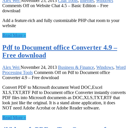
Alex Wei
November 25, 2013
Chat Tools
,
Internet
,
Windows
Comments Off
on Website Chat 4.5 – Basic Edition – Free
download
Add a feature-rich and fully customizable PHP chat room to your
website
Read More »
Pdf to Document office Converter 4.9 –
Free download
Alex Wei
November 24, 2013
Business & Finance
,
Windows
,
Word
Processing Tools
Comments Off
on Pdf to Document office
Converter 4.9 – Free download
Convert PDF to Microsoft document Word DOC,Excel
XLS,TXT,RTF Pdf to Document office Converter instantly converts
PDF files into Microsoft documents as DOC,XLS,TXT,RTF that
look just like the original. It is a stand alone application, it does
NOT need Adobe Acrobat or Adobe Reader software.
Read More »