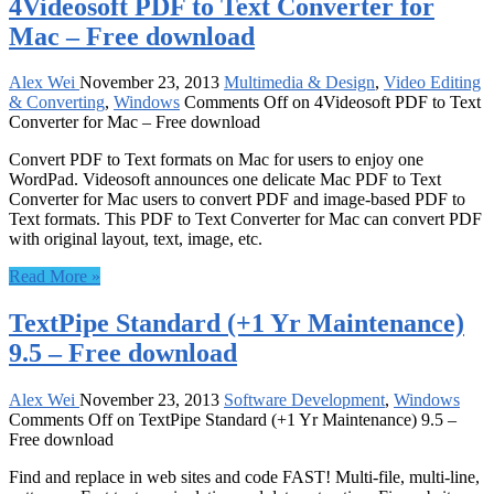
4Videosoft PDF to Text Converter for
Mac – Free download
Alex Wei
November 23, 2013
Multimedia & Design
,
Video Editing
& Converting
,
Windows
Comments Off
on 4Videosoft PDF to Text
Converter for Mac – Free download
Convert PDF to Text formats on Mac for users to enjoy one
WordPad. Videosoft announces one delicate Mac PDF to Text
Converter for Mac users to convert PDF and image-based PDF to
Text formats. This PDF to Text Converter for Mac can convert PDF
with original layout, text, image, etc.
Read More »
TextPipe Standard (+1 Yr Maintenance)
9.5 – Free download
Alex Wei
November 23, 2013
Software Development
,
Windows
Comments Off
on TextPipe Standard (+1 Yr Maintenance) 9.5 –
Free download
Find and replace in web sites and code FAST! Multi-file, multi-line,