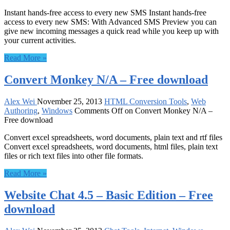
Instant hands-free access to every new SMS Instant hands-free
access to every new SMS: With Advanced SMS Preview you can
give new incoming messages a quick read while you keep up with
your current activities.
Read More »
Convert Monkey N/A – Free download
Alex Wei
November 25, 2013
HTML Conversion Tools
,
Web
Authoring
,
Windows
Comments Off
on Convert Monkey N/A –
Free download
Convert excel spreadsheets, word documents, plain text and rtf files
Convert excel spreadsheets, word documents, html files, plain text
files or rich text files into other file formats.
Read More »
Website Chat 4.5 – Basic Edition – Free
download