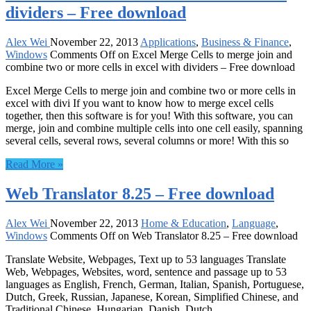
dividers – Free download
Alex Wei
November 22, 2013
Applications
,
Business & Finance
,
Windows
Comments Off
on Excel Merge Cells to merge join and
combine two or more cells in excel with dividers – Free download
Excel Merge Cells to merge join and combine two or more cells in
excel with divi If you want to know how to merge excel cells
together, then this software is for you! With this software, you can
merge, join and combine multiple cells into one cell easily, spanning
several cells, several rows, several columns or more! With this so
Read More »
Web Translator 8.25 – Free download
Alex Wei
November 22, 2013
Home & Education
,
Language
,
Windows
Comments Off
on Web Translator 8.25 – Free download
Translate Website, Webpages, Text up to 53 languages Translate
Web, Webpages, Websites, word, sentence and passage up to 53
languages as English, French, German, Italian, Spanish, Portuguese,
Dutch, Greek, Russian, Japanese, Korean, Simplified Chinese, and
Traditional Chinese, Hungarian, Danish, Dutch.