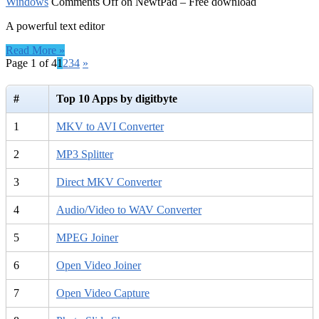
Windows
Comments Off
on NewtPad – Free download
A powerful text editor
Read More »
Page 1 of 4
1
2
3
4
»
#
Top 10 Apps by digitbyte
1
MKV to AVI Converter
2
MP3 Splitter
3
Direct MKV Converter
4
Audio/Video to WAV Converter
5
MPEG Joiner
6
Open Video Joiner
7
Open Video Capture