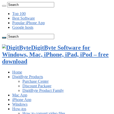
Top 100
Best Software
Popular iPhone App
Google hosts
DigitByte Software for
Windows, Mac, iPhone, iPad, iPod – free
download
Home
DigitByte Products
Purchase Center
Discount Package
DigitByte Product Family
Mac App
iPhone App
Windows
How-tos
How to convert video files