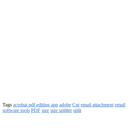
Tags
acrobat pdf editing app
adobe
Cut
email attachment
email
software tools
PDF
size
size splitter
split