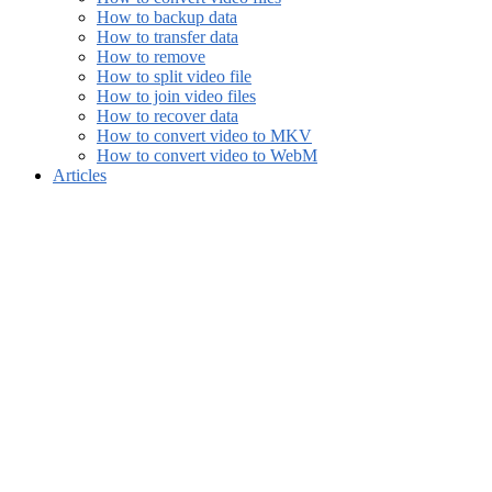
How to backup data
How to transfer data
How to remove
How to split video file
How to join video files
How to recover data
How to convert video to MKV
How to convert video to WebM
Articles