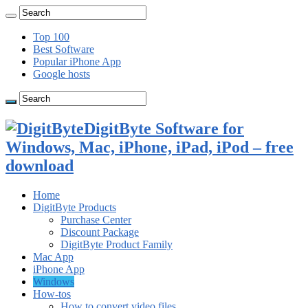
Top 100
Best Software
Popular iPhone App
Google hosts
DigitByte Software for
Windows, Mac, iPhone, iPad, iPod – free
download
Home
DigitByte Products
Purchase Center
Discount Package
DigitByte Product Family
Mac App
iPhone App
Windows
How-tos
How to convert video files