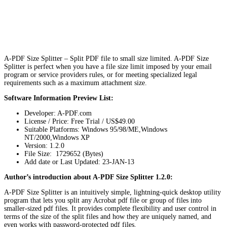
A-PDF Size Splitter – Split PDF file to small size limited. A-PDF Size
Splitter is perfect when you have a file size limit imposed by your email
program or service providers rules, or for meeting specialized legal
requirements such as a maximum attachment size.
Software Information Preview List:
Developer: A-PDF.com
License / Price: Free Trial / US$49.00
Suitable Platforms: Windows 95/98/ME,Windows
NT/2000,Windows XP
Version:
1.2.0
File Size: 1729652 (Bytes)
Add date or Last Updated: 23-JAN-13
Author’s introduction about A-PDF Size Splitter 1.2.0:
A-PDF Size Splitter is an intuitively simple, lightning-quick desktop utility
program that lets you split any Acrobat pdf file or group of files into
smaller-sized pdf files. It provides complete flexibility and user control in
terms of the size of the split files and how they are uniquely named, and
even works with password-protected pdf files.