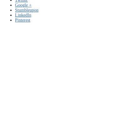
Twitter
Google +
Stumbleupon
LinkedIn
Pinterest