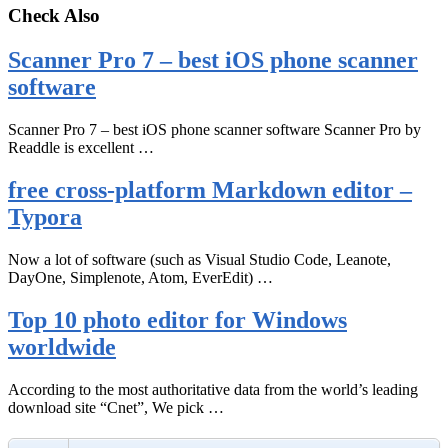
Check Also
Scanner Pro 7 – best iOS phone scanner
software
Scanner Pro 7 – best iOS phone scanner software Scanner Pro by
Readdle is excellent …
free cross-platform Markdown editor –
Typora
Now a lot of software (such as Visual Studio Code, Leanote,
DayOne, Simplenote, Atom, EverEdit) …
Top 10 photo editor for Windows
worldwide
According to the most authoritative data from the world’s leading
download site “Cnet”, We pick …