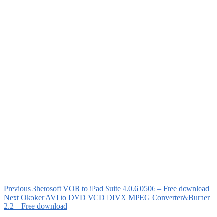
Previous
3herosoft VOB to iPad Suite 4.0.6.0506 – Free download
Next
Okoker AVI to DVD VCD DIVX MPEG Converter&Burner
2.2 – Free download