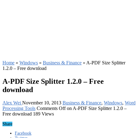
Home
»
Windows
»
Business & Finance
»
A-PDF Size Splitter
1.2.0 – Free download
A-PDF Size Splitter 1.2.0 – Free
download
Alex Wei
November 10, 2013
Business & Finance
,
Windows
,
Word
Processing Tools
Comments Off
on A-PDF Size Splitter 1.2.0 –
Free download
189 Views
Share
Facebook