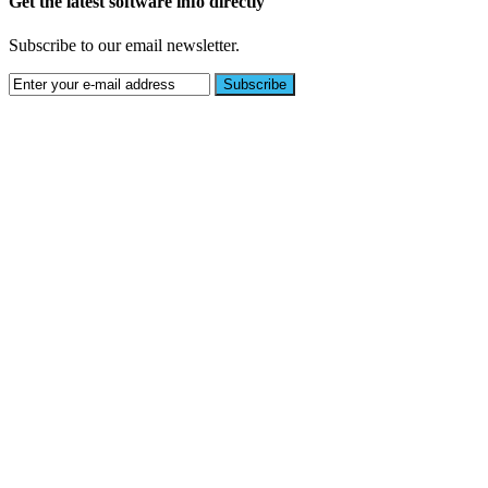
Get the latest software info directly
Subscribe to our email newsletter.