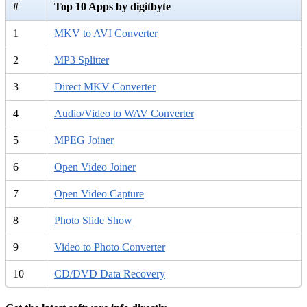
#
Top 10 Apps by digitbyte
1
MKV to AVI Converter
2
MP3 Splitter
3
Direct MKV Converter
4
Audio/Video to WAV Converter
5
MPEG Joiner
6
Open Video Joiner
7
Open Video Capture
8
Photo Slide Show
9
Video to Photo Converter
10
CD/DVD Data Recovery