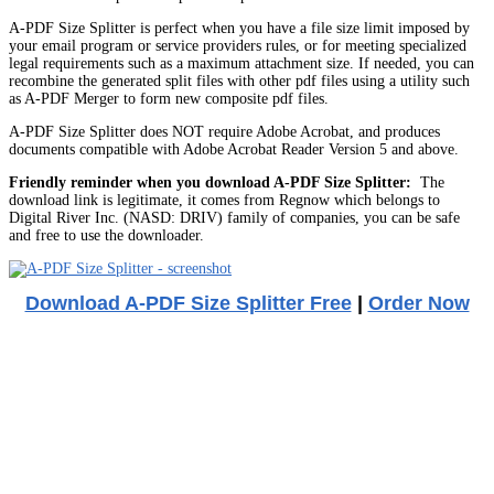
A-PDF Size Splitter is perfect when you have a file size limit imposed by
your email program or service providers rules, or for meeting specialized
legal requirements such as a maximum attachment size. If needed, you can
recombine the generated split files with other pdf files using a utility such
as A-PDF Merger to form new composite pdf files.
A-PDF Size Splitter does NOT require Adobe Acrobat, and produces
documents compatible with Adobe Acrobat Reader Version 5 and above.
Friendly reminder when you download A-PDF Size Splitter:
The
download link is legitimate, it comes from Regnow which belongs to
Digital River Inc. (NASD: DRIV) family of companies, you can be safe
and free to use the downloader.
Download A-PDF Size Splitter Free
|
Order Now