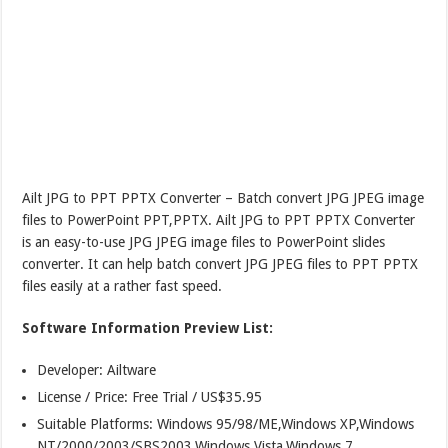
Ailt JPG to PPT PPTX Converter – Batch convert JPG JPEG image
files to PowerPoint PPT,PPTX. Ailt JPG to PPT PPTX Converter
is an easy-to-use JPG JPEG image files to PowerPoint slides
converter. It can help batch convert JPG JPEG files to PPT PPTX
files easily at a rather fast speed.
Software Information Preview List:
Developer: Ailtware
License / Price: Free Trial / US$35.95
Suitable Platforms: Windows 95/98/ME,Windows XP,Windows
NT/2000/2003/SBS2003,Windows Vista,Windows 7