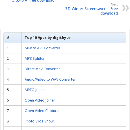
5.0.46 – Free download
Next
3D Winter Screensaver – Free
download
#
Top 10 Apps by digitbyte
1
MKV to AVI Converter
2
MP3 Splitter
3
Direct MKV Converter
4
Audio/Video to WAV Converter
5
MPEG Joiner
6
Open Video Joiner
7
Open Video Capture
8
Photo Slide Show