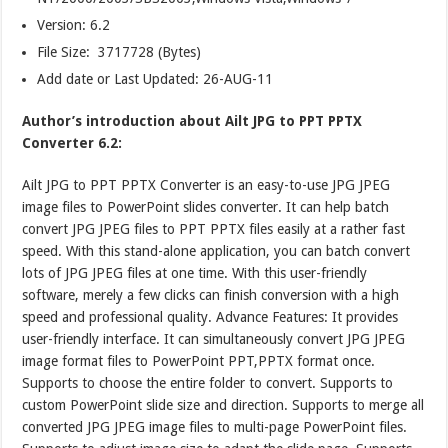
Version:
6.2
File Size: 3717728 (Bytes)
Add date or Last Updated: 26-AUG-11
Author’s introduction about Ailt JPG to PPT PPTX
Converter 6.2:
Ailt JPG to PPT PPTX Converter is an easy-to-use JPG JPEG
image files to PowerPoint slides converter. It can help batch
convert JPG JPEG files to PPT PPTX files easily at a rather fast
speed. With this stand-alone application, you can batch convert
lots of JPG JPEG files at one time. With this user-friendly
software, merely a few clicks can finish conversion with a high
speed and professional quality. Advance Features: It provides
user-friendly interface. It can simultaneously convert JPG JPEG
image format files to PowerPoint PPT,PPTX format once.
Supports to choose the entire folder to convert. Supports to
custom PowerPoint slide size and direction. Supports to merge all
converted JPG JPEG image files to multi-page PowerPoint files.