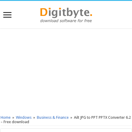
Home
»
Windows
»
Business & Finance
»
Ailt JPG to PPT PPTX Converter 6.2
– Free download