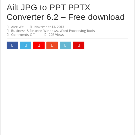
Ailt JPG to PPT PPTX
Converter 6.2 – Free download
Alex Wei
November 13, 2013
Business & Finance
,
Windows
,
Word Processing Tools
on
Comments Off
202 Views
Ailt
JPG
to
PPT
PPTX
Converter
6.2
–
Free
download