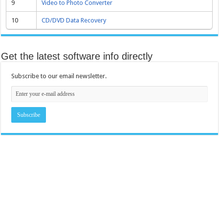
9
Video to Photo Converter
10
CD/DVD Data Recovery
Get the latest software info directly
Subscribe to our email newsletter.