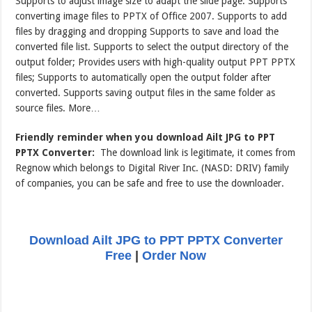
Supports to adjust image size to adapt the slide page. Supports
converting image files to PPTX of Office 2007. Supports to add
files by dragging and dropping Supports to save and load the
converted file list. Supports to select the output directory of the
output folder; Provides users with high-quality output PPT PPTX
files; Supports to automatically open the output folder after
converted. Supports saving output files in the same folder as
source files. More…
Friendly reminder when you download Ailt JPG to PPT
PPTX Converter:
The download link is legitimate, it comes from
Regnow which belongs to Digital River Inc. (NASD: DRIV) family
of companies, you can be safe and free to use the downloader.
Download Ailt JPG to PPT PPTX Converter
Free
|
Order Now