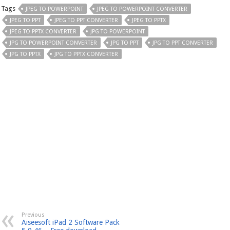
Tags
JPEG TO POWERPOINT
JPEG TO POWERPOINT CONVERTER
JPEG TO PPT
JPEG TO PPT CONVERTER
JPEG TO PPTX
JPEG TO PPTX CONVERTER
JPG TO POWERPOINT
JPG TO POWERPOINT CONVERTER
JPG TO PPT
JPG TO PPT CONVERTER
JPG TO PPTX
JPG TO PPTX CONVERTER
Previous
Aiseesoft iPad 2 Software Pack