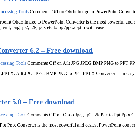
ocessing Tools
Comments Off
on Okdo Image to PowerPoint Converte
owerpoint Okdo Image to PowerPoint Converter is the most powerful and
, emf, png, jp2, j2k, pcx etc to ppt/pptx/pptm with ease
verter 6.2 – Free download
cessing Tools
Comments Off
on Ailt JPG JPEG BMP PNG to PPT PPT
,PPTX. Ailt JPG JPEG BMP PNG to PPT PPTX Converter is an easy and
ter 5.0 – Free download
cessing Tools
Comments Off
on Okdo Jpeg Jp2 J2k Pcx to Ppt Pptx C
 Ppt Pptx Converter is the most powerful and easiest PowerPoint conve