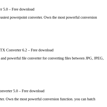
r 5.0 – Free download
 easiest powerpoint converter. Own the most powerful conversion
X Converter 6.2 – Free download
 powerful file converter for converting files between JPG, JPEG,
onverter 5.0 – Free download
rter. Own the most powerful conversion function. you can batch