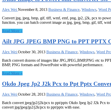
Alex Wei
November 8, 2013
Business & Finance
,
Windows
,
Word Pr
Convert jpg, jpeg, bmp, gif, tiff, wmf, emf, png, jp2, j2k, pcx to p
function. you can batch convert image as jpg, jpeg, bmp, gif, tiff, wmf
Read More »
Ailt JPG JPEG BMP PNG to PPT PPTX Con
Alex Wei
October 30, 2013
Business & Finance
,
Windows
,
Word Pro
Batch convert dozens of images like JPG,JPEG,BMP,PNG etc to PPT
BMP, PNG formats and PowerPoint with powerful performance.
Read More »
Okdo Jpeg Jp2 J2k Pcx to Ppt Pptx Conver
Alex Wei
October 28, 2013
Business & Finance
,
Windows
,
Word Pro
Batch convert jpeg/jp2/j2k/pcx to ppt/pptx Okdo Jpeg Jp2 J2k Pcx to
convert jpg/jpeg/jp2/j2k/pcx to ppt/pptx with ease.