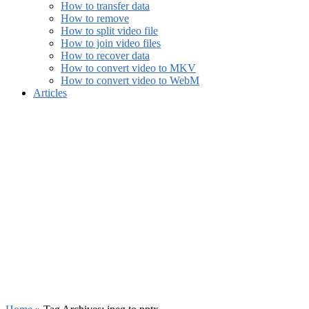
How to transfer data
How to remove
How to split video file
How to join video files
How to recover data
How to convert video to MKV
How to convert video to WebM
Articles