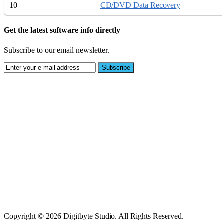
10
CD/DVD Data Recovery
Get the latest software info directly
Subscribe to our email newsletter.
Copyright © 2026 Digitbyte Studio. All Rights Reserved.