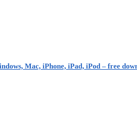
indows, Mac, iPhone, iPad, iPod – free dow