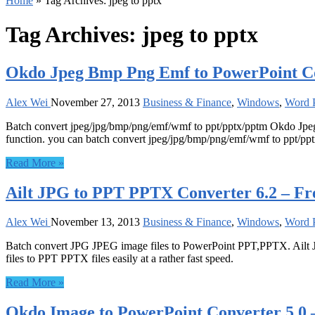
Home
»
Tag Archives: jpeg to pptx
Tag Archives:
jpeg to pptx
Okdo Jpeg Bmp Png Emf to PowerPoint Co
Alex Wei
November 27, 2013
Business & Finance
,
Windows
,
Word P
Batch convert jpeg/jpg/bmp/png/emf/wmf to ppt/pptx/pptm Okdo Jpeg
function. you can batch convert jpeg/jpg/bmp/png/emf/wmf to ppt/ppt
Read More »
Ailt JPG to PPT PPTX Converter 6.2 – Fr
Alex Wei
November 13, 2013
Business & Finance
,
Windows
,
Word P
Batch convert JPG JPEG image files to PowerPoint PPT,PPTX. Ailt J
files to PPT PPTX files easily at a rather fast speed.
Read More »
Okdo Image to PowerPoint Converter 5.0 