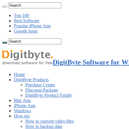
Top 100
Best Software
Popular iPhone App
Google hosts
DigitByte Software for W
Home
DigitByte Products
Purchase Center
Discount Package
DigitByte Product Family
Mac App
iPhone App
Windows
How-tos
How to convert video files
How to backup data