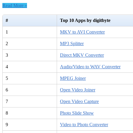
Read More »
#
Top 10 Apps by digitbyte
1
MKV to AVI Converter
2
MP3 Splitter
3
Direct MKV Converter
4
Audio/Video to WAV Converter
5
MPEG Joiner
6
Open Video Joiner
7
Open Video Capture
8
Photo Slide Show
9
Video to Photo Converter