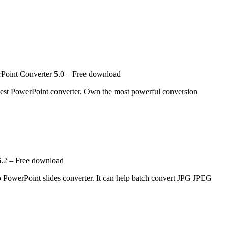
oint Converter 5.0 – Free download
est PowerPoint converter. Own the most powerful conversion
.2 – Free download
PowerPoint slides converter. It can help batch convert JPG JPEG