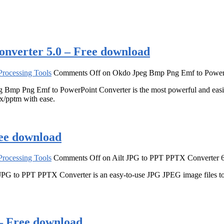
nverter 5.0 – Free download
rocessing Tools
Comments Off
on Okdo Jpeg Bmp Png Emf to PowerP
 Bmp Png Emf to PowerPoint Converter is the most powerful and easi
x/pptm with ease.
ee download
rocessing Tools
Comments Off
on Ailt JPG to PPT PPTX Converter 6
PG to PPT PPTX Converter is an easy-to-use JPG JPEG image files to 
– Free download