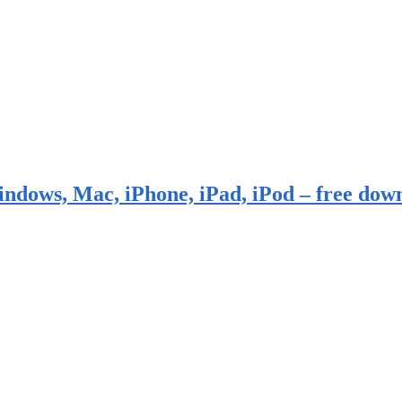
indows, Mac, iPhone, iPad, iPod – free dow