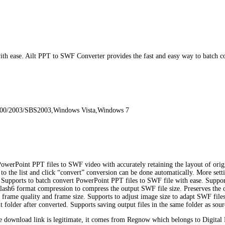
 ease. Ailt PPT to SWF Converter provides the fast and easy way to batch co
000/2003/SBS2003,Windows Vista,Windows 7
werPoint PPT files to SWF video with accurately retaining the layout of origin
 to the list and click “convert” conversion can be done automatically. More sett
s. Supports to batch convert PowerPoint PPT files to SWF file with ease. Suppo
s Flash6 format compression to compress the output SWF file size. Preserves the
rame quality and frame size. Supports to adjust image size to adapt SWF file
t folder after converted. Supports saving output files in the same folder as so
download link is legitimate, it comes from Regnow which belongs to Digital 