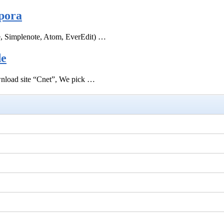
pora
e, Simplenote, Atom, EverEdit) …
de
ownload site “Cnet”, We pick …