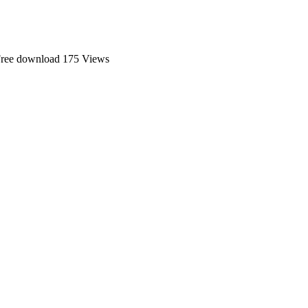
Free download
175 Views