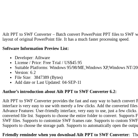
Ailt PPT to SWF Converter – Batch convert PowerPoint PPT files to SWF with
layout of original PowerPoint file. It has a much faster processing speed.
Software Information Preview List:
Developer: Ailtware
License / Price: Free Trial / US$45.95
Suitable Platforms: Windows 95/98/ME,Windows XP,Windows NT/2
Version:
6.2
File Size: 3847389 (Bytes)
Add date or Last Updated: 04-SEP-11
Author’s introduction about Ailt PPT to SWF Converter 6.2:
Ailt PPT to SWF Converter provides the fast and easy way to batch convert Po
interface is very easy to use with merely a few clicks. Add the converted files
Advance Features: User-friendly interface, very easy to use, just a few click
converted file list. Supports to choose the entire folder to convert. Support
SWF files. Supports to customize SWF frames rate. Supports to custom SWF f
Supports to choose the storage path. Supports to automatically open the outpu
Friendly reminder when you download Ailt PPT to SWF Converter:
The 