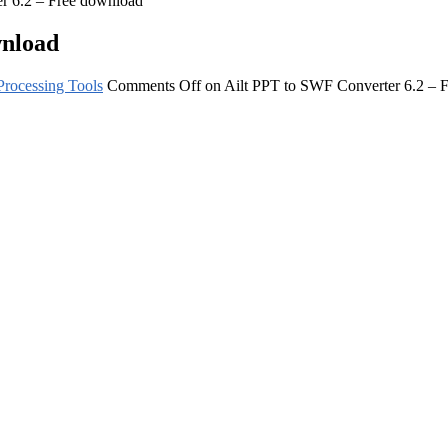
r 6.2 – Free download
wnload
rocessing Tools
Comments Off
on Ailt PPT to SWF Converter 6.2 – 