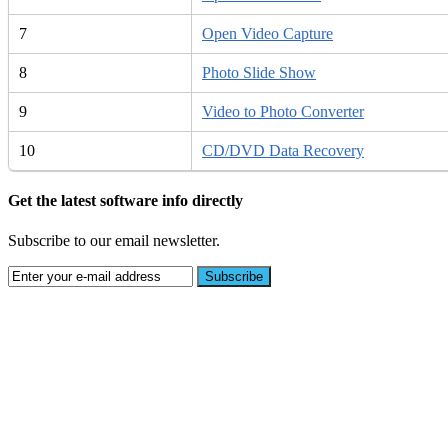
7
Open Video Capture
8
Photo Slide Show
9
Video to Photo Converter
10
CD/DVD Data Recovery
Get the latest software info directly
Subscribe to our email newsletter.