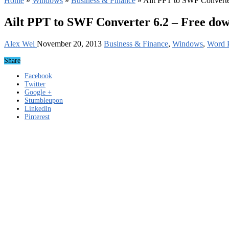
Home
»
Windows
»
Business & Finance
»
Ailt PPT to SWF Converte
Ailt PPT to SWF Converter 6.2 – Free do
Alex Wei
November 20, 2013
Business & Finance
,
Windows
,
Word P
Share
Facebook
Twitter
Google +
Stumbleupon
LinkedIn
Pinterest