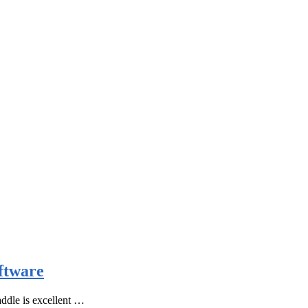
ftware
ddle is excellent …