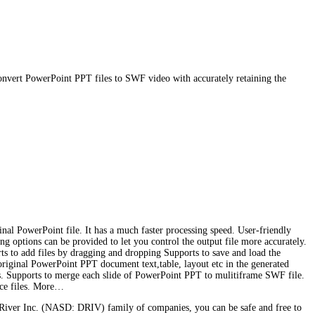
nvert PowerPoint PPT files to SWF video with accurately retaining the
al PowerPoint file. It has a much faster processing speed. User-friendly
ing options can be provided to let you control the output file more accurately.
rts to add files by dragging and dropping Supports to save and load the
 original PowerPoint PPT document text,table, layout etc in the generated
s. Supports to merge each slide of PowerPoint PPT to mulitiframe SWF file.
urce files. More…
River Inc. (NASD: DRIV) family of companies, you can be safe and free to