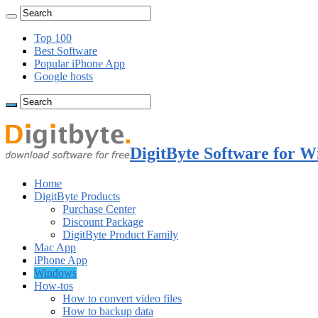
Top 100
Best Software
Popular iPhone App
Google hosts
DigitByte Software for W
Home
DigitByte Products
Purchase Center
Discount Package
DigitByte Product Family
Mac App
iPhone App
Windows
How-tos
How to convert video files
How to backup data