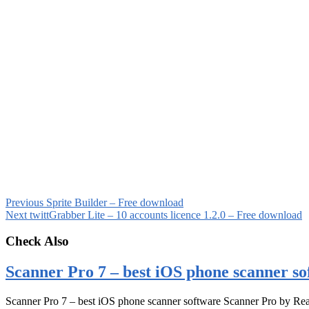
Previous
Sprite Builder – Free download
Next
twittGrabber Lite – 10 accounts licence 1.2.0 – Free download
Check Also
Scanner Pro 7 – best iOS phone scanner so
Scanner Pro 7 – best iOS phone scanner software Scanner Pro by Rea