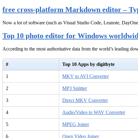
free cross-platform Markdown editor – Ty
Now a lot of software (such as Visual Studio Code, Leanote, DayOn
Top 10 photo editor for Windows worldwi
According to the most authoritative data from the world’s leading d
#
Top 10 Apps by digitbyte
1
MKV to AVI Converter
2
MP3 Splitter
3
Direct MKV Converter
4
Audio/Video to WAV Converter
5
MPEG Joiner
6
Open Video Joiner