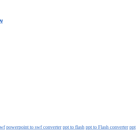
w
swf
powerpoint to swf converter
ppt to flash
ppt to Flash converter
ppt