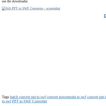
use the downloader.
Tags
batch convert ppt to swf
convert powerpoint to swf
convert ppt 
to swf
PPT to SWF Converter