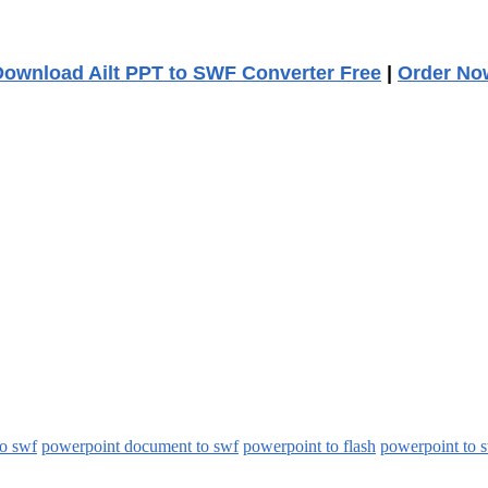
Download Ailt PPT to SWF Converter Free
|
Order No
to swf
powerpoint document to swf
powerpoint to flash
powerpoint to 