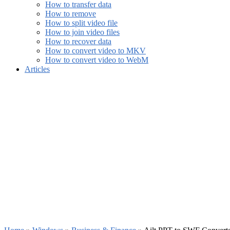
How to transfer data
How to remove
How to split video file
How to join video files
How to recover data
How to convert video to MKV
How to convert video to WebM
Articles