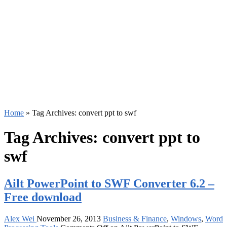
Home
»
Tag Archives: convert ppt to swf
Tag Archives:
convert ppt to
swf
Ailt PowerPoint to SWF Converter 6.2 –
Free download
Alex Wei
November 26, 2013
Business & Finance
,
Windows
,
Word