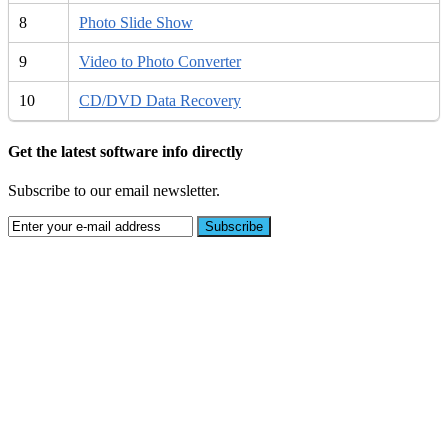
8
Photo Slide Show
9
Video to Photo Converter
10
CD/DVD Data Recovery
Get the latest software info directly
Subscribe to our email newsletter.