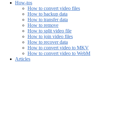
How-tos
How to convert video files
How to backup data
How to transfer data
How to remove
How to split video file
How to join video files
How to recover data
How to convert video to MKV
How to convert video to WebM
Articles