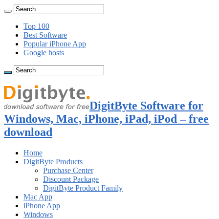
Top 100
Best Software
Popular iPhone App
Google hosts
DigitByte Software for
Windows, Mac, iPhone, iPad, iPod – free
download
Home
DigitByte Products
Purchase Center
Discount Package
DigitByte Product Family
Mac App
iPhone App
Windows