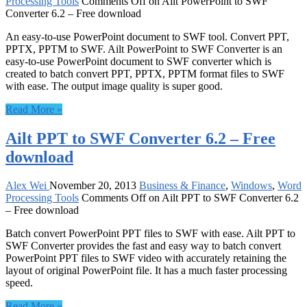
Processing Tools
Comments Off
on Ailt PowerPoint to SWF
Converter 6.2 – Free download
An easy-to-use PowerPoint document to SWF tool. Convert PPT,
PPTX, PPTM to SWF. Ailt PowerPoint to SWF Converter is an
easy-to-use PowerPoint document to SWF converter which is
created to batch convert PPT, PPTX, PPTM format files to SWF
with ease. The output image quality is super good.
Read More »
Ailt PPT to SWF Converter 6.2 – Free
download
Alex Wei
November 20, 2013
Business & Finance
,
Windows
,
Word
Processing Tools
Comments Off
on Ailt PPT to SWF Converter 6.2
– Free download
Batch convert PowerPoint PPT files to SWF with ease. Ailt PPT to
SWF Converter provides the fast and easy way to batch convert
PowerPoint PPT files to SWF video with accurately retaining the
layout of original PowerPoint file. It has a much faster processing
speed.
Read More »