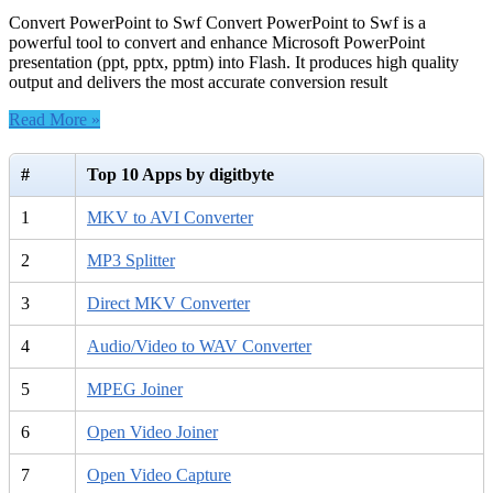
Convert PowerPoint to Swf Convert PowerPoint to Swf is a
powerful tool to convert and enhance Microsoft PowerPoint
presentation (ppt, pptx, pptm) into Flash. It produces high quality
output and delivers the most accurate conversion result
Read More »
#
Top 10 Apps by digitbyte
1
MKV to AVI Converter
2
MP3 Splitter
3
Direct MKV Converter
4
Audio/Video to WAV Converter
5
MPEG Joiner
6
Open Video Joiner
7
Open Video Capture