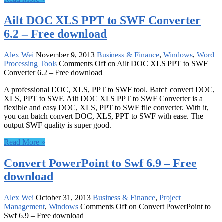
Ailt DOC XLS PPT to SWF Converter
6.2 – Free download
Alex Wei
November 9, 2013
Business & Finance
,
Windows
,
Word
Processing Tools
Comments Off
on Ailt DOC XLS PPT to SWF
Converter 6.2 – Free download
A professional DOC, XLS, PPT to SWF tool. Batch convert DOC,
XLS, PPT to SWF. Ailt DOC XLS PPT to SWF Converter is a
flexible and easy DOC, XLS, PPT to SWF file converter. With it,
you can batch convert DOC, XLS, PPT to SWF with ease. The
output SWF quality is super good.
Read More »
Convert PowerPoint to Swf 6.9 – Free
download
Alex Wei
October 31, 2013
Business & Finance
,
Project
Management
,
Windows
Comments Off
on Convert PowerPoint to
Swf 6.9 – Free download