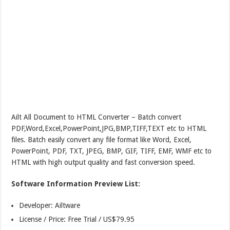
Ailt All Document to HTML Converter – Batch convert
PDF,Word,Excel,PowerPoint,JPG,BMP,TIFF,TEXT etc to HTML
files. Batch easily convert any file format like Word, Excel,
PowerPoint, PDF, TXT, JPEG, BMP, GIF, TIFF, EMF, WMF etc to
HTML with high output quality and fast conversion speed.
Software Information Preview List:
Developer: Ailtware
License / Price: Free Trial / US$79.95