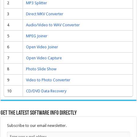
2
MP3 Splitter
3
Direct MKV Converter
4
Audio/Video to WAV Converter
5
MPEG Joiner
6
Open Video Joiner
7
Open Video Capture
8
Photo Slide Show
9
Video to Photo Converter
10
CD/DVD Data Recovery
Get the latest software info directly
Subscribe to our email newsletter.