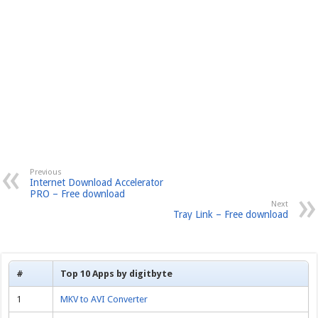
Previous
Internet Download Accelerator
PRO – Free download
Next
Tray Link – Free download
#
Top 10 Apps by digitbyte
1
MKV to AVI Converter