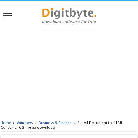
Home
»
Windows
»
Business & Finance
»
Ailt All Document to HTML
Converter 6.2 – Free download