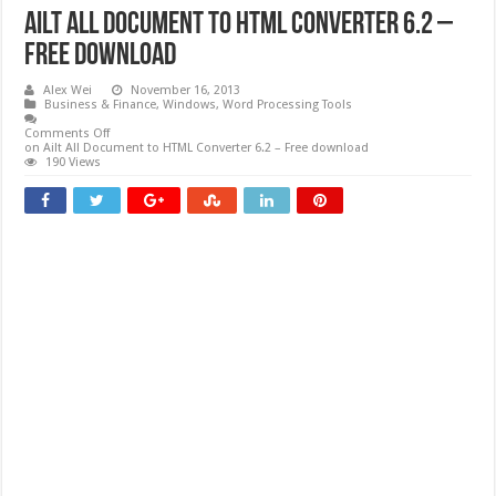
Ailt All Document to HTML Converter 6.2 –
Free download
Alex Wei
November 16, 2013
Business & Finance
,
Windows
,
Word Processing Tools
Comments Off
on Ailt All Document to HTML Converter 6.2 – Free download
190 Views