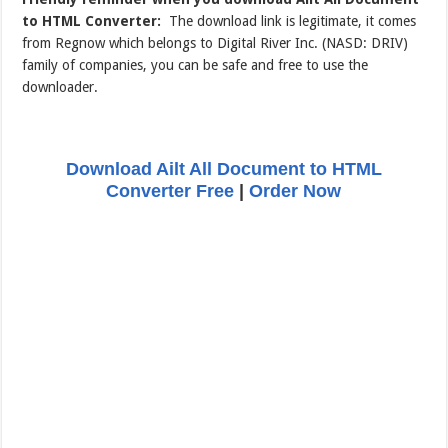
to HTML Converter:
The download link is legitimate, it comes
from Regnow which belongs to Digital River Inc. (NASD: DRIV)
family of companies, you can be safe and free to use the
downloader.
Download Ailt All Document to HTML
Converter Free
|
Order Now