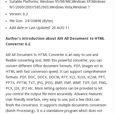
Suitable Platforms: Windows 95/98/ME,Windows XP,Windows
NT/2000/2003/SBS2003,Windows Vista,Windows 7
Version:
6.2
File Size: 24130898 (Bytes)
Add date or Last Updated: 26-AUG-11
Author’s introduction about Ailt All Document to HTML
Converter 6.2:
Ailt All Document to HTML Converter is an easy-to-use and
flexible converting tool. With this powerful converter, you can
convert different Office document formats, PDF, Images ect to
HTML with fast conversion speed. It can support comprehensive
formats: PDF, DOC, DOCX, DOCM, RTF, XLS, XLSX, XLSM, PPT,
PPTX, PPTM, TXT, JPG, JPEG, BMP, EMF, WMF, TIFF, GIF, PNG,
PCX, J2K, JP2 etc. More setting options can be provided to let
you control the output file more accurately. Advance Features:
User-friendly interface, very easy to use, just a few clicks can
finish the conversion. It supports multiple documents conversion
(Batch Processing). It is a standalone program which does not