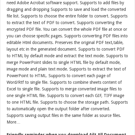
need Adobe Acrobat software support. Supports to add files by
dragging and dropping Supports to save and load the converted
file list. Supports to choose the entire folder to convert. Supports
to extract the text of PDF to convert. Supports converting the
encrypted PDF file. You can convert the whole PDF file at once or
you can choose specific pages. Supports converting PDF files into
editable Html documents. Preserves the original PDF text,table,
layout etc in the generated document. Supports to convert PDF
to HTML by default mode and extract the text mode. Supports to
merge PowerPoint slides to single HTML file by default mode,
image mode and plain text mode. Supports to extract the text of
PowerPoint to HTML. Supports to convert each page of
Word/Rtf to single file. Supports to combine sheets content of
Excel to single file. Supports to merge converted image files to
one single HTML file. Supports to convert each GIF, TIFF image
to one HTML file. Supports to choose the storage path. Supports
to automatically open the output folder after converted.
Supports saving output files in the same folder as source files.
More…
Friendly reminder when you download Ailt All Document