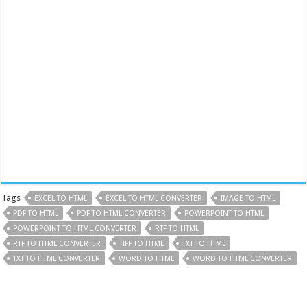
Tags
EXCEL TO HTML
EXCEL TO HTML CONVERTER
IMAGE TO HTML
PDF TO HTML
PDF TO HTML CONVERTER
POWERPOINT TO HTML
POWERPOINT TO HTML CONVERTER
RTF TO HTML
RTF TO HTML CONVERTER
TIFF TO HTML
TXT TO HTML
TXT TO HTML CONVERTER
WORD TO HTML
WORD TO HTML CONVERTER