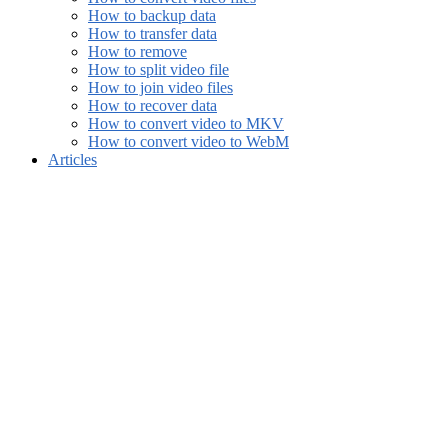
How to backup data
How to transfer data
How to remove
How to split video file
How to join video files
How to recover data
How to convert video to MKV
How to convert video to WebM
Articles