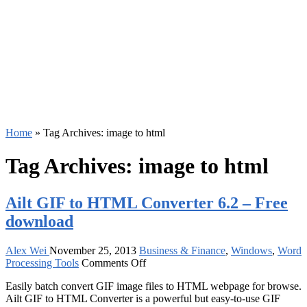
Home
»
Tag Archives: image to html
Tag Archives:
image to html
Ailt GIF to HTML Converter 6.2 – Free
download
Alex Wei
November 25, 2013
Business & Finance
,
Windows
,
Word
on
Processing Tools
Comments Off
Ailt
Easily batch convert GIF image files to HTML webpage for browse.
GIF
Ailt GIF to HTML Converter is a powerful but easy-to-use GIF
to