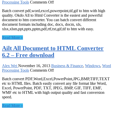
on
Processing Tools
Comments Off
Okdo
Batch convert pdf,word,excel,powerpoint,tif,gif to htm with high
All
quality. Okdo All to Html Converter is the easiest and powerful
to
document to htm converter. You can batch convert different
Html
document formats including doc, docx, docm, xls,
Converter
xlsx,xlsm,ppt,pptx,pptm,pdf,rtf,txt,gif,tif to htm with easy.
5.0
–
Read More »
Free
download
Ailt All Document to HTML Converter
6.2 – Free download
Alex Wei
November 16, 2013
Business & Finance
,
Windows
,
Word
on
Processing Tools
Comments Off
Ailt
Batch convert PDF,Word,Excel,PowerPoint,JPG,BMP,TIFF,TEXT
All
etc to HTML files. Batch easily convert any file format like Word,
Document
Excel, PowerPoint, PDF, TXT, JPEG, BMP, GIF, TIFF, EMF,
to
WMF etc to HTML with high output quality and fast conversion
HTML
speed.
Converter
6.2
Read More »
–
Free