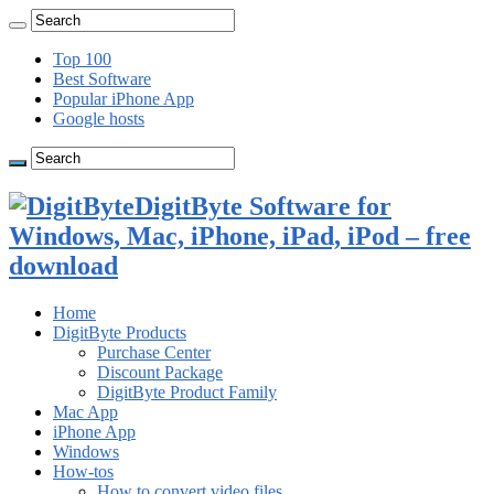
Top 100
Best Software
Popular iPhone App
Google hosts
DigitByte Software for
Windows, Mac, iPhone, iPad, iPod – free
download
Home
DigitByte Products
Purchase Center
Discount Package
DigitByte Product Family
Mac App
iPhone App
Windows
How-tos
How to convert video files