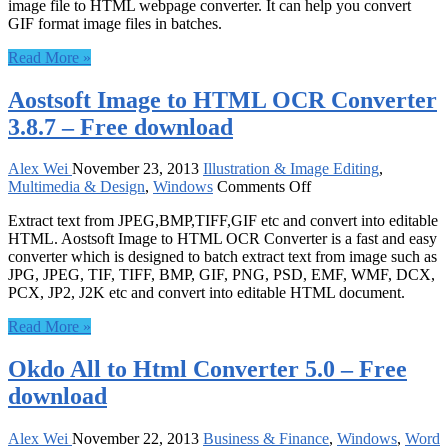
image file to HTML webpage converter. It can help you convert
HTML
GIF format image files in batches.
Converter
6.2
Read More »
–
Free
Aostsoft Image to HTML OCR Converter
download
3.8.7 – Free download
Alex Wei
November 23, 2013
Illustration & Image Editing
,
on
Multimedia & Design
,
Windows
Comments Off
Aostsoft
Extract text from JPEG,BMP,TIFF,GIF etc and convert into editable
Image
HTML. Aostsoft Image to HTML OCR Converter is a fast and easy
to
converter which is designed to batch extract text from image such as
HTML
JPG, JPEG, TIF, TIFF, BMP, GIF, PNG, PSD, EMF, WMF, DCX,
OCR
PCX, JP2, J2K etc and convert into editable HTML document.
Converter
3.8.7
Read More »
–
Free
Okdo All to Html Converter 5.0 – Free
download
download
Alex Wei
November 22, 2013
Business & Finance
,
Windows
,
Word