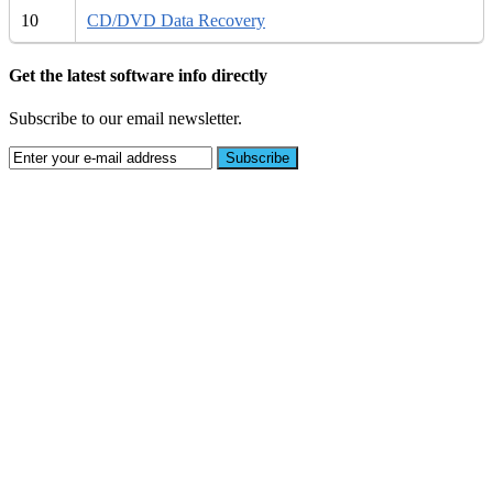
10
CD/DVD Data Recovery
Get the latest software info directly
Subscribe to our email newsletter.