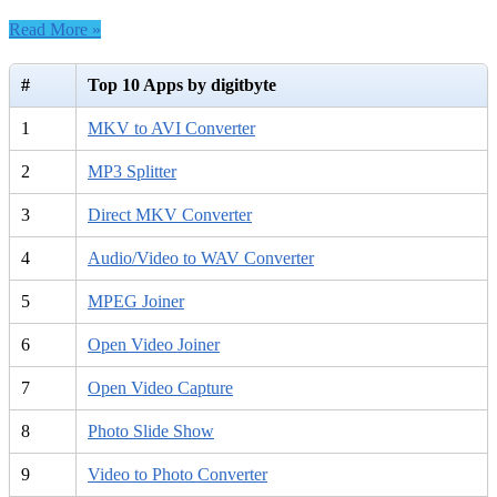
HTML
Read More »
Converter
6.2
–
#
Top 10 Apps by digitbyte
Free
download
1
MKV to AVI Converter
2
MP3 Splitter
3
Direct MKV Converter
4
Audio/Video to WAV Converter
5
MPEG Joiner
6
Open Video Joiner
7
Open Video Capture
8
Photo Slide Show
9
Video to Photo Converter