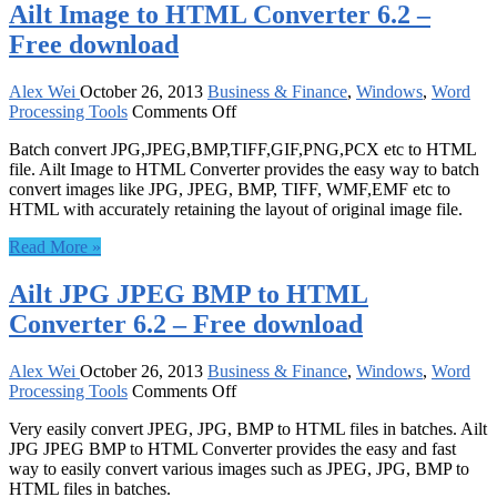
Ailt Image to HTML Converter 6.2 –
download
Free download
Alex Wei
October 26, 2013
Business & Finance
,
Windows
,
Word
on
Processing Tools
Comments Off
Ailt
Batch convert JPG,JPEG,BMP,TIFF,GIF,PNG,PCX etc to HTML
Image
file. Ailt Image to HTML Converter provides the easy way to batch
to
convert images like JPG, JPEG, BMP, TIFF, WMF,EMF etc to
HTML
HTML with accurately retaining the layout of original image file.
Converter
6.2
Read More »
–
Free
Ailt JPG JPEG BMP to HTML
download
Converter 6.2 – Free download
Alex Wei
October 26, 2013
Business & Finance
,
Windows
,
Word
on
Processing Tools
Comments Off
Ailt
Very easily convert JPEG, JPG, BMP to HTML files in batches. Ailt
JPG
JPG JPEG BMP to HTML Converter provides the easy and fast
JPEG
way to easily convert various images such as JPEG, JPG, BMP to
BMP
HTML files in batches.
to