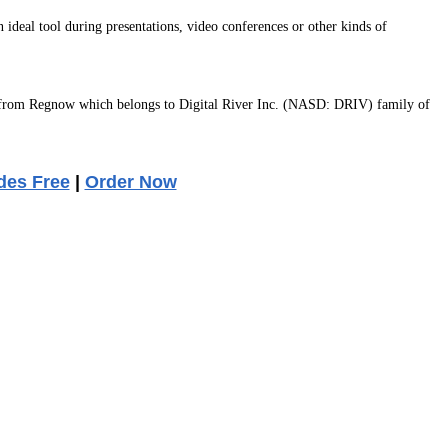
 ideal tool during presentations, video conferences or other kinds of
 from Regnow which belongs to Digital River Inc. (NASD: DRIV) family of
des Free
|
Order Now