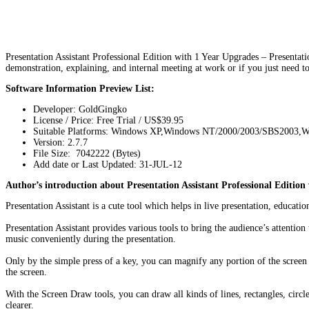
Presentation Assistant Professional Edition with 1 Year Upgrades – Presentation 
demonstration, explaining, and internal meeting at work or if you just need
Software Information Preview List:
Developer: GoldGingko
License / Price: Free Trial / US$39.95
Suitable Platforms: Windows XP,Windows NT/2000/2003/SBS2003,W
Version:
2.7.7
File Size: 7042222 (Bytes)
Add date or Last Updated: 31-JUL-12
Author’s introduction about Presentation Assistant Professional Edition
Presentation Assistant is a cute tool which helps in live presentation, educa
Presentation Assistant provides various tools to bring the audience’s attenti
music conveniently during the presentation.
Only by the simple press of a key, you can magnify any portion of the screen
the screen.
With the Screen Draw tools, you can draw all kinds of lines, rectangles, circl
clearer.