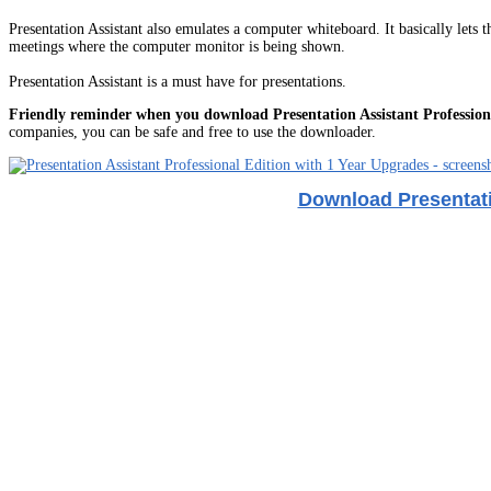
Presentation Assistant also emulates a computer whiteboard. It basically lets
meetings where the computer monitor is being shown.
Presentation Assistant is a must have for presentations.
Friendly reminder when you download Presentation Assistant Profession
companies, you can be safe and free to use the downloader.
Download Presentati