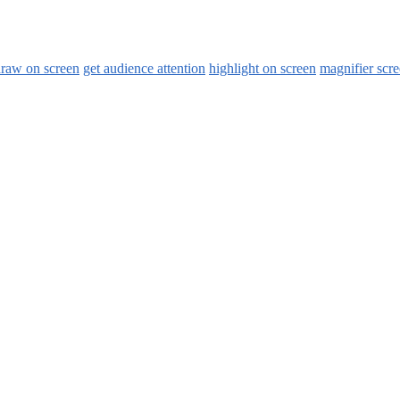
raw on screen
get audience attention
highlight on screen
magnifier scr