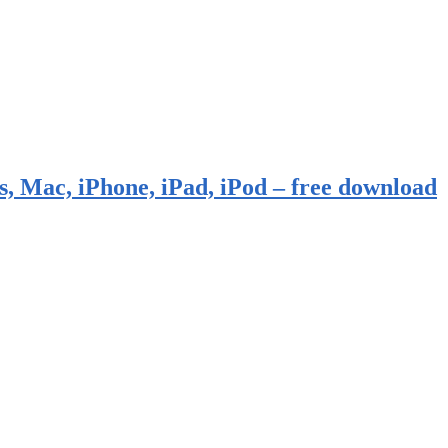
, Mac, iPhone, iPad, iPod – free download