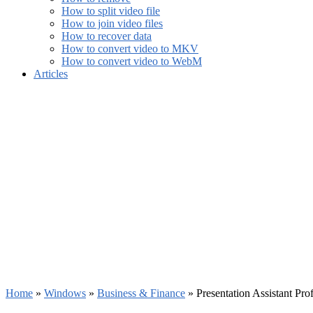
How to split video file
How to join video files
How to recover data
How to convert video to MKV
How to convert video to WebM
Articles
Home
»
Windows
»
Business & Finance
»
Presentation Assistant Pr