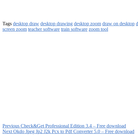
Tags
desktop draw
desktop drawing
desktop zoom
draw on desktop
d
screen zoom
teacher software
train software
zoom tool
Previous
Check&Get Professional Edition 3.4 – Free download
Next
Okdo Jpeg Jp2 J2k Pcx to Pdf Converter 5.0 – Free download