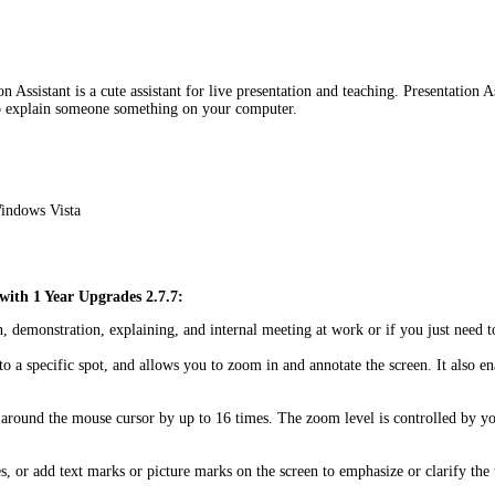
Assistant is a cute assistant for live presentation and teaching. Presentation As
 to explain someone something on your computer.
indows Vista
 with 1 Year Upgrades 2.7.7:
tion, demonstration, explaining, and internal meeting at work or if you just ne
on to a specific spot, and allows you to zoom in and annotate the screen. It als
 around the mouse cursor by up to 16 times. The zoom level is controlled by yo
es, or add text marks or picture marks on the screen to emphasize or clarify the 