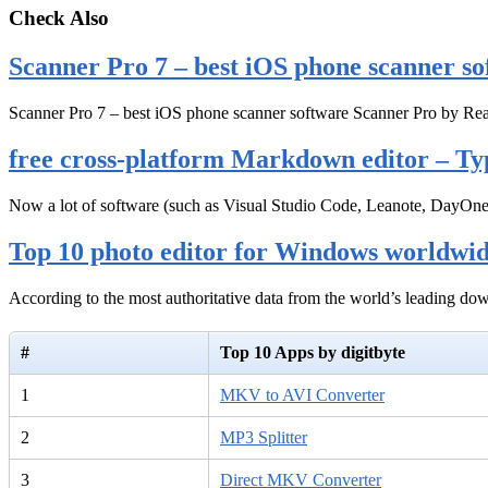
Check Also
Scanner Pro 7 – best iOS phone scanner so
Scanner Pro 7 – best iOS phone scanner software Scanner Pro by Rea
free cross-platform Markdown editor – Ty
Now a lot of software (such as Visual Studio Code, Leanote, DayOn
Top 10 photo editor for Windows worldwi
According to the most authoritative data from the world’s leading d
#
Top 10 Apps by digitbyte
1
MKV to AVI Converter
2
MP3 Splitter
3
Direct MKV Converter