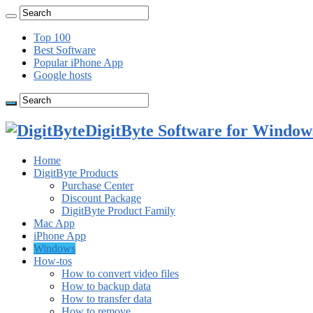
Top 100
Best Software
Popular iPhone App
Google hosts
DigitByte Software for Windows
Home
DigitByte Products
Purchase Center
Discount Package
DigitByte Product Family
Mac App
iPhone App
Windows
How-tos
How to convert video files
How to backup data
How to transfer data
How to remove