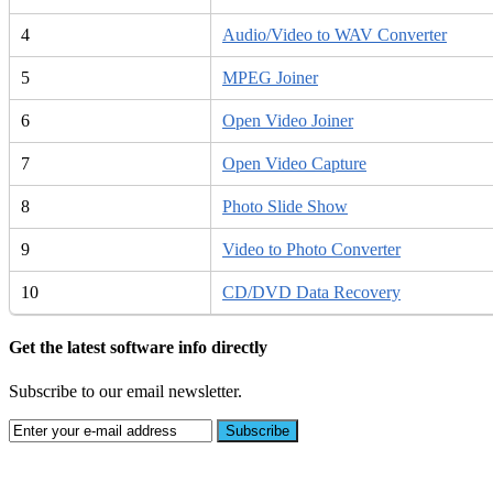
4
Audio/Video to WAV Converter
5
MPEG Joiner
6
Open Video Joiner
7
Open Video Capture
8
Photo Slide Show
9
Video to Photo Converter
10
CD/DVD Data Recovery
Get the latest software info directly
Subscribe to our email newsletter.