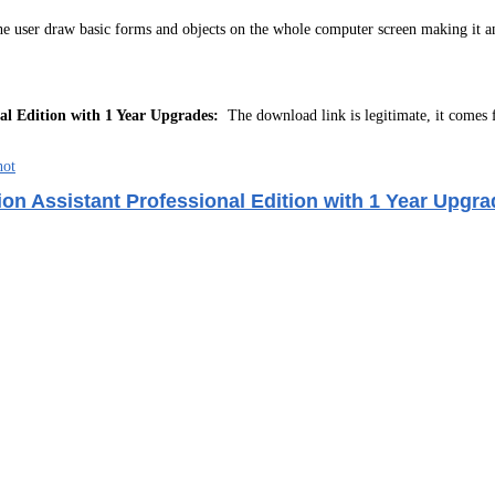
 the user draw basic forms and objects on the whole computer screen making it an
al Edition with 1 Year Upgrades:
The download link is legitimate, it comes
on Assistant Professional Edition with 1 Year Upgra