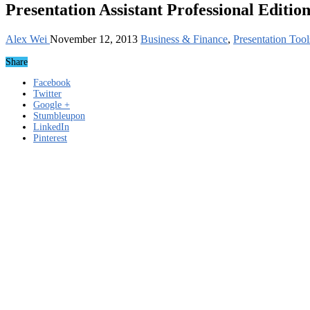
Presentation Assistant Professional Editio
Alex Wei
November 12, 2013
Business & Finance
,
Presentation Tool
Share
Facebook
Twitter
Google +
Stumbleupon
LinkedIn
Pinterest