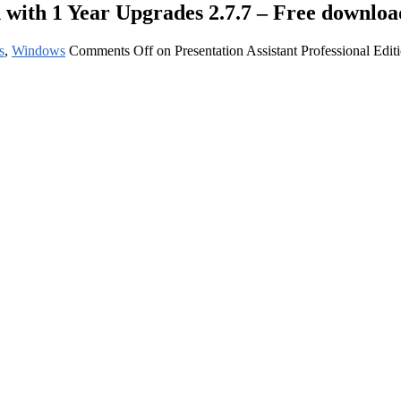
n with 1 Year Upgrades 2.7.7 – Free downloa
s
,
Windows
Comments Off
on Presentation Assistant Professional Edi