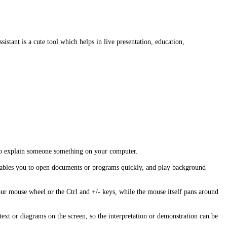
sistant is a cute tool which helps in live presentation, education,
ed to explain someone something on your computer.
o enables you to open documents or programs quickly, and play background
ur mouse wheel or the Ctrl and +/- keys, while the mouse itself pans around
text or diagrams on the screen, so the interpretation or demonstration can be