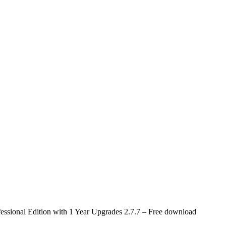
ofessional Edition with 1 Year Upgrades 2.7.7 – Free download