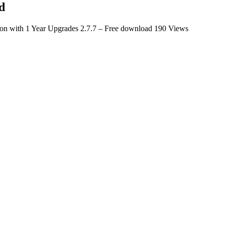
d
tion with 1 Year Upgrades 2.7.7 – Free download
190 Views