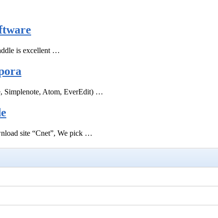
ftware
ddle is excellent …
pora
e, Simplenote, Atom, EverEdit) …
de
ownload site “Cnet”, We pick …