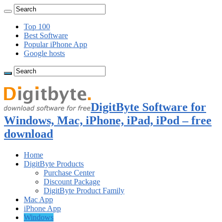
Top 100
Best Software
Popular iPhone App
Google hosts
DigitByte Software for
Windows, Mac, iPhone, iPad, iPod – free
download
Home
DigitByte Products
Purchase Center
Discount Package
DigitByte Product Family
Mac App
iPhone App
Windows