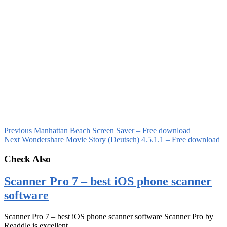
Previous
Manhattan Beach Screen Saver – Free download
Next
Wondershare Movie Story (Deutsch) 4.5.1.1 – Free download
Check Also
Scanner Pro 7 – best iOS phone scanner
software
Scanner Pro 7 – best iOS phone scanner software Scanner Pro by
Readdle is excellent …