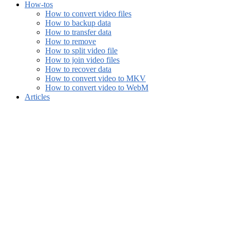
How-tos
How to convert video files
How to backup data
How to transfer data
How to remove
How to split video file
How to join video files
How to recover data
How to convert video to MKV
How to convert video to WebM
Articles