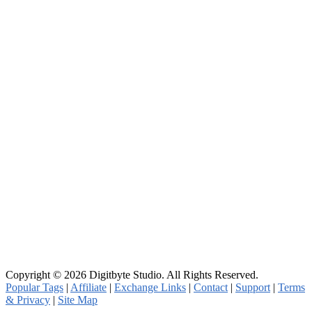
Copyright © 2026 Digitbyte Studio. All Rights Reserved.
Popular Tags
|
Affiliate
|
Exchange Links
|
Contact
|
Support
|
Terms
& Privacy
|
Site Map