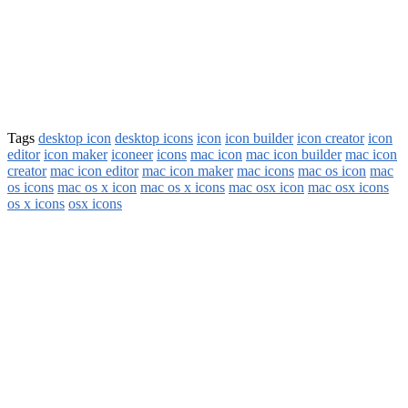
Tags
desktop icon
desktop icons
icon
icon builder
icon creator
icon
editor
icon maker
iconeer
icons
mac icon
mac icon builder
mac icon
creator
mac icon editor
mac icon maker
mac icons
mac os icon
mac
os icons
mac os x icon
mac os x icons
mac osx icon
mac osx icons
os x icons
osx icons