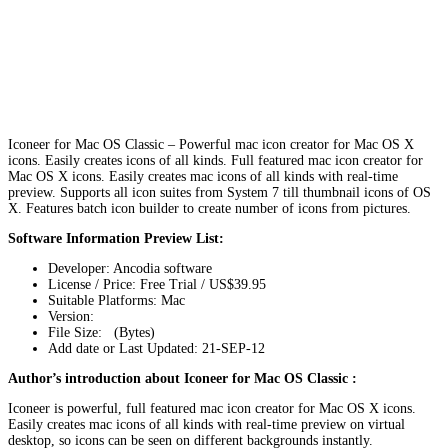
Iconeer for Mac OS Classic – Powerful mac icon creator for Mac OS X
icons. Easily creates icons of all kinds. Full featured mac icon creator for
Mac OS X icons. Easily creates mac icons of all kinds with real-time
preview. Supports all icon suites from System 7 till thumbnail icons of OS
X. Features batch icon builder to create number of icons from pictures.
Software Information Preview List:
Developer: Ancodia software
License / Price: Free Trial / US$39.95
Suitable Platforms: Mac
Version:
File Size: (Bytes)
Add date or Last Updated: 21-SEP-12
Author’s introduction about Iconeer for Mac OS Classic :
Iconeer is powerful, full featured mac icon creator for Mac OS X icons.
Easily creates mac icons of all kinds with real-time preview on virtual
desktop, so icons can be seen on different backgrounds instantly.