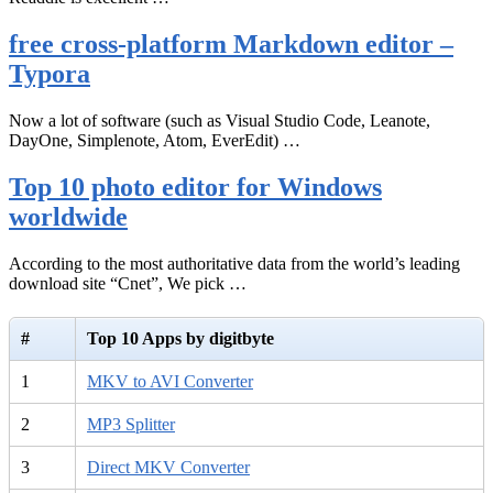
free cross-platform Markdown editor –
Typora
Now a lot of software (such as Visual Studio Code, Leanote,
DayOne, Simplenote, Atom, EverEdit) …
Top 10 photo editor for Windows
worldwide
According to the most authoritative data from the world’s leading
download site “Cnet”, We pick …
#
Top 10 Apps by digitbyte
1
MKV to AVI Converter
2
MP3 Splitter
3
Direct MKV Converter