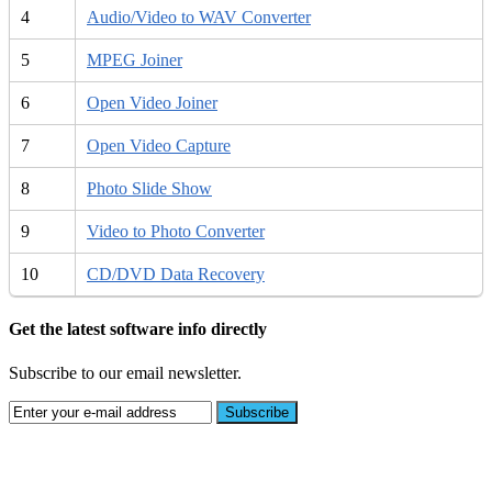
4
Audio/Video to WAV Converter
5
MPEG Joiner
6
Open Video Joiner
7
Open Video Capture
8
Photo Slide Show
9
Video to Photo Converter
10
CD/DVD Data Recovery
Get the latest software info directly
Subscribe to our email newsletter.