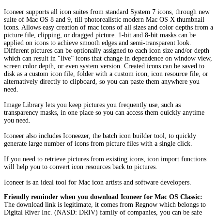
Iconeer supports all icon suites from standard System 7 icons, through new
suite of Mac OS 8 and 9, till photorealistic modern Mac OS X thumbnail
icons. Allows easy creation of mac icons of all sizes and color depths from a
picture file, clipping, or dragged picture. 1-bit and 8-bit masks can be
applied on icons to achieve smooth edges and semi-transparent look.
Different pictures can be optionally assigned to each icon size and/or depth
which can result in “live” icons that change in dependence on window view,
screen color depth, or even system version. Created icons can be saved to
disk as a custom icon file, folder with a custom icon, icon resource file, or
alternatively directly to clipboard, so you can paste them anywhere you
need.
Image Library lets you keep pictures you frequently use, such as
transparency masks, in one place so you can access them quickly anytime
you need.
Iconeer also includes Iconeezer, the batch icon builder tool, to quickly
generate large number of icons from picture files with a single click.
If you need to retrieve pictures from existing icons, icon import functions
will help you to convert icon resources back to pictures.
Iconeer is an ideal tool for Mac icon artists and software developers.
Friendly reminder when you download Iconeer for Mac OS Classic:
The download link is legitimate, it comes from Regnow which belongs to
Digital River Inc. (NASD: DRIV) family of companies, you can be safe