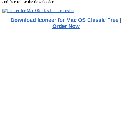
and free to use the downloader.
Download Iconeer for Mac OS Classic Free
|
Order Now