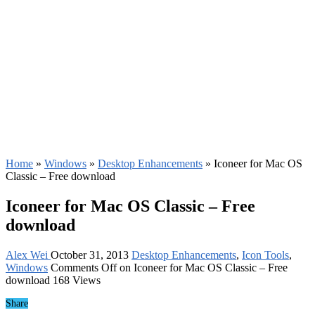
Home
»
Windows
»
Desktop Enhancements
»
Iconeer for Mac OS
Classic – Free download
Iconeer for Mac OS Classic – Free
download
Alex Wei
October 31, 2013
Desktop Enhancements
,
Icon Tools
,
Windows
Comments Off
on Iconeer for Mac OS Classic – Free
download
168 Views
Share