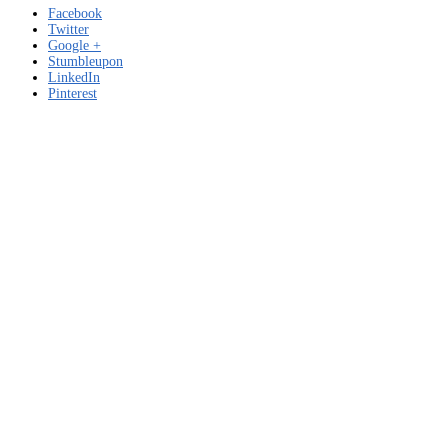
Facebook
Twitter
Google +
Stumbleupon
LinkedIn
Pinterest