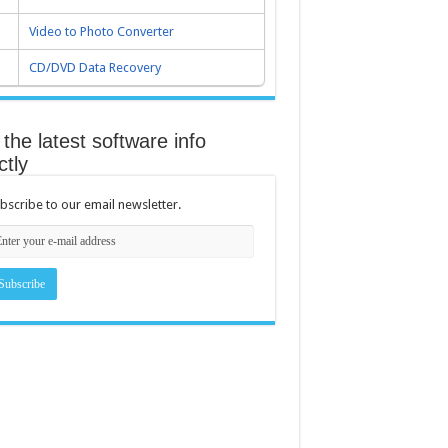
Video to Photo Converter
CD/DVD Data Recovery
the latest software info
ctly
bscribe to our email newsletter.