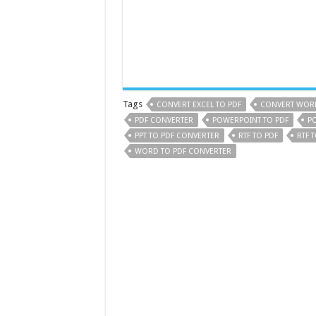
Tags
CONVERT EXCEL TO PDF
CONVERT WORD
PDF CONVERTER
POWERPOINT TO PDF
P
PPT TO PDF CONVERTER
RTF TO PDF
RTF 
WORD TO PDF CONVERTER