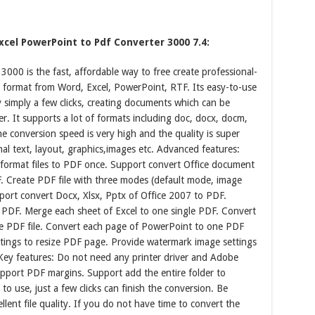
cel PowerPoint to Pdf Converter 3000 7.4:
00 is the fast, affordable way to free create professional-
e format from Word, Excel, PowerPoint, RTF. Its easy-to-use
y simply a few clicks, creating documents which can be
. It supports a lot of formats including doc, docx, docm,
The conversion speed is very high and the quality is super
nal text, layout, graphics,images etc. Advanced features:
 format files to PDF once. Support convert Office document
. Create PDF file with three modes (default mode, image
port convert Docx, Xlsx, Pptx of Office 2007 to PDF.
 PDF. Merge each sheet of Excel to one single PDF. Convert
ne PDF file. Convert each page of PowerPoint to one PDF
ttings to resize PDF page. Provide watermark image settings
 Key features: Do not need any printer driver and Adobe
pport PDF margins. Support add the entire folder to
 to use, just a few clicks can finish the conversion. Be
lent file quality. If you do not have time to convert the