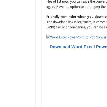
files of list now, you can save the conver
again. Have the option to auto open the
Friendly reminder when you downlo
The download link is legitimate, it come
DRIV) family of companies, you can be sa
Download Word Excel Power