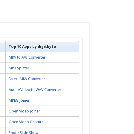
Top 10 Apps by digitbyte
MKV to AVI Converter
MP3 Splitter
Direct MKV Converter
Audio/Video to WAV Converter
MPEG Joiner
Open Video Joiner
Open Video Capture
Photo Slide Show