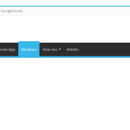
Google hosts
hone App
Windows
How-tos
Articles