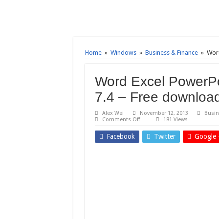
Home
»
Windows
»
Business & Finance
»
Word
Word Excel PowerPo
7.4 – Free downloa
Alex Wei
November 12, 2013
Busin
on
Comments Off
181 Views
Word
Excel
Facebook
Twitter
Google 
PowerPoint
to
Pdf
Converter
3000
7.4
–
Free
download