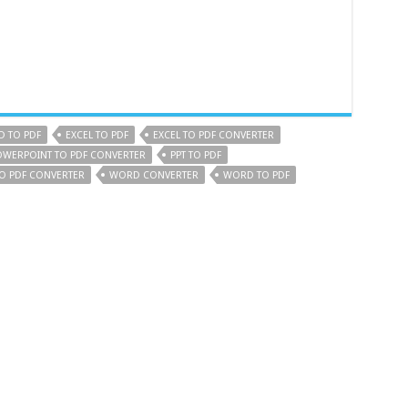
 TO PDF
EXCEL TO PDF
EXCEL TO PDF CONVERTER
OWERPOINT TO PDF CONVERTER
PPT TO PDF
TO PDF CONVERTER
WORD CONVERTER
WORD TO PDF