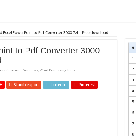
 Excel PowerPoint to Pdf Converter 3000 7.4 – Free download
#
int to Pdf Converter 3000
d
1
2
ess & Finance
,
Windows
,
Word Processing Tools
3
+
Stumbleupon
LinkedIn
Pinterest
4
5
6
7
8