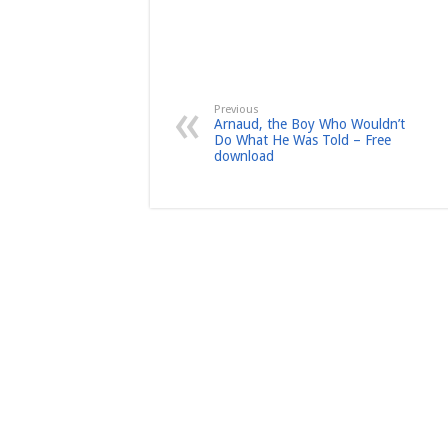
Previous
Arnaud, the Boy Who Wouldn’t
Do What He Was Told – Free
download