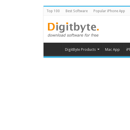
Top 100
Best Software
Popular iPhone App
DigitByte Products
Mac App
iP