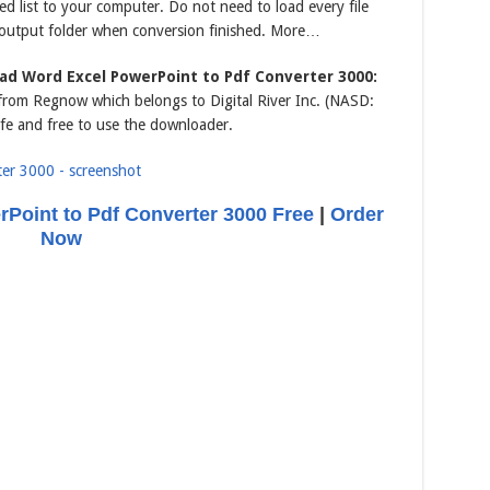
ted list to your computer. Do not need to load every file
 output folder when conversion finished. More…
ad Word Excel PowerPoint to Pdf Converter 3000:
s from Regnow which belongs to Digital River Inc. (NASD:
fe and free to use the downloader.
Point to Pdf Converter 3000 Free
|
Order
Now