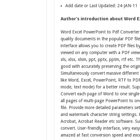
Add date or Last Updated: 24-JAN-11
Author’s introduction about Word Ex
Word Excel PowerPoint to Pdf Converter 30
quality documents in the popular PDF fil
interface allows you to create PDF files b
viewed on any computer with a PDF viewer
xls, xlsx, xlsm, ppt, pptx, pptm, rtf etc. 
good with accurately preserving the origi
Simultaneously convert massive different
like Word, Excel, PowerPoint, RTF to PDF
mode, text mode) for a better result. Sup
Convert each page of Word to one single
all pages of multi-page PowerPoint to o
file. Provide more detailed parameters se
and watermark character string settings.
Acrobat, Acrobat Reader etc software. Su
convert. User-friendly interface, very easy
amazed at fast conversion speed and excel