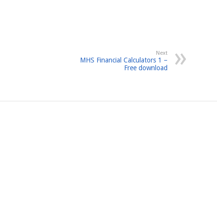
Next
MHS Financial Calculators 1 –
Free download