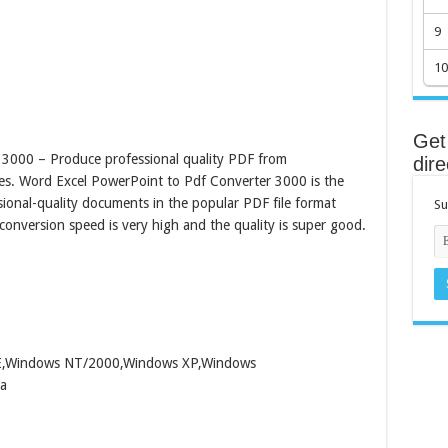
9
10
Get 
3000 – Produce professional quality PDF from
dire
es. Word Excel PowerPoint to Pdf Converter 3000 is the
ssional-quality documents in the popular PDF file format
Su
onversion speed is very high and the quality is super good.
ME,Windows NT/2000,Windows XP,Windows
a