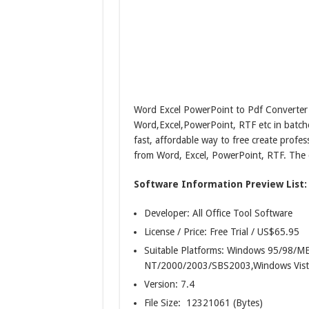
Word Excel PowerPoint to Pdf Converter 
Word,Excel,PowerPoint, RTF etc in batch
fast, affordable way to free create profe
from Word, Excel, PowerPoint, RTF. The c
Software Information Preview List:
Developer: All Office Tool Software
License / Price: Free Trial / US$65.95
Suitable Platforms: Windows 95/98/
NT/2000/2003/SBS2003,Windows Vist
Version:
7.4
File Size: 12321061 (Bytes)