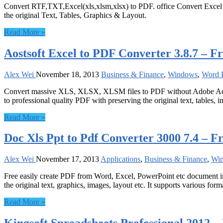
Convert RTF,TXT,Excel(xls,xlsm,xlsx) to PDF. office Convert Excel to 
the original Text, Tables, Graphics & Layout.
Read More »
Aostsoft Excel to PDF Converter 3.8.7 – F
Alex Wei
November 18, 2013
Business & Finance
,
Windows
,
Word P
Convert massive XLS, XLSX, XLSM files to PDF without Adobe Acrob
to professional quality PDF with preserving the original text, tables, i
Read More »
Doc Xls Ppt to Pdf Converter 3000 7.4 – F
Alex Wei
November 17, 2013
Applications
,
Business & Finance
,
Wi
Free easily create PDF from Word, Excel, PowerPoint etc document in
the original text, graphics, images, layout etc. It supports various forma
Read More »