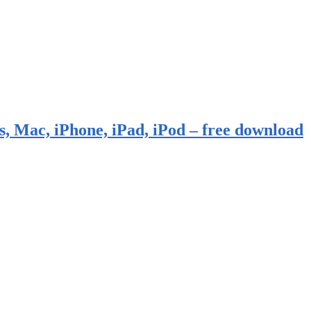
, Mac, iPhone, iPad, iPod – free download