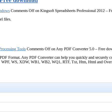
– Free download
ndows
Comments Off
on Kingsoft Spreadsheets Professional 2012 – 
l files.
rocessing Tools
Comments Off
on Any PDF Converter 5.0 – Free do
ts to PDF Format. Any PDF Converter can help you quickly and se
 WS, XDW, WB1, WB2, WQ1, RTF, Txt, Htm, Html and Over 149 