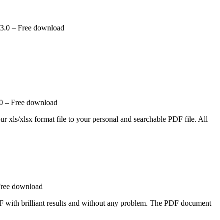
.0 – Free download
.0 – Free download
ur xls/xlsx format file to your personal and searchable PDF file. All
Free download
 with brilliant results and without any problem. The PDF document