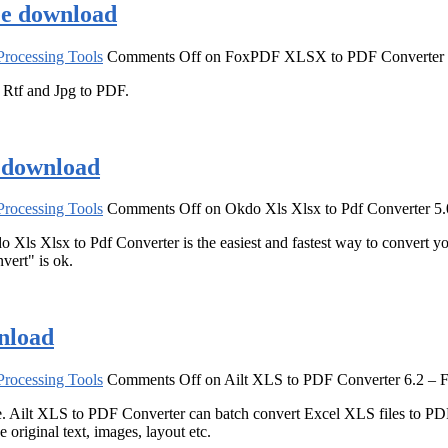
ee download
rocessing Tools
Comments Off
on FoxPDF XLSX to PDF Converter 3
tf and Jpg to PDF.
e download
rocessing Tools
Comments Off
on Okdo Xls Xlsx to Pdf Converter 5
o Xls Xlsx to Pdf Converter is the easiest and fastest way to convert yo
nvert" is ok.
nload
rocessing Tools
Comments Off
on Ailt XLS to PDF Converter 6.2 – 
. Ailt XLS to PDF Converter can batch convert Excel XLS files to PDF
original text, images, layout etc.