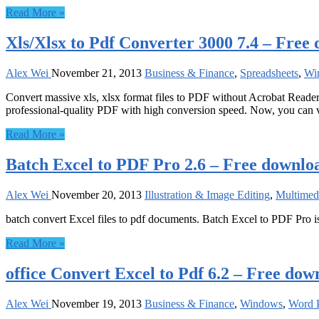
Read More »
Xls/Xlsx to Pdf Converter 3000 7.4 – Free
Alex Wei
November 21, 2013
Business & Finance
,
Spreadsheets
,
Wi
Convert massive xls, xlsx format files to PDF without Acrobat Reader. 
professional-quality PDF with high conversion speed. Now, you can
Read More »
Batch Excel to PDF Pro 2.6 – Free downlo
Alex Wei
November 20, 2013
Illustration & Image Editing
,
Multimed
batch convert Excel files to pdf documents. Batch Excel to PDF Pro i
Read More »
office Convert Excel to Pdf 6.2 – Free dow
Alex Wei
November 19, 2013
Business & Finance
,
Windows
,
Word P