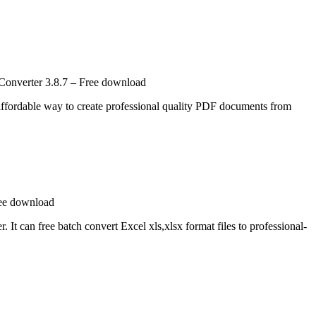
Converter 3.8.7 – Free download
ordable way to create professional quality PDF documents from
ree download
It can free batch convert Excel xls,xlsx format files to professional-