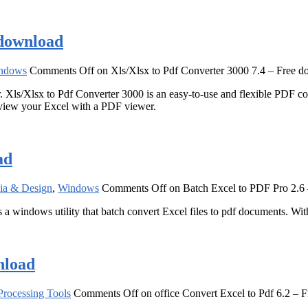
 download
ndows
Comments Off
on Xls/Xlsx to Pdf Converter 3000 7.4 – Free 
Xls/Xlsx to Pdf Converter 3000 is an easy-to-use and flexible PDF conve
 view your Excel with a PDF viewer.
ad
ia & Design
,
Windows
Comments Off
on Batch Excel to PDF Pro 2.6
s a windows utility that batch convert Excel files to pdf documents. W
nload
rocessing Tools
Comments Off
on office Convert Excel to Pdf 6.2 – 