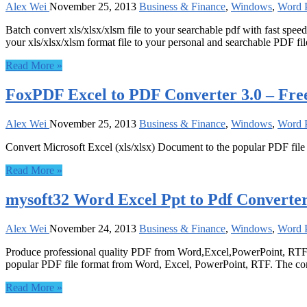
Alex Wei
November 25, 2013
Business & Finance
,
Windows
,
Word P
Batch convert xls/xlsx/xlsm file to your searchable pdf with fast spe
your xls/xlsx/xlsm format file to your personal and searchable PDF fil
Read More »
FoxPDF Excel to PDF Converter 3.0 – Fre
Alex Wei
November 25, 2013
Business & Finance
,
Windows
,
Word P
Convert Microsoft Excel (xls/xlsx) Document to the popular PDF file
Read More »
mysoft32 Word Excel Ppt to Pdf Converter
Alex Wei
November 24, 2013
Business & Finance
,
Windows
,
Word P
Produce professional quality PDF from Word,Excel,PowerPoint, RTF etc
popular PDF file format from Word, Excel, PowerPoint, RTF. The conv
Read More »