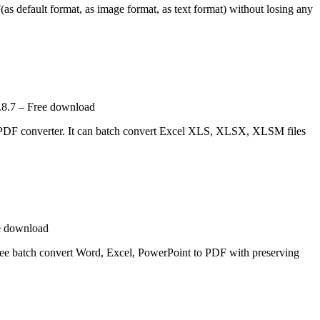
as default format, as image format, as text format) without losing any
.8.7 – Free download
 PDF converter. It can batch convert Excel XLS, XLSX, XLSM files
e download
free batch convert Word, Excel, PowerPoint to PDF with preserving