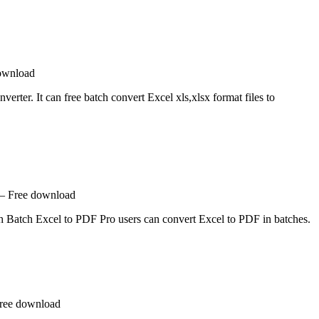
download
rter. It can free batch convert Excel xls,xlsx format files to
 – Free download
ith Batch Excel to PDF Pro users can convert Excel to PDF in batches.
Free download