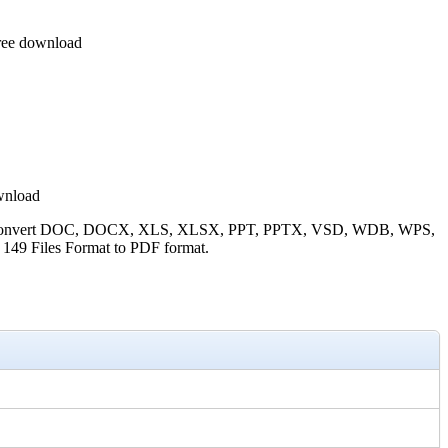
Free download
wnload
curely convert DOC, DOCX, XLS, XLSX, PPT, PPTX, VSD, WDB, WPS,
Files Format to PDF format.