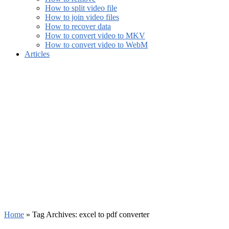
How to split video file
How to join video files
How to recover data
How to convert video to MKV
How to convert video to WebM
Articles
Home
»
Tag Archives: excel to pdf converter