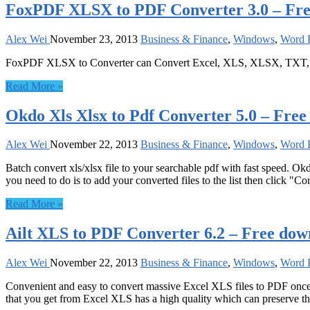
FoxPDF XLSX to PDF Converter 3.0 – Fr
Alex Wei
November 23, 2013
Business & Finance
,
Windows
,
Word P
FoxPDF XLSX to Converter can Convert Excel, XLS, XLSX, TXT, R
Read More »
Okdo Xls Xlsx to Pdf Converter 5.0 – Fre
Alex Wei
November 22, 2013
Business & Finance
,
Windows
,
Word P
Batch convert xls/xlsx file to your searchable pdf with fast speed. Okd
you need to do is to add your converted files to the list then click "Co
Read More »
Ailt XLS to PDF Converter 6.2 – Free dow
Alex Wei
November 22, 2013
Business & Finance
,
Windows
,
Word P
Convenient and easy to convert massive Excel XLS files to PDF once
that you get from Excel XLS has a high quality which can preserve the 