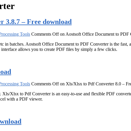
rter
r 3.8.7 – Free download
rocessing Tools
Comments Off
on Aostsoft Office Document to PDF 
batches. Aostsoft Office Document to PDF Converter is the fast, aff
terface allows you to create PDF files by simply a few clicks.
load
rocessing Tools
Comments Off
on Xls/Xlsx to Pdf Converter 8.0 – F
Xls/Xlsx to Pdf Converter is an easy-to-use and flexible PDF converter. 
cel with a PDF viewer.
ownload