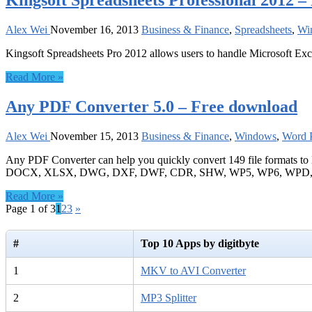
Kingsoft Spreadsheets Professional 2012 
Alex Wei
November 16, 2013
Business & Finance
,
Spreadsheets
,
Wi
Kingsoft Spreadsheets Pro 2012 allows users to handle Microsoft Exce
Read More »
Any PDF Converter 5.0 – Free download
Alex Wei
November 15, 2013
Business & Finance
,
Windows
,
Word P
Any PDF Converter can help you quickly convert 149 file forma
DOCX, XLSX, DWG, DXF, DWF, CDR, SHW, WP5, WP6, WPD, WPF,
Read More »
Page 1 of 3
1
2
3
»
#
Top 10 Apps by digitbyte
1
MKV to AVI Converter
2
MP3 Splitter