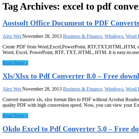
Tag Archives:
excel to pdf conve
Aostsoft Office Document to PDF Converte
Alex Wei
November 28, 2013
Business & Finance
,
Windows
,
Word P
Create PDF from Word,Excel,PowerPoint, RTF,TXT,HTML,HTM, etc in 
Word, Excel, PowerPoint, RTF, TXT, HTML, HTM. It is easy-to-use in
Read More »
Xls/Xlsx to Pdf Converter 8.0 – Free down
Alex Wei
November 28, 2013
Business & Finance
,
Windows
,
Word P
Convert massive xls, xlsx format files to PDF without Acrobat Reader. 
quality PDF with high conversion speed. Now, you can view your Ex
Read More »
Okdo Excel to Pdf Converter 5.0 – Free d