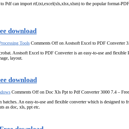
Pdf can import rtf,txt,excel(xls,xlsx,xlsm) to the popular format-PDF(
ree download
rocessing Tools
Comments Off
on Aostsoft Excel to PDF Converter 3
at. Aostsoft Excel to PDF Converter is an easy-to-use and flexible
mage, layout.
ree download
ndows
Comments Off
on Doc Xls Ppt to Pdf Converter 3000 7.4 – Fre
 batches. An easy-to-use and flexible converter which is designed to 
ts as doc, xls, ppt etc.