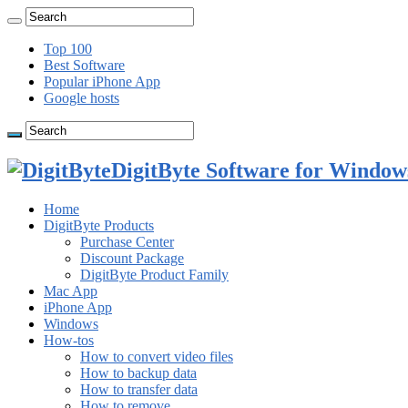
Top 100
Best Software
Popular iPhone App
Google hosts
DigitByte Software for Windows
Home
DigitByte Products
Purchase Center
Discount Package
DigitByte Product Family
Mac App
iPhone App
Windows
How-tos
How to convert video files
How to backup data
How to transfer data
How to remove