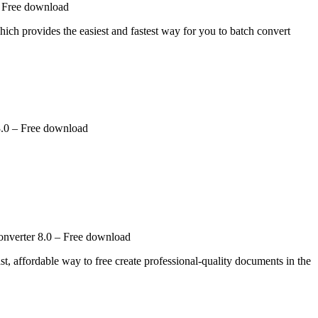
– Free download
ich provides the easiest and fastest way for you to batch convert
.0 – Free download
nverter 8.0 – Free download
 affordable way to free create professional-quality documents in the