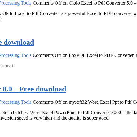
rocessing Tools
Comments Off
on Okdo Excel to Pdf Converter 5.0 
ed. Okdo Excel to Pdf Converter is a powerful Excel to PDF converter wh
e.
e download
rocessing Tools
Comments Off
on FoxPDF Excel to PDF Converter 3
 format
 8.0 – Free download
rocessing Tools
Comments Off
on mysoft32 Word Excel Ppt to Pdf Co
 in batches. Word Excel PowerPoint to Pdf Converter 3000 is the fast,
ersion speed is very high and the quality is super good