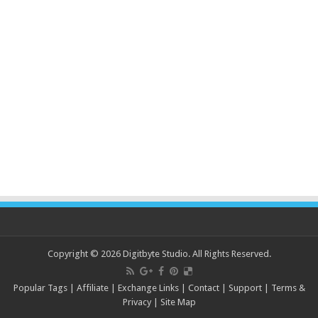
Copyright © 2026 Digitbyte Studio. All Rights Reserved.
Popular Tags
|
Affiliate
|
Exchange Links
|
Contact
|
Support
|
Terms &
Privacy
|
Site Map