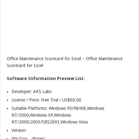
Office Maintenance Scorecard for Excel – Office Maintenance
Scorecard for Excel
Software Information Preview List:
Developer: AKS-Labs
License / Price: Free Trial / US$60.00
Suitable Platforms: Windows 95/98/ME,Windows
NT/2000,Windows XP,Windows
NT/2000/2003/SBS2003,Windows Vista
Version:
File Size: (Bytes)