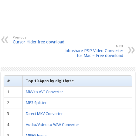
Previous
Cursor Hider free download
Next
Joboshare PSP Video Converter
for Mac – Free download
#
Top 10 Apps by digitbyte
1
MKV to AVI Converter
2
MP3 Splitter
3
Direct MKV Converter
4
Audio/Video to WAV Converter
5
MPEG Joiner