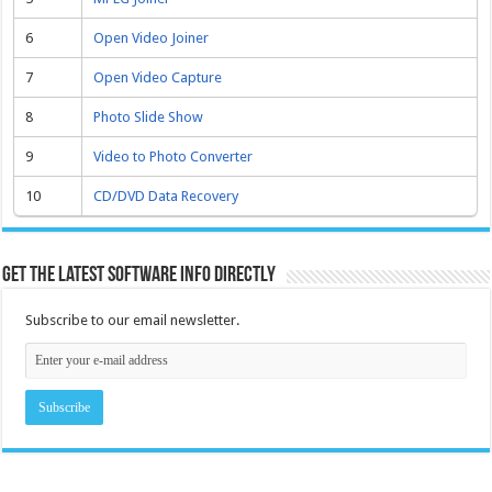
6
Open Video Joiner
7
Open Video Capture
8
Photo Slide Show
9
Video to Photo Converter
10
CD/DVD Data Recovery
Get the latest software info directly
Subscribe to our email newsletter.