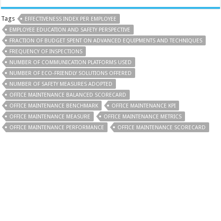
Tags
EFFECTIVENESS INDEX PER EMPLOYEE
EMPLOYEE EDUCATION AND SAFETY PERSPECTIVE
FRACTION OF BUDGET SPENT ON ADVANCED EQUIPMENTS AND TECHNIQUES
FREQUENCY OF INSPECTIONS
NUMBER OF COMMUNICATION PLATFORMS USED
NUMBER OF ECO-FRIENDLY SOLUTIONS OFFERED
NUMBER OF SAFETY MEASURES ADOPTED
OFFICE MAINTENANCE BALANCED SCORECARD
OFFICE MAINTENANCE BENCHMARK
OFFICE MAINTENANCE KPI
OFFICE MAINTENANCE MEASURE
OFFICE MAINTENANCE METRICS
OFFICE MAINTENANCE PERFORMANCE
OFFICE MAINTENANCE SCORECARD