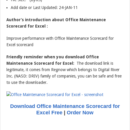
Add date or Last Updated: 24-JAN-11
Author’s introduction about Office Maintenance
Scorecard for Excel :
Improve performance with Office Maintenance Scorecard for
Excel scorecard
Friendly reminder when you download Office
Maintenance Scorecard for Excel:
The download link is
legitimate, it comes from Regnow which belongs to Digital River
Inc. (NASD: DRIV) family of companies, you can be safe and free
to use the downloader.
Download Office Maintenance Scorecard for
Excel Free
|
Order Now