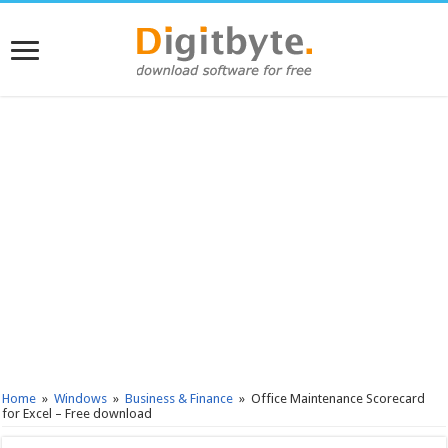
Home
»
Windows
»
Business & Finance
»
Office Maintenance Scorecard
for Excel – Free download