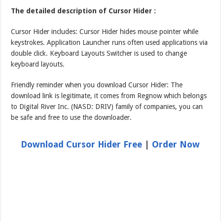
The detailed description of Cursor Hider :
Cursor Hider includes: Cursor Hider hides mouse pointer while
keystrokes. Application Launcher runs often used applications via
double click. Keyboard Layouts Switcher is used to change
keyboard layouts.
Friendly reminder when you download Cursor Hider: The
download link is legitimate, it comes from Regnow which belongs
to Digital River Inc. (NASD: DRIV) family of companies, you can
be safe and free to use the downloader.
Download Cursor Hider Free
|
Order Now