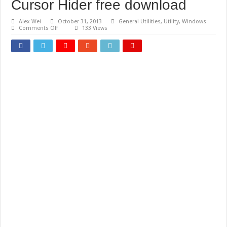
Cursor Hider free download
Alex Wei
October 31, 2013
General Utilities
,
Utility
,
Windows
on
Comments Off
133 Views
Cursor
Hider
free
download