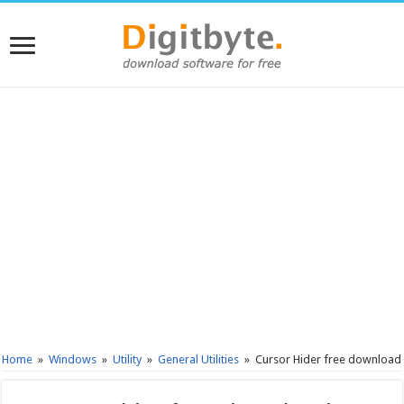
Home
»
Windows
»
Utility
»
General Utilities
»
Cursor Hider free download