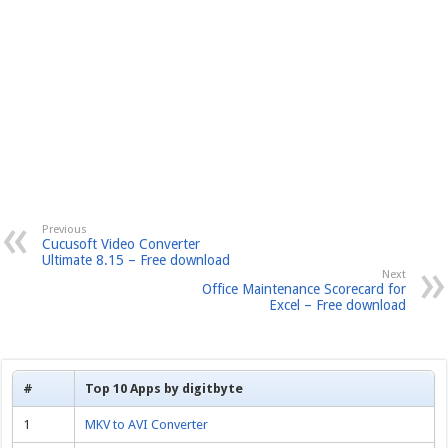
Previous
Cucusoft Video Converter
Ultimate 8.15 – Free download
Next
Office Maintenance Scorecard for
Excel – Free download
#
Top 10 Apps by digitbyte
1
MKV to AVI Converter