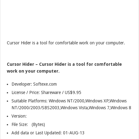
Cursor Hider is a tool for comfortable work on your computer.
Cursor Hider – Cursor Hider is a tool for comfortable
work on your computer.
Developer: Softexe.com
License / Price: Shareware / US$9.95
Suitable Platforms: Windows NT/2000,Windows XP,Windows
NT/2000/2003/SBS2003,Windows Vista,Windows 7,Windows 8
Version:
File Size: (Bytes)
Add data or Last Updated: 01-AUG-13