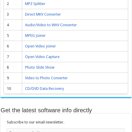
2
MP3 Splitter
3
Direct MKV Converter
4
Audio/Video to WAV Converter
5
MPEG Joiner
6
Open Video Joiner
7
Open Video Capture
8
Photo Slide Show
9
Video to Photo Converter
10
CD/DVD Data Recovery
Get the latest software info directly
Subscribe to our email newsletter.