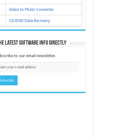
Video to Photo Converter
CD/DVD Data Recovery
he latest software info directly
bscribe to our email newsletter.