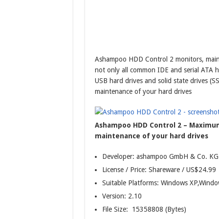
Ashampoo HDD Control 2 monitors, maint
not only all common IDE and serial ATA h
USB hard drives and solid state drives 
maintenance of your hard drives
Ashampoo HDD Control 2 – Maximum
maintenance of your hard drives
Developer: ashampoo GmbH & Co. KG
License / Price: Shareware / US$24.99
Suitable Platforms: Windows XP,Windo
Version:
2.10
File Size: 15358808 (Bytes)