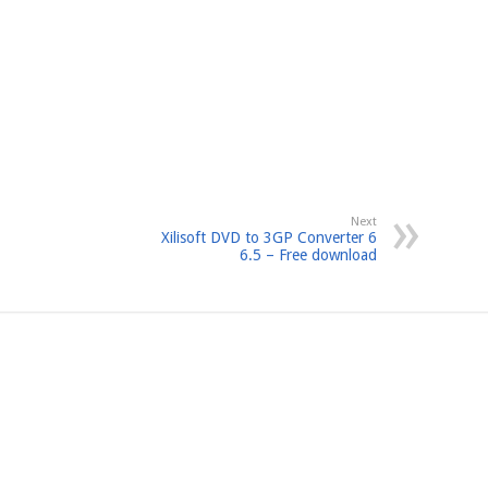
Next
Xilisoft DVD to 3GP Converter 6
6.5 – Free download