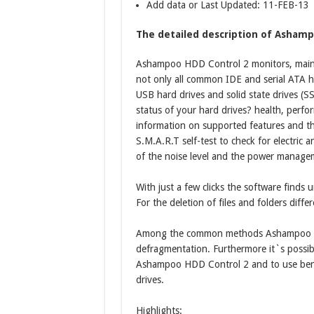
Add data or Last Updated: 11-FEB-13
The detailed description of Ashamp
Ashampoo HDD Control 2 monitors, maint
not only all common IDE and serial ATA h
USB hard drives and solid state drives (S
status of your hard drives? health, perfor
information on supported features and th
S.M.A.R.T self-test to check for electric
of the noise level and the power managem
With just a few clicks the software finds 
For the deletion of files and folders diffe
Among the common methods Ashampoo HDD
defragmentation. Furthermore it`s possible
Ashampoo HDD Control 2 and to use benc
drives.
Highlights: