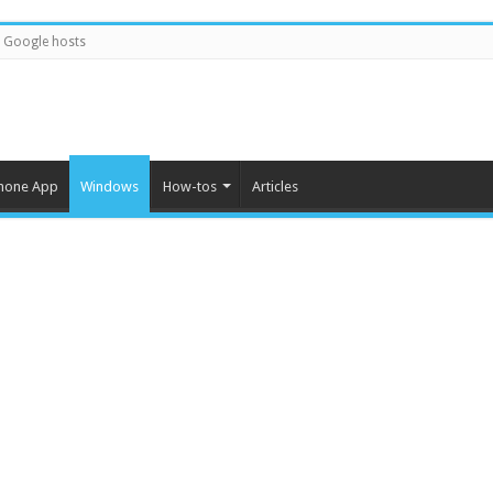
Google hosts
hone App
Windows
How-tos
Articles