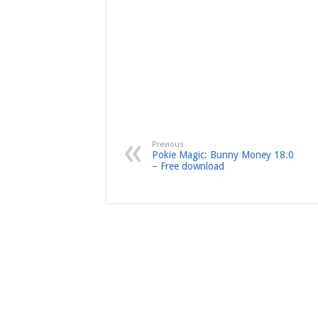
Previous
Pokie Magic: Bunny Money 18.0
– Free download