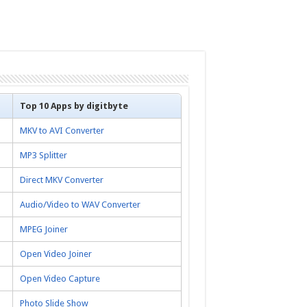
Top 10 Apps by digitbyte
MKV to AVI Converter
MP3 Splitter
Direct MKV Converter
Audio/Video to WAV Converter
MPEG Joiner
Open Video Joiner
Open Video Capture
Photo Slide Show