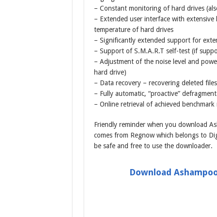
– Constant monitoring of hard drives (als
– Extended user interface with extensive
temperature of hard drives
– Significantly extended support for exte
– Support of S.M.A.R.T self-test (if supp
– Adjustment of the noise level and powe
hard drive)
– Data recovery – recovering deleted files
– Fully automatic, “proactive” defragment
– Online retrieval of achieved benchmark 
Friendly reminder when you download Ash
comes from Regnow which belongs to Digi
be safe and free to use the downloader.
Download Ashampoo 