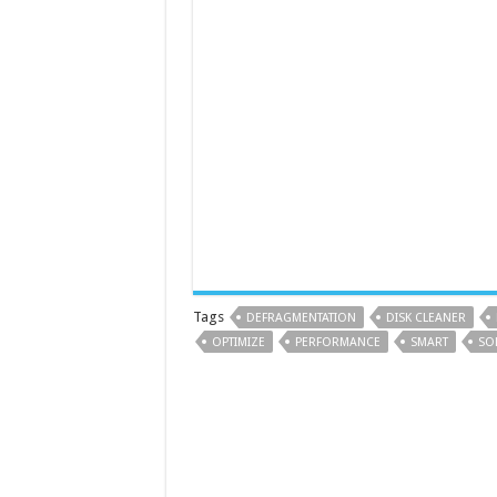
Tags
DEFRAGMENTATION
DISK CLEANER
OPTIMIZE
PERFORMANCE
SMART
SO