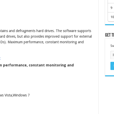
9
10
ains and defragments hard drives. The software supports
Get t
ard drives, but also provides improved support for external
(SSDs). Maximum performance, constant monitoring and
Su
 performance, constant monitoring and
ws Vista,Windows 7