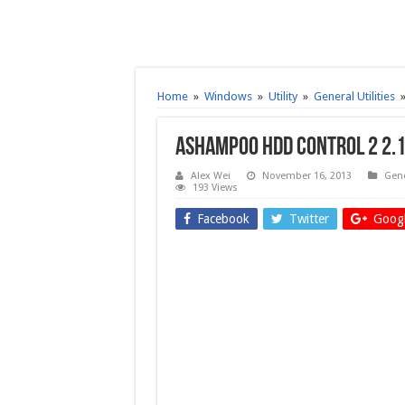
Home
»
Windows
»
Utility
»
General Utilities
Ashampoo HDD Control 2 2.
Alex Wei
November 16, 2013
Gene
193 Views
Facebook
Twitter
Googl