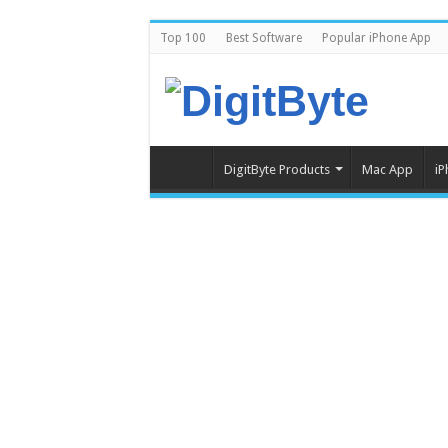
Top 100
Best Software
Popular iPhone App
DigitByte Products
Mac App
iP