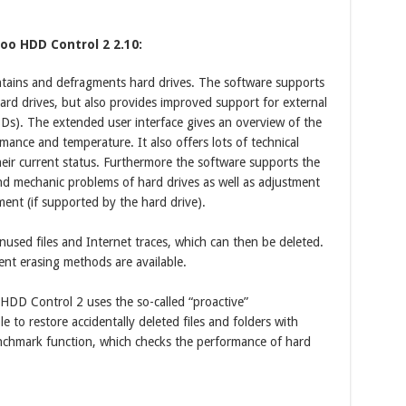
oo HDD Control 2 2.10:
ains and defragments hard drives. The software supports
ard drives, but also provides improved support for external
SDs). The extended user interface gives an overview of the
mance and temperature. It also offers lots of technical
eir current status. Furthermore the software supports the
 and mechanic problems of hard drives as well as adjustment
ent (if supported by the hard drive).
unused files and Internet traces, which can then be deleted.
rent erasing methods are available.
 Control 2 uses the so-called “proactive”
 to restore accidentally deleted files and folders with
hmark function, which checks the performance of hard