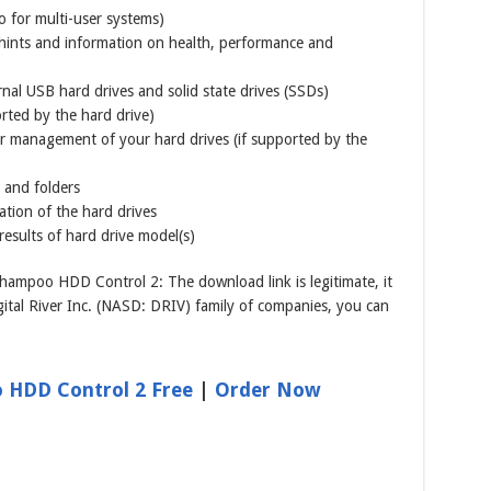
o for multi-user systems)
 hints and information on health, performance and
rnal USB hard drives and solid state drives (SSDs)
orted by the hard drive)
r management of your hard drives (if supported by the
 and folders
ation of the hard drives
results of hard drive model(s)
ampoo HDD Control 2: The download link is legitimate, it
tal River Inc. (NASD: DRIV) family of companies, you can
HDD Control 2 Free
|
Order Now