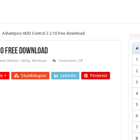
»
Ashampoo HDD Control 2 2.10 free download
#
10 free download
1
on
ral Utilities
,
Utility
,
Windows
Comments Off
Ashampoo
HDD
2
Control
e +
Stumbleupon
LinkedIn
Pinterest
2
2.10
3
free
download
4
5
6
7
8