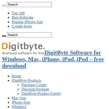
Top 100
Best Software
Popular iPhone App
Google hosts
DigitByte Software for
Windows, Mac, iPhone, iPad, iPod – free
download
Home
DigitByte Products
Purchase Center
Discount Package
DigitByte Product Family
Mac App
iPhone App
Windows