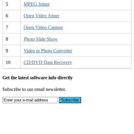
5
MPEG Joiner
6
Open Video Joiner
7
Open Video Capture
8
Photo Slide Show
9
Video to Photo Converter
10
CD/DVD Data Recovery
Get the latest software info directly
Subscribe to our email newsletter.