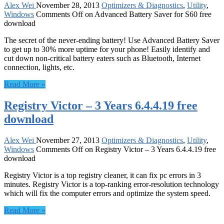
Alex Wei
November 28, 2013
Optimizers & Diagnostics
,
Utility
,
Windows
Comments Off
on Advanced Battery Saver for S60 free
download
The secret of the never-ending battery! Use Advanced Battery Saver
to get up to 30% more uptime for your phone! Easily identify and
cut down non-critical battery eaters such as Bluetooth, Internet
connection, lights, etc.
Read More »
Registry Victor – 3 Years 6.4.4.19 free
download
Alex Wei
November 27, 2013
Optimizers & Diagnostics
,
Utility
,
Windows
Comments Off
on Registry Victor – 3 Years 6.4.4.19 free
download
Registry Victor is a top registry cleaner, it can fix pc errors in 3
minutes. Registry Victor is a top-ranking error-resolution technology
which will fix the computer errors and optimize the system speed.
Read More »