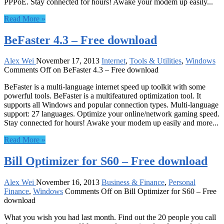
PPPoE. Stay connected for hours! Awake your modem up easily...
Read More »
BeFaster 4.3 – Free download
Alex Wei
November 17, 2013
Internet
,
Tools & Utilities
,
Windows
Comments Off
on BeFaster 4.3 – Free download
BeFaster is a multi-language internet speed up toolkit with some
powerful tools. BeFaster is a multifeatured optimization tool. It
supports all Windows and popular connection types. Multi-language
support: 27 languages. Optimize your online/network gaming speed.
Stay connected for hours! Awake your modem up easily and more...
Read More »
Bill Optimizer for S60 – Free download
Alex Wei
November 16, 2013
Business & Finance
,
Personal
Finance
,
Windows
Comments Off
on Bill Optimizer for S60 – Free
download
What you wish you had last month. Find out the 20 people you call