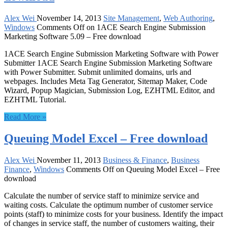
Alex Wei
November 14, 2013
Site Management
,
Web Authoring
,
Windows
Comments Off
on 1ACE Search Engine Submission
Marketing Software 5.09 – Free download
1ACE Search Engine Submission Marketing Software with Power
Submitter 1ACE Search Engine Submission Marketing Software
with Power Submitter. Submit unlimited domains, urls and
webpages. Includes Meta Tag Generator, Sitemap Maker, Code
Wizard, Popup Magician, Submission Log, EZHTML Editor, and
EZHTML Tutorial.
Read More »
Queuing Model Excel – Free download
Alex Wei
November 11, 2013
Business & Finance
,
Business
Finance
,
Windows
Comments Off
on Queuing Model Excel – Free
download
Calculate the number of service staff to minimize service and
waiting costs. Calculate the optimum number of customer service
points (staff) to minimize costs for your business. Identify the impact
of changes in service staff, the number of customers waiting, their