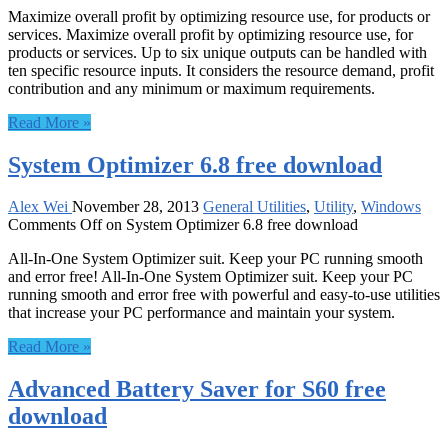
Maximize overall profit by optimizing resource use, for products or
services. Maximize overall profit by optimizing resource use, for
products or services. Up to six unique outputs can be handled with
ten specific resource inputs. It considers the resource demand, profit
contribution and any minimum or maximum requirements.
Read More »
System Optimizer 6.8 free download
Alex Wei
November 28, 2013
General Utilities
,
Utility
,
Windows
Comments Off
on System Optimizer 6.8 free download
All-In-One System Optimizer suit. Keep your PC running smooth
and error free! All-In-One System Optimizer suit. Keep your PC
running smooth and error free with powerful and easy-to-use utilities
that increase your PC performance and maintain your system.
Read More »
Advanced Battery Saver for S60 free
download