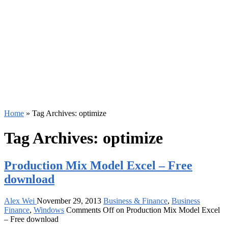
Home
»
Tag Archives: optimize
Tag Archives:
optimize
Production Mix Model Excel – Free
download
Alex Wei
November 29, 2013
Business & Finance
,
Business
Finance
,
Windows
Comments Off
on Production Mix Model Excel
– Free download