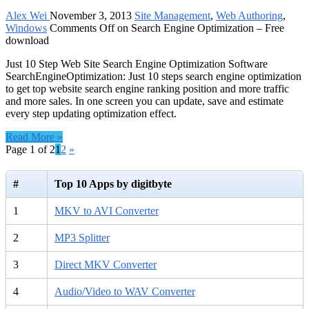
Alex Wei
November 3, 2013
Site Management
,
Web Authoring
,
Windows
Comments Off
on Search Engine Optimization – Free
download
Just 10 Step Web Site Search Engine Optimization Software
SearchEngineOptimization: Just 10 steps search engine optimization
to get top website search engine ranking position and more traffic
and more sales. In one screen you can update, save and estimate
every step updating optimization effect.
Read More »
Page 1 of 2
1
2
»
#
Top 10 Apps by digitbyte
1
MKV to AVI Converter
2
MP3 Splitter
3
Direct MKV Converter
4
Audio/Video to WAV Converter