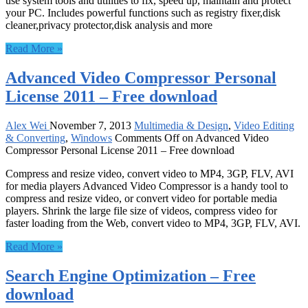
use system tools and utilities to fix, speed up, maintain and protect
your PC. Includes powerful functions such as registry fixer,disk
cleaner,privacy protector,disk analysis and more
Read More »
Advanced Video Compressor Personal
License 2011 – Free download
Alex Wei
November 7, 2013
Multimedia & Design
,
Video Editing
& Converting
,
Windows
Comments Off
on Advanced Video
Compressor Personal License 2011 – Free download
Compress and resize video, convert video to MP4, 3GP, FLV, AVI
for media players Advanced Video Compressor is a handy tool to
compress and resize video, or convert video for portable media
players. Shrink the large file size of videos, compress video for
faster loading from the Web, convert video to MP4, 3GP, FLV, AVI.
Read More »
Search Engine Optimization – Free
download