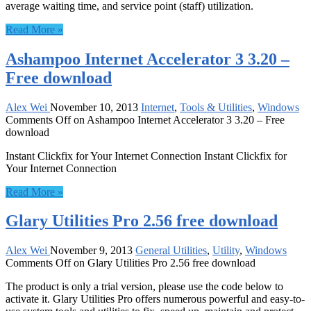
average waiting time, and service point (staff) utilization.
Read More »
Ashampoo Internet Accelerator 3 3.20 –
Free download
Alex Wei
November 10, 2013
Internet
,
Tools & Utilities
,
Windows
Comments Off
on Ashampoo Internet Accelerator 3 3.20 – Free
download
Instant Clickfix for Your Internet Connection Instant Clickfix for
Your Internet Connection
Read More »
Glary Utilities Pro 2.56 free download
Alex Wei
November 9, 2013
General Utilities
,
Utility
,
Windows
Comments Off
on Glary Utilities Pro 2.56 free download
The product is only a trial version, please use the code below to
activate it. Glary Utilities Pro offers numerous powerful and easy-to-