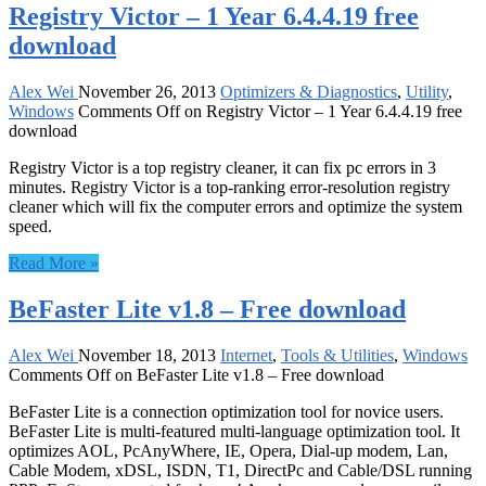
Registry Victor – 1 Year 6.4.4.19 free
download
Alex Wei
November 26, 2013
Optimizers & Diagnostics
,
Utility
,
Windows
Comments Off
on Registry Victor – 1 Year 6.4.4.19 free
download
Registry Victor is a top registry cleaner, it can fix pc errors in 3
minutes. Registry Victor is a top-ranking error-resolution registry
cleaner which will fix the computer errors and optimize the system
speed.
Read More »
BeFaster Lite v1.8 – Free download
Alex Wei
November 18, 2013
Internet
,
Tools & Utilities
,
Windows
Comments Off
on BeFaster Lite v1.8 – Free download
BeFaster Lite is a connection optimization tool for novice users.
BeFaster Lite is multi-featured multi-language optimization tool. It
optimizes AOL, PcAnyWhere, IE, Opera, Dial-up modem, Lan,
Cable Modem, xDSL, ISDN, T1, DirectPc and Cable/DSL running