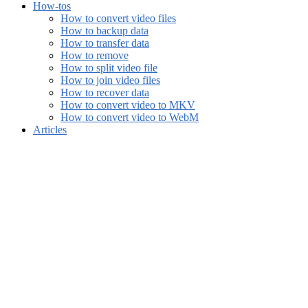
How-tos
How to convert video files
How to backup data
How to transfer data
How to remove
How to split video file
How to join video files
How to recover data
How to convert video to MKV
How to convert video to WebM
Articles