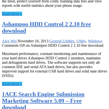
the most, protect yourself from costly roaming data fees and view
reports with useful statistics about your phone usage.
Read More »
Ashampoo HDD Control 2 2.10 free
download
Alex Wei
November 16, 2013
General Utilities
,
Utility
,
Windows
Comments Off
on Ashampoo HDD Control 2 2.10 free download
Maximum performance, constant monitoring and maintenance of
your hard drives Ashampoo HDD Control 2 monitors, maintains
and defragments hard drives. The software supports not only all
common IDE and serial ATA hard drives, but also provides
improved support for external USB hard drives and solid state drives
(SSDs).
Read More »
1ACE Search Engine Submission
Marketing Software 5.09 – Free
download