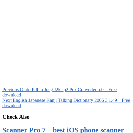
Previous
Okdo Pdf to Jpeg J2k Jp2 Pcx Converter 5.0 – Free
download
Next
English-Japanese Kanji Talking Dictionary 2006 3.1.49 – Free
download
Check Also
Scanner Pro 7 – best iOS phone scanner