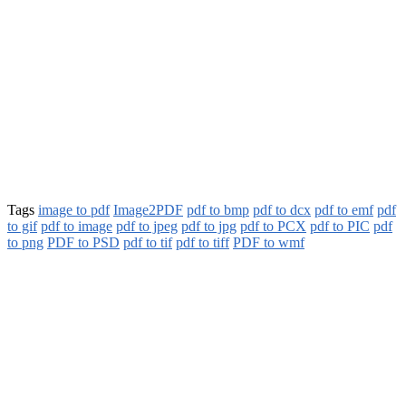
Tags
image to pdf
Image2PDF
pdf to bmp
pdf to dcx
pdf to emf
pdf
to gif
pdf to image
pdf to jpeg
pdf to jpg
pdf to PCX
pdf to PIC
pdf
to png
PDF to PSD
pdf to tif
pdf to tiff
PDF to wmf