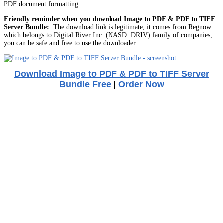
PDF document formatting.
Friendly reminder when you download Image to PDF & PDF to TIFF
Server Bundle:
The download link is legitimate, it comes from Regnow
which belongs to Digital River Inc. (NASD: DRIV) family of companies,
you can be safe and free to use the downloader.
Download Image to PDF & PDF to TIFF Server
Bundle Free
|
Order Now