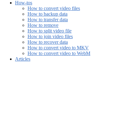
How-tos
How to convert video files
How to backup data
How to transfer data
How to remove
How to split video file
How to join video files
How to recover data
How to convert video to MKV
How to convert video to WebM
Articles