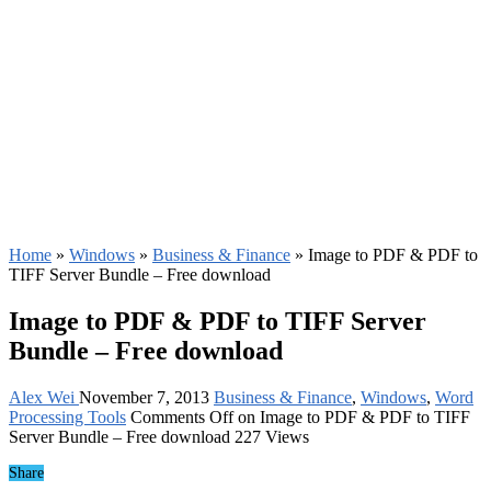
Home
»
Windows
»
Business & Finance
»
Image to PDF & PDF to
TIFF Server Bundle – Free download
Image to PDF & PDF to TIFF Server
Bundle – Free download
Alex Wei
November 7, 2013
Business & Finance
,
Windows
,
Word
Processing Tools
Comments Off
on Image to PDF & PDF to TIFF
Server Bundle – Free download
227 Views
Share