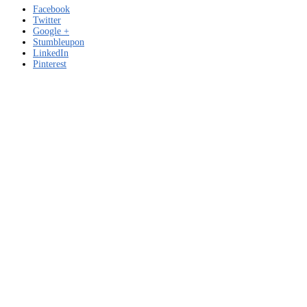
Facebook
Twitter
Google +
Stumbleupon
LinkedIn
Pinterest