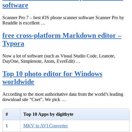
software
Scanner Pro 7 – best iOS phone scanner software Scanner Pro by
Readdle is excellent …
free cross-platform Markdown editor –
Typora
Now a lot of software (such as Visual Studio Code, Leanote,
DayOne, Simplenote, Atom, EverEdit) …
Top 10 photo editor for Windows
worldwide
According to the most authoritative data from the world’s leading
download site “Cnet”, We pick …
#
Top 10 Apps by digitbyte
1
MKV to AVI Converter