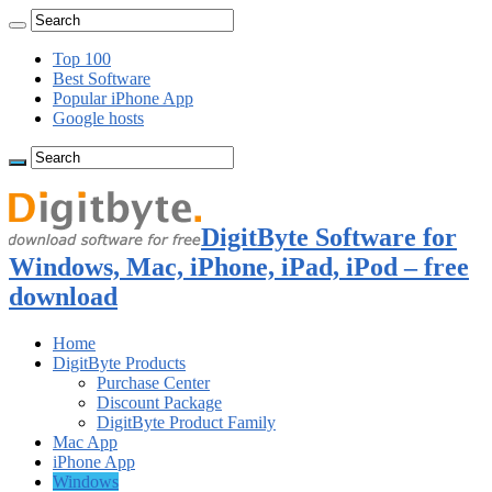
Top 100
Best Software
Popular iPhone App
Google hosts
DigitByte Software for
Windows, Mac, iPhone, iPad, iPod – free
download
Home
DigitByte Products
Purchase Center
Discount Package
DigitByte Product Family
Mac App
iPhone App
Windows