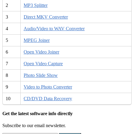
2
MP3 Splitter
3
Direct MKV Converter
4
Audio/Video to WAV Converter
5
MPEG Joiner
6
Open Video Joiner
7
Open Video Capture
8
Photo Slide Show
9
Video to Photo Converter
10
CD/DVD Data Recovery
Get the latest software info directly
Subscribe to our email newsletter.