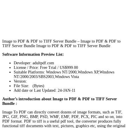
Image to PDF & PDF to TIFF Server Bundle – Image to PDF & PDF to
TIFF Server Bundle Image to PDF & PDF to TIFF Server Bundle
Software Information Preview List:
Developer: adultpdf.com
License / Price: Free Trial / US$999.00
Suitable Platforms: Windows NT/2000,Windows XP,Windows
NT/2000/2003/SBS2003,Windows Vista
Version:
File Size: (Bytes)
Add date or Last Updated: 24-JAN-11
Author’s introduction about Image to PDF & PDF to TIFF Server
Bundle :
Image To PDF can directly convert dozens of image formats, such as TIF,
JPG, GIF, PNG, BMP, PSD, WMF, EMF, PDF, PCX, PIC and so on, into
PDF format. PDF to tiff is a useful pdf tool, the converter produces fully
functional tiff documents with text, pictures, graphics etc, using the original