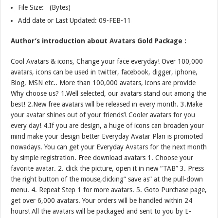
File Size: (Bytes)
Add date or Last Updated: 09-FEB-11
Author’s introduction about Avatars Gold Package :
Cool Avatars & icons, Change your face everyday! Over 100,000
avatars, icons can be used in twitter, facebook, digger, iphone,
Blog, MSN etc.. More than 100,000 avatars, icons are provide
Why choose us? 1.Well selected, our avatars stand out among the
best! 2.New free avatars will be released in every month. 3.Make
your avatar shines out of your friends’! Cooler avatars for you
every day! 4.If you are design, a huge of icons can broaden your
mind make your design better Everyday Avatar Plan is promoted
nowadays. You can get your Everyday Avatars for the next month
by simple registration. Free download avatars 1. Choose your
favorite avatar. 2. click the picture, open it in new “TAB” 3. Press
the right button of the mouse,clicking” save as” at the pull-down
menu. 4. Repeat Step 1 for more avatars. 5. Goto Purchase page,
get over 6,000 avatars. Your orders will be handled within 24
hours! All the avatars will be packaged and sent to you by E-