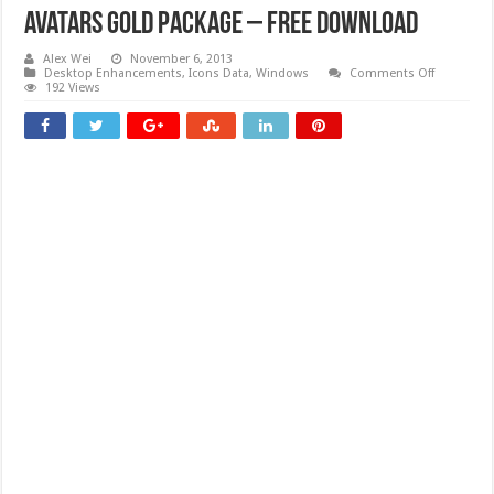
Avatars Gold Package – Free download
Alex Wei
November 6, 2013
on
Desktop Enhancements
,
Icons Data
,
Windows
Comments Off
Avatars
192 Views
Gold
Package
–
Free
download