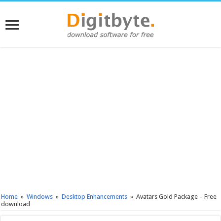
Home
»
Windows
»
Desktop Enhancements
»
Avatars Gold Package – Free
download