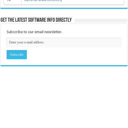
Get the latest software info directly
Subscribe to our email newsletter.