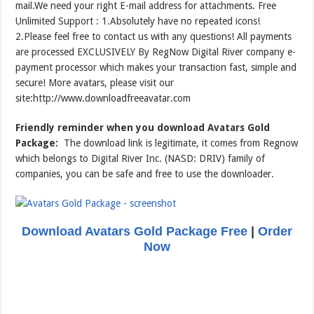
mail.We need your right E-mail address for attachments. Free
Unlimited Support : 1.Absolutely have no repeated icons!
2.Please feel free to contact us with any questions! All payments
are processed EXCLUSIVELY By RegNow Digital River company e-
payment processor which makes your transaction fast, simple and
secure! More avatars, please visit our
site:http://www.downloadfreeavatar.com
Friendly reminder when you download Avatars Gold
Package:
The download link is legitimate, it comes from Regnow
which belongs to Digital River Inc. (NASD: DRIV) family of
companies, you can be safe and free to use the downloader.
Download Avatars Gold Package Free
|
Order
Now