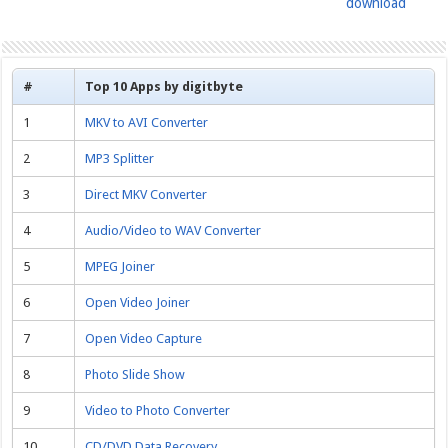
download
#
Top 10 Apps by digitbyte
1
MKV to AVI Converter
2
MP3 Splitter
3
Direct MKV Converter
4
Audio/Video to WAV Converter
5
MPEG Joiner
6
Open Video Joiner
7
Open Video Capture
8
Photo Slide Show
9
Video to Photo Converter
10
CD/DVD Data Recovery