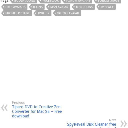
Tags
BUDDY ICONS
FACEBOOK
FORUM AVATARS
FORUM IMAGE
FREE AVATARS
ICONS
MSN AVATAR
MSN ICONS
MYSPACE
PROFILE PICTURE
TWITTER
YAHOO AVATAR
Previous
Tipard DVD to Creative Zen
Converter for Mac SE – Free
download
Next
SpyReveal Disk Cleaner free