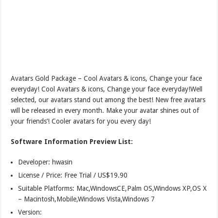
Avatars Gold Package – Cool Avatars & icons, Change your face
everyday! Cool Avatars & icons, Change your face everyday!Well
selected, our avatars stand out among the best! New free avatars
will be released in every month. Make your avatar shines out of
your friends’! Cooler avatars for you every day!
Software Information Preview List:
Developer: hwasin
License / Price: Free Trial / US$19.90
Suitable Platforms: Mac,WindowsCE,Palm OS,Windows XP,OS X
– Macintosh,Mobile,Windows Vista,Windows 7
Version: