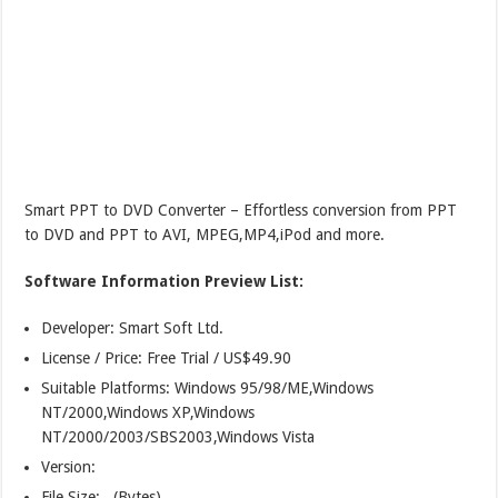
Smart PPT to DVD Converter – Effortless conversion from PPT
to DVD and PPT to AVI, MPEG,MP4,iPod and more.
Software Information Preview List:
Developer: Smart Soft Ltd.
License / Price: Free Trial / US$49.90
Suitable Platforms: Windows 95/98/ME,Windows
NT/2000,Windows XP,Windows
NT/2000/2003/SBS2003,Windows Vista
Version:
File Size: (Bytes)