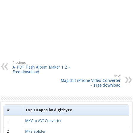
Previous
A-PDF Flash Album Maker 1.2 –
Free download
Next
Magicbit iPhone Video Converter
– Free download
#
Top 10 Apps by digitbyte
1
MKV to AVI Converter
2
MP3 Splitter