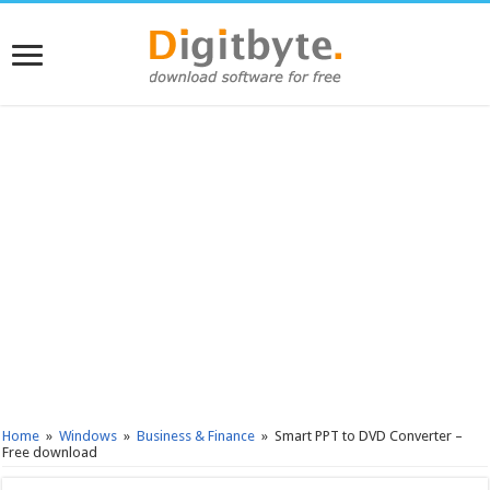
Home
»
Windows
»
Business & Finance
»
Smart PPT to DVD Converter –
Free download