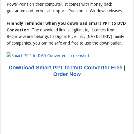
PowerPoint on their computer. It comes with money back
guarantee and technical support. Runs on all Windows releases.
Friendly reminder when you download Smart PPT to DVD
Converter:
The download link is legitimate, it comes from
Regnow which belongs to Digital River Inc. (NASD: DRIV) family
of companies, you can be safe and free to use the downloader.
Download Smart PPT to DVD Converter Free
|
Order Now