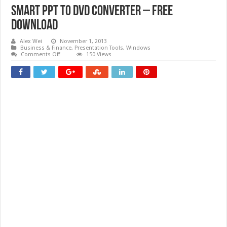
Smart PPT to DVD Converter – Free
download
Alex Wei
November 1, 2013
Business & Finance
,
Presentation Tools
,
Windows
on
Comments Off
150 Views
Smart
PPT
to
DVD
Converter
–
Free
download