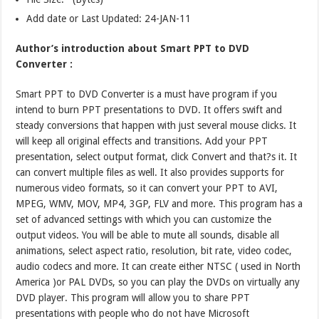
Add date or Last Updated: 24-JAN-11
Author’s introduction about Smart PPT to DVD
Converter :
Smart PPT to DVD Converter is a must have program if you
intend to burn PPT presentations to DVD. It offers swift and
steady conversions that happen with just several mouse clicks. It
will keep all original effects and transitions. Add your PPT
presentation, select output format, click Convert and that?s it. It
can convert multiple files as well. It also provides supports for
numerous video formats, so it can convert your PPT to AVI,
MPEG, WMV, MOV, MP4, 3GP, FLV and more. This program has a
set of advanced settings with which you can customize the
output videos. You will be able to mute all sounds, disable all
animations, select aspect ratio, resolution, bit rate, video codec,
audio codecs and more. It can create either NTSC ( used in North
America )or PAL DVDs, so you can play the DVDs on virtually any
DVD player. This program will allow you to share PPT
presentations with people who do not have Microsoft