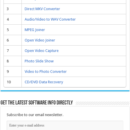
3
Direct MKV Converter
4
Audio/Video to WAV Converter
5
MPEG Joiner
6
Open Video Joiner
7
Open Video Capture
8
Photo Slide Show
9
Video to Photo Converter
10
CD/DVD Data Recovery
Get the latest software info directly
Subscribe to our email newsletter.