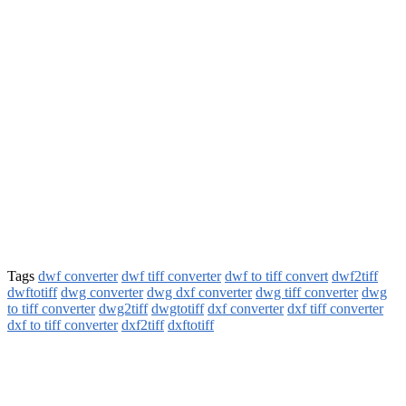
Tags
dwf converter
dwf tiff converter
dwf to tiff convert
dwf2tiff
dwftotiff
dwg converter
dwg dxf converter
dwg tiff converter
dwg
to tiff converter
dwg2tiff
dwgtotiff
dxf converter
dxf tiff converter
dxf to tiff converter
dxf2tiff
dxftotiff