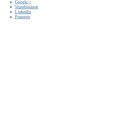
Google +
Stumbleupon
LinkedIn
Pinterest