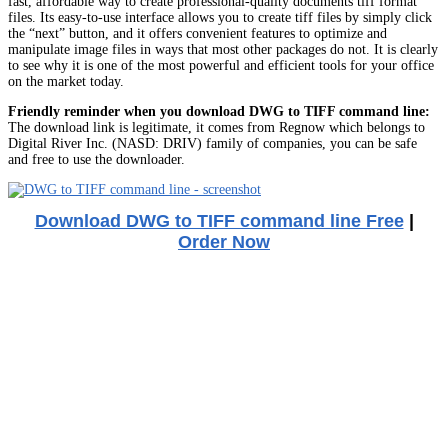
fast, affordable way to create professional-quality documents tiff format
files. Its easy-to-use interface allows you to create tiff files by simply click
the “next” button, and it offers convenient features to optimize and
manipulate image files in ways that most other packages do not. It is clearly
to see why it is one of the most powerful and efficient tools for your office
on the market today.
Friendly reminder when you download DWG to TIFF command line:
The download link is legitimate, it comes from Regnow which belongs to
Digital River Inc. (NASD: DRIV) family of companies, you can be safe
and free to use the downloader.
Download DWG to TIFF command line Free
|
Order Now