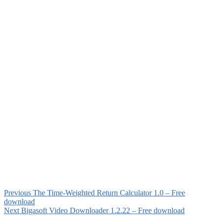
Previous
The Time-Weighted Return Calculator 1.0 – Free
download
Next
Bigasoft Video Downloader 1.2.22 – Free download