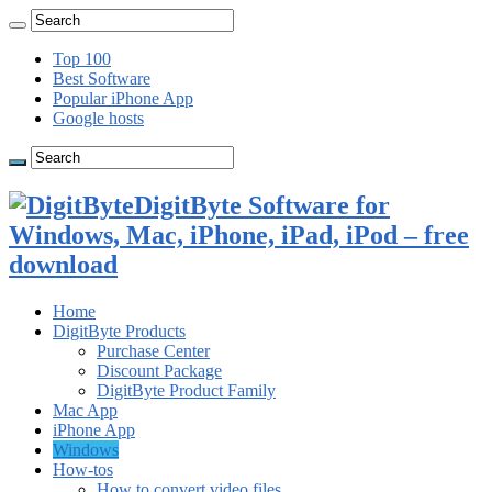
Top 100
Best Software
Popular iPhone App
Google hosts
DigitByte Software for
Windows, Mac, iPhone, iPad, iPod – free
download
Home
DigitByte Products
Purchase Center
Discount Package
DigitByte Product Family
Mac App
iPhone App
Windows
How-tos
How to convert video files