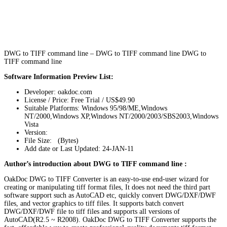
DWG to TIFF command line – DWG to TIFF command line DWG to
TIFF command line
Software Information Preview List:
Developer: oakdoc.com
License / Price: Free Trial / US$49.90
Suitable Platforms: Windows 95/98/ME,Windows
NT/2000,Windows XP,Windows NT/2000/2003/SBS2003,Windows
Vista
Version:
File Size: (Bytes)
Add date or Last Updated: 24-JAN-11
Author’s introduction about DWG to TIFF command line :
OakDoc DWG to TIFF Converter is an easy-to-use end-user wizard for
creating or manipulating tiff format files, It does not need the third part
software support such as AutoCAD etc, quickly convert DWG/DXF/DWF
files, and vector graphics to tiff files. It supports batch convert
DWG/DXF/DWF file to tiff files and supports all versions of
AutoCAD(R2.5 ~ R2008). OakDoc DWG to TIFF Converter supports the