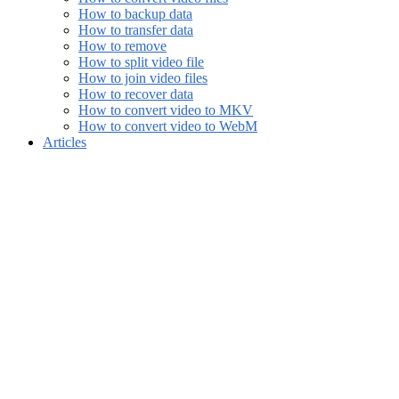
How to backup data
How to transfer data
How to remove
How to split video file
How to join video files
How to recover data
How to convert video to MKV
How to convert video to WebM
Articles