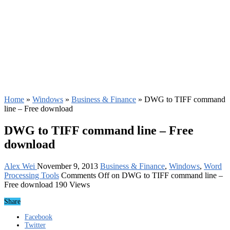
Home
»
Windows
»
Business & Finance
»
DWG to TIFF command
line – Free download
DWG to TIFF command line – Free
download
Alex Wei
November 9, 2013
Business & Finance
,
Windows
,
Word
Processing Tools
Comments Off
on DWG to TIFF command line –
Free download
190 Views
Share
Facebook
Twitter