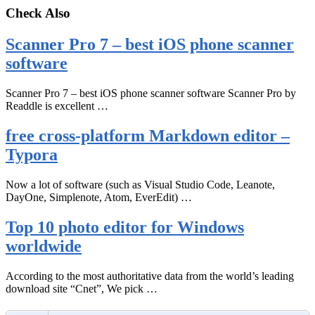
Check Also
Scanner Pro 7 – best iOS phone scanner
software
Scanner Pro 7 – best iOS phone scanner software Scanner Pro by
Readdle is excellent …
free cross-platform Markdown editor –
Typora
Now a lot of software (such as Visual Studio Code, Leanote,
DayOne, Simplenote, Atom, EverEdit) …
Top 10 photo editor for Windows
worldwide
According to the most authoritative data from the world’s leading
download site “Cnet”, We pick …