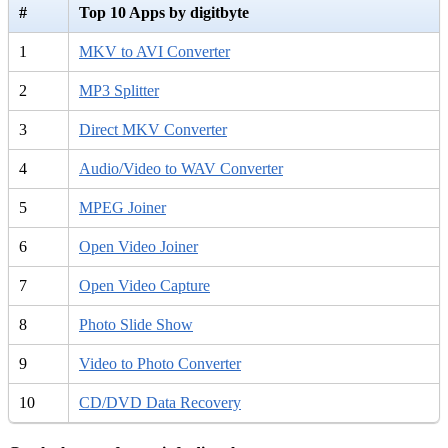
#
Top 10 Apps by digitbyte
1
MKV to AVI Converter
2
MP3 Splitter
3
Direct MKV Converter
4
Audio/Video to WAV Converter
5
MPEG Joiner
6
Open Video Joiner
7
Open Video Capture
8
Photo Slide Show
9
Video to Photo Converter
10
CD/DVD Data Recovery