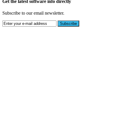
Get the latest software info directly
Subscribe to our email newsletter.