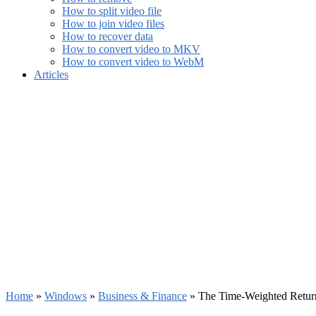
How to split video file
How to join video files
How to recover data
How to convert video to MKV
How to convert video to WebM
Articles
Home
»
Windows
»
Business & Finance
»
The Time-Weighted Return