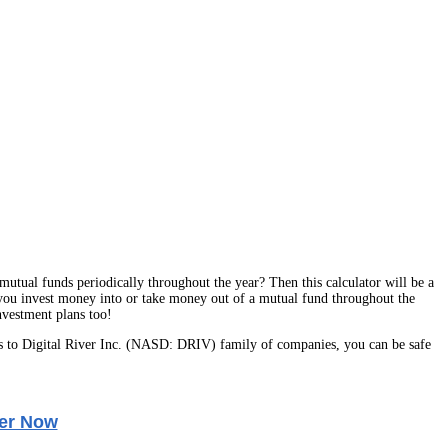
utual funds periodically throughout the year? Then this calculator will be a
 you invest money into or take money out of a mutual fund throughout the
nvestment plans too!
 to Digital River Inc. (NASD: DRIV) family of companies, you can be safe
er Now