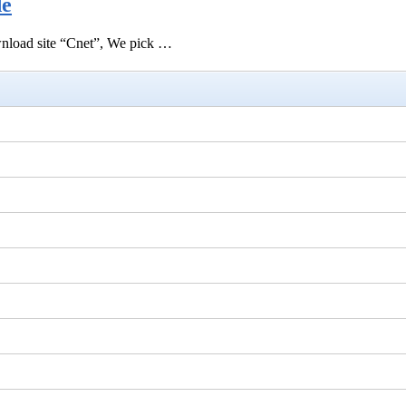
de
ownload site “Cnet”, We pick …