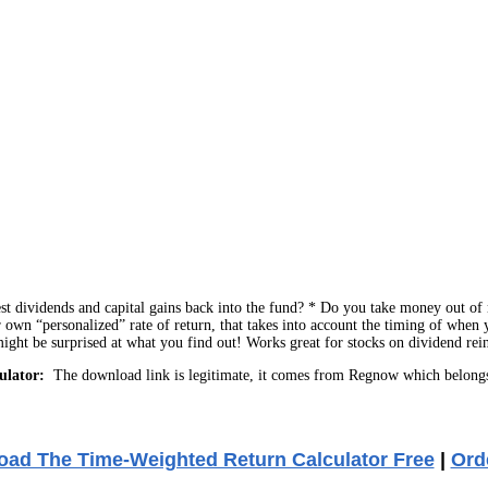
t dividends and capital gains back into the fund? * Do you take money out of m
 own “personalized” rate of return, that takes into account the timing of when
 might be surprised at what you find out! Works great for stocks on dividend rei
ulator:
The download link is legitimate, it comes from Regnow which belongs
ad The Time-Weighted Return Calculator Free
|
Ord