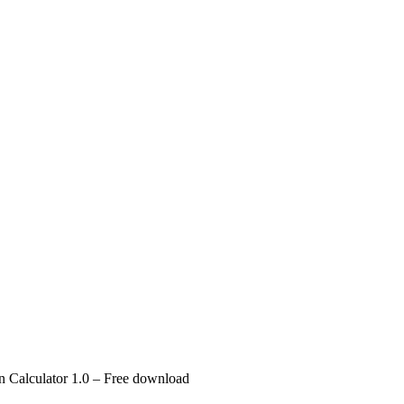
 Calculator 1.0 – Free download