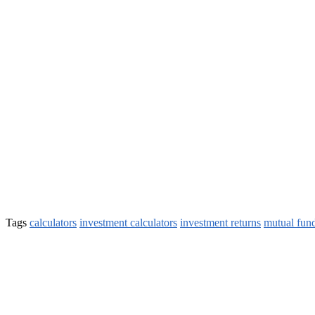
Tags
calculators
investment calculators
investment returns
mutual fun