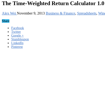
The Time-Weighted Return Calculator 1.0
Alex Wei
November 9, 2013
Business & Finance
,
Spreadsheets
,
Win
Share
Facebook
Twitter
Google +
Stumbleupon
LinkedIn
Pinterest