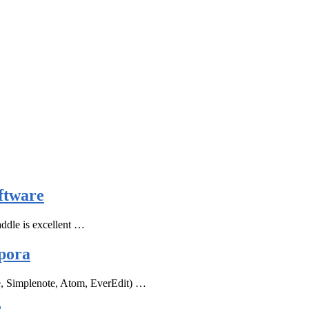
ftware
ddle is excellent …
pora
e, Simplenote, Atom, EverEdit) …