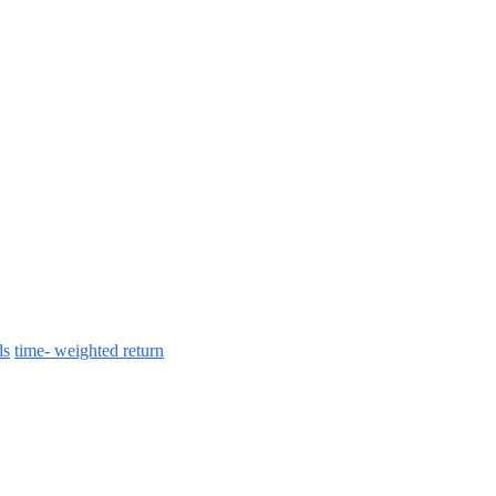
ds
time- weighted return