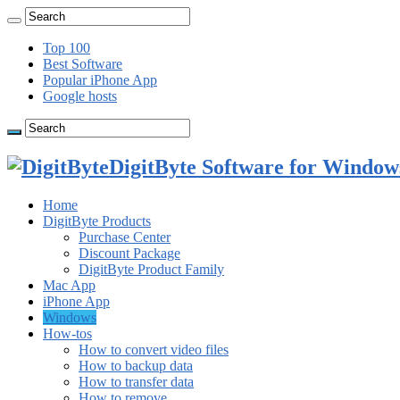
Top 100
Best Software
Popular iPhone App
Google hosts
DigitByte Software for Windows
Home
DigitByte Products
Purchase Center
Discount Package
DigitByte Product Family
Mac App
iPhone App
Windows
How-tos
How to convert video files
How to backup data
How to transfer data
How to remove