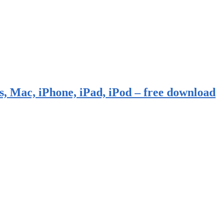
, Mac, iPhone, iPad, iPod – free download