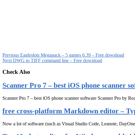
Previous
Eagleslots Megapack – 5 games 6.39 – Free download
Next
DWG to TIFF command line – Free download
Check Also
Scanner Pro 7 – best iOS phone scanner so
Scanner Pro 7 – best iOS phone scanner software Scanner Pro by Rea
free cross-platform Markdown editor – Ty
Now a lot of software (such as Visual Studio Code, Leanote, DayOn