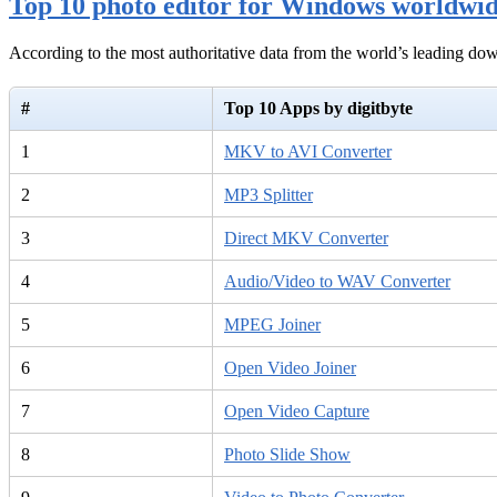
Top 10 photo editor for Windows worldwi
According to the most authoritative data from the world’s leading d
#
Top 10 Apps by digitbyte
1
MKV to AVI Converter
2
MP3 Splitter
3
Direct MKV Converter
4
Audio/Video to WAV Converter
5
MPEG Joiner
6
Open Video Joiner
7
Open Video Capture
8
Photo Slide Show