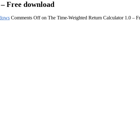
 – Free download
dows
Comments Off
on The Time-Weighted Return Calculator 1.0 – F