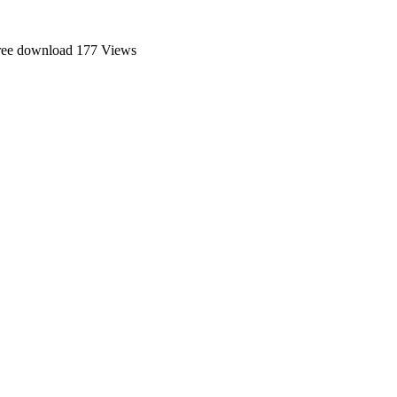
ree download
177 Views