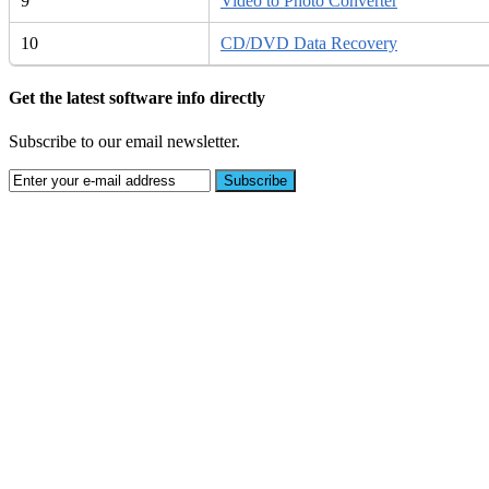
9
Video to Photo Converter
10
CD/DVD Data Recovery
Get the latest software info directly
Subscribe to our email newsletter.