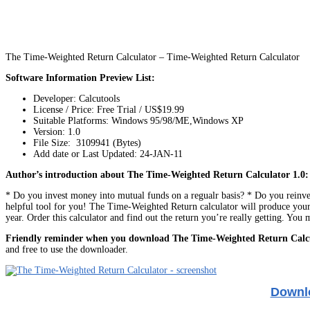
The Time-Weighted Return Calculator – Time-Weighted Return Calculator
Software Information Preview List:
Developer: Calcutools
License / Price: Free Trial / US$19.99
Suitable Platforms: Windows 95/98/ME,Windows XP
Version:
1.0
File Size: 3109941 (Bytes)
Add date or Last Updated: 24-JAN-11
Author’s introduction about The Time-Weighted Return Calculator 1.0:
* Do you invest money into mutual funds on a regualr basis? * Do you reinves
helpful tool for you! The Time-Weighted Return calculator will produce your
year. Order this calculator and find out the return you’re really getting. You
Friendly reminder when you download The Time-Weighted Return Calc
and free to use the downloader.
Downlo