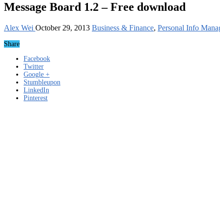
Message Board 1.2 – Free download
Alex Wei
October 29, 2013
Business & Finance
,
Personal Info Mana
Share
Facebook
Twitter
Google +
Stumbleupon
LinkedIn
Pinterest