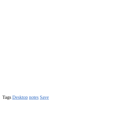
Tags
Desktop
notes
Save