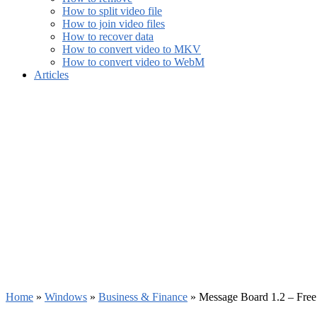
How to split video file
How to join video files
How to recover data
How to convert video to MKV
How to convert video to WebM
Articles
Home
»
Windows
»
Business & Finance
»
Message Board 1.2 – Fre