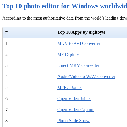
Top 10 photo editor for Windows worldwi
According to the most authoritative data from the world’s leading d
#
Top 10 Apps by digitbyte
1
MKV to AVI Converter
2
MP3 Splitter
3
Direct MKV Converter
4
Audio/Video to WAV Converter
5
MPEG Joiner
6
Open Video Joiner
7
Open Video Capture
8
Photo Slide Show