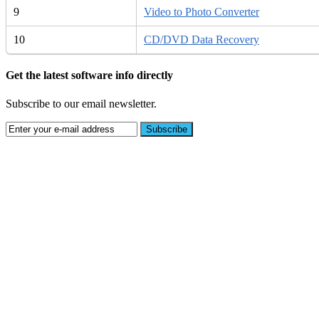
9
Video to Photo Converter
10
CD/DVD Data Recovery
Get the latest software info directly
Subscribe to our email newsletter.