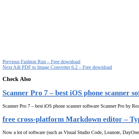
Previous
Fashion Run – Free download
Next
Ailt PDF to Image Converter 6.2 – Free download
Check Also
Scanner Pro 7 – best iOS phone scanner so
Scanner Pro 7 – best iOS phone scanner software Scanner Pro by Rea
free cross-platform Markdown editor – Ty
Now a lot of software (such as Visual Studio Code, Leanote, DayOn