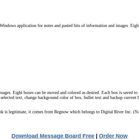
indows application for notes and pasted bits of information and images. Eight
mages. Eight boxes can be moved and colored as desired. Each box is saved to i
of selected text, change background color of box, bullet text and backup current
 is legitimate, it comes from Regnow which belongs to Digital River Inc. (N
Download Message Board Free
|
Order Now