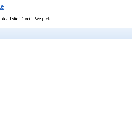
de
ownload site “Cnet”, We pick …