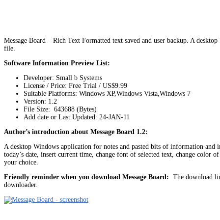
Message Board – Rich Text Formatted text saved and user backup. A desktop W
file.
Software Information Preview List:
Developer: Small b Systems
License / Price: Free Trial / US$9.99
Suitable Platforms: Windows XP,Windows Vista,Windows 7
Version:
1.2
File Size: 643688 (Bytes)
Add date or Last Updated: 24-JAN-11
Author’s introduction about Message Board 1.2:
A desktop Windows application for notes and pasted bits of information and i
today’s date, insert current time, change font of selected text, change color 
your choice.
Friendly reminder when you download Message Board:
The download link
downloader.