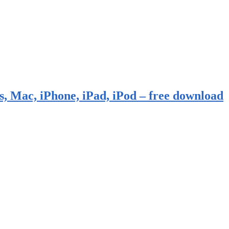
, Mac, iPhone, iPad, iPod – free download