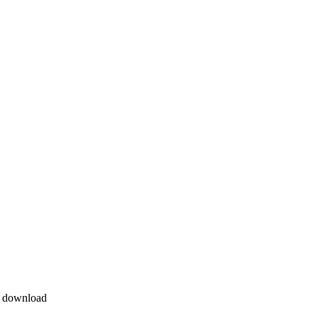
e download