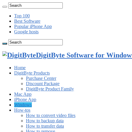
Top 100
Best Software
Popular iPhone App
Google hosts
DigitByte Software for Windows
Home
DigitByte Products
Purchase Center
Discount Package
DigitByte Product Family
Mac App
iPhone App
Windows
How-tos
How to convert video files
How to backup data
How to transfer data
How to remove