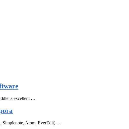
ftware
ddle is excellent …
pora
e, Simplenote, Atom, EverEdit) …