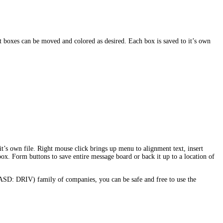
 boxes can be moved and colored as desired. Each box is saved to it’s own
t’s own file. Right mouse click brings up menu to alignment text, insert
 box. Form buttons to save entire message board or back it up to a location of
ASD: DRIV) family of companies, you can be safe and free to use the