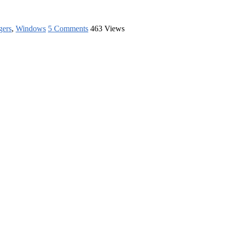
gers
,
Windows
5 Comments
463 Views