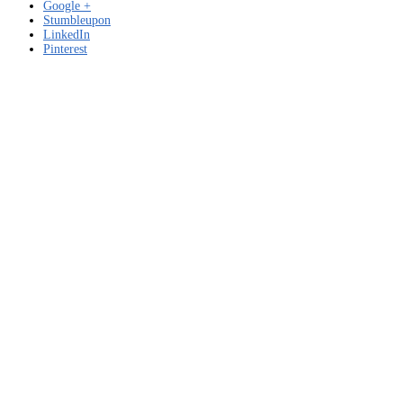
Google +
Stumbleupon
LinkedIn
Pinterest