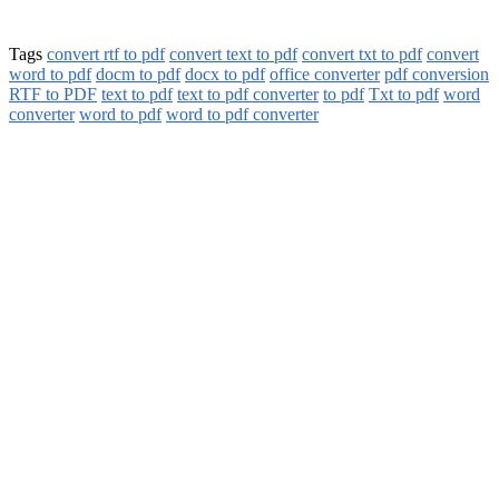
Tags
convert rtf to pdf
convert text to pdf
convert txt to pdf
convert
word to pdf
docm to pdf
docx to pdf
office converter
pdf conversion
RTF to PDF
text to pdf
text to pdf converter
to pdf
Txt to pdf
word
converter
word to pdf
word to pdf converter