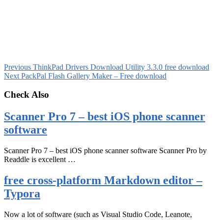
Previous
ThinkPad Drivers Download Utility 3.3.0 free download
Next
PackPal Flash Gallery Maker – Free download
Check Also
Scanner Pro 7 – best iOS phone scanner
software
Scanner Pro 7 – best iOS phone scanner software Scanner Pro by
Readdle is excellent …
free cross-platform Markdown editor –
Typora
Now a lot of software (such as Visual Studio Code, Leanote,