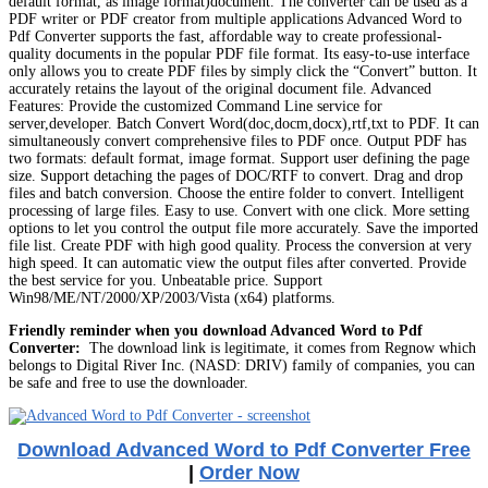
default format, as image format)document. The converter can be used as a
PDF writer or PDF creator from multiple applications Advanced Word to
Pdf Converter supports the fast, affordable way to create professional-
quality documents in the popular PDF file format. Its easy-to-use interface
only allows you to create PDF files by simply click the “Convert” button. It
accurately retains the layout of the original document file. Advanced
Features: Provide the customized Command Line service for
server,developer. Batch Convert Word(doc,docm,docx),rtf,txt to PDF. It can
simultaneously convert comprehensive files to PDF once. Output PDF has
two formats: default format, image format. Support user defining the page
size. Support detaching the pages of DOC/RTF to convert. Drag and drop
files and batch conversion. Choose the entire folder to convert. Intelligent
processing of large files. Easy to use. Convert with one click. More setting
options to let you control the output file more accurately. Save the imported
file list. Create PDF with high good quality. Process the conversion at very
high speed. It can automatic view the output files after converted. Provide
the best service for you. Unbeatable price. Support
Win98/ME/NT/2000/XP/2003/Vista (x64) platforms.
Friendly reminder when you download Advanced Word to Pdf
Converter:
The download link is legitimate, it comes from Regnow which
belongs to Digital River Inc. (NASD: DRIV) family of companies, you can
be safe and free to use the downloader.
Download Advanced Word to Pdf Converter Free
|
Order Now