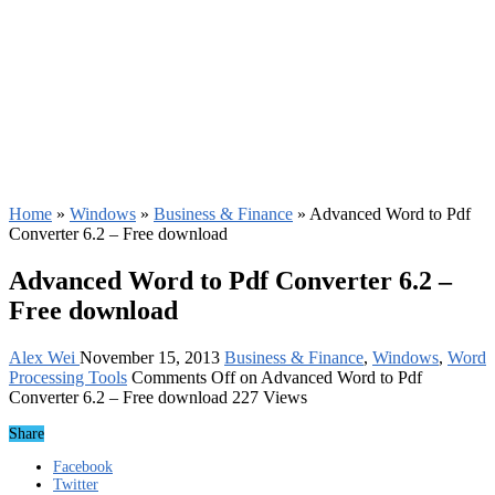
Home
»
Windows
»
Business & Finance
»
Advanced Word to Pdf
Converter 6.2 – Free download
Advanced Word to Pdf Converter 6.2 –
Free download
Alex Wei
November 15, 2013
Business & Finance
,
Windows
,
Word
Processing Tools
Comments Off
on Advanced Word to Pdf
Converter 6.2 – Free download
227 Views
Share
Facebook
Twitter