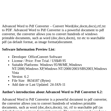
Advanced Word to Pdf Converter – Convert Word(doc,docm,docx),rtf,txt
to PDF. Advanced Word to Pdf Converter is a powerful document to pdf
converter, the converter allows you to convert hundreds of windows
printable documents, such as word (doc,docx,docm), txt etc to searchable
pdf (as default format, as image format)document.
Software Information Preview List:
Developer: OfficeConvert Software
License / Price: Free Trial / US$49.95
Suitable Platforms: Windows 95/98/ME,Windows
NT/2000,Windows XP,Windows NT/2000/2003/SBS2003,Windows
Vista
Version:
6.2
File Size: 8634187 (Bytes)
Add date or Last Updated: 24-JAN-11
Author’s introduction about Advanced Word to Pdf Converter 6.2:
Advanced Word to Pdf Converter is a powerful document to pdf converter,
the converter allows you to convert hundreds of windows printable
documents, such as word (doc,docx,docm), txt, rtf to searchable pdf (as