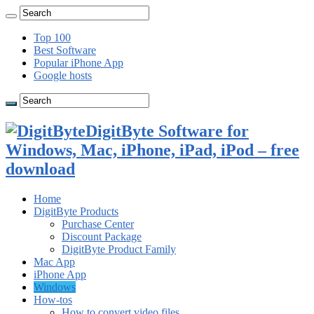
Top 100
Best Software
Popular iPhone App
Google hosts
DigitByte Software for
Windows, Mac, iPhone, iPad, iPod – free
download
Home
DigitByte Products
Purchase Center
Discount Package
DigitByte Product Family
Mac App
iPhone App
Windows
How-tos
How to convert video files