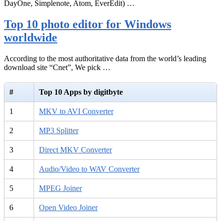
DayOne, Simplenote, Atom, EverEdit) …
Top 10 photo editor for Windows
worldwide
According to the most authoritative data from the world’s leading
download site “Cnet”, We pick …
#
Top 10 Apps by digitbyte
1
MKV to AVI Converter
2
MP3 Splitter
3
Direct MKV Converter
4
Audio/Video to WAV Converter
5
MPEG Joiner
6
Open Video Joiner