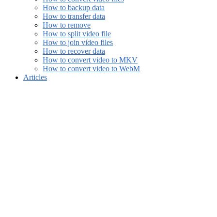
How to backup data
How to transfer data
How to remove
How to split video file
How to join video files
How to recover data
How to convert video to MKV
How to convert video to WebM
Articles