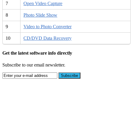
7
Open Video Capture
8
Photo Slide Show
9
Video to Photo Converter
10
CD/DVD Data Recovery
Get the latest software info directly
Subscribe to our email newsletter.