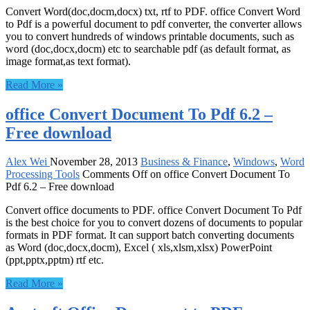
Convert Word(doc,docm,docx) txt, rtf to PDF. office Convert Word
to Pdf is a powerful document to pdf converter, the converter allows
you to convert hundreds of windows printable documents, such as
word (doc,docx,docm) etc to searchable pdf (as default format, as
image format,as text format).
Read More »
office Convert Document To Pdf 6.2 –
Free download
Alex Wei
November 28, 2013
Business & Finance
,
Windows
,
Word
Processing Tools
Comments Off
on office Convert Document To
Pdf 6.2 – Free download
Convert office documents to PDF. office Convert Document To Pdf
is the best choice for you to convert dozens of documents to popular
formats in PDF format. It can support batch converting documents
as Word (doc,docx,docm), Excel ( xls,xlsm,xlsx) PowerPoint
(ppt,pptx,pptm) rtf etc.
Read More »