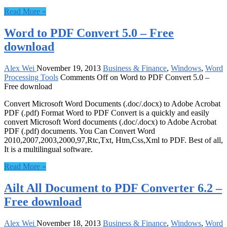
Read More »
Word to PDF Convert 5.0 – Free
download
Alex Wei
November 19, 2013
Business & Finance
,
Windows
,
Word
Processing Tools
Comments Off
on Word to PDF Convert 5.0 –
Free download
Convert Microsoft Word Documents (.doc/.docx) to Adobe Acrobat
PDF (.pdf) Format Word to PDF Convert is a quickly and easily
convert Microsoft Word documents (.doc/.docx) to Adobe Acrobat
PDF (.pdf) documents. You Can Convert Word
2010,2007,2003,2000,97,Rtc,Txt, Htm,Css,Xml to PDF. Best of all,
It is a multilingual software.
Read More »
Ailt All Document to PDF Converter 6.2 –
Free download
Alex Wei
November 18, 2013
Business & Finance
,
Windows
,
Word