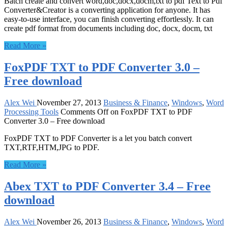
Batch create and convert word,doc,docx,docm,txt to pdf Text to Pdf
Converter&Creator is a converting application for anyone. It has
easy-to-use interface, you can finish converting effortlessly. It can
create pdf format from documents including doc, docx, docm, txt
Read More »
FoxPDF TXT to PDF Converter 3.0 –
Free download
Alex Wei
November 27, 2013
Business & Finance
,
Windows
,
Word
Processing Tools
Comments Off
on FoxPDF TXT to PDF
Converter 3.0 – Free download
FoxPDF TXT to PDF Converter is a let you batch convert
TXT,RTF,HTM,JPG to PDF.
Read More »
Abex TXT to PDF Converter 3.4 – Free
download
Alex Wei
November 26, 2013
Business & Finance
,
Windows
,
Word