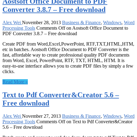
Aostsoft Office Document to PDF
Converter 3.8.7 – Free download
Alex Wei
November 28, 2013
Business & Finance
,
Windows
,
Word
Processing Tools
Comments Off
on Aostsoft Office Document to
PDF Converter 3.8.7 – Free download
Create PDF from Word,Excel,PowerPoint, RTF,TXT,HTML,HTM,
etc in batches. Aostsoft Office Document to PDF Converter is the
fast, affordable way to create professional quality PDF documents
from Word, Excel, PowerPoint, RTF, TXT, HTML, HTM. It is
easy-to-use interface allows you to create PDF files by simply a few
clicks.
Read More »
Text to Pdf Converter&Creator 5.6 –
Free download
Alex Wei
November 27, 2013
Business & Finance
,
Windows
,
Word
Processing Tools
Comments Off
on Text to Pdf Converter&Creator
5.6 – Free download