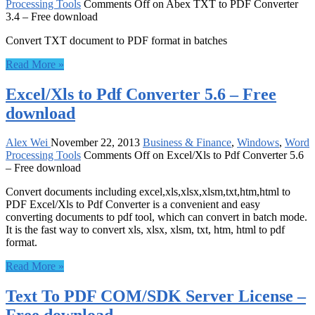
Processing Tools
Comments Off
on Abex TXT to PDF Converter
3.4 – Free download
Convert TXT document to PDF format in batches
Read More »
Excel/Xls to Pdf Converter 5.6 – Free
download
Alex Wei
November 22, 2013
Business & Finance
,
Windows
,
Word
Processing Tools
Comments Off
on Excel/Xls to Pdf Converter 5.6
– Free download
Convert documents including excel,xls,xlsx,xlsm,txt,htm,html to
PDF Excel/Xls to Pdf Converter is a convenient and easy
converting documents to pdf tool, which can convert in batch mode.
It is the fast way to convert xls, xlsx, xlsm, txt, htm, html to pdf
format.
Read More »
Text To PDF COM/SDK Server License –