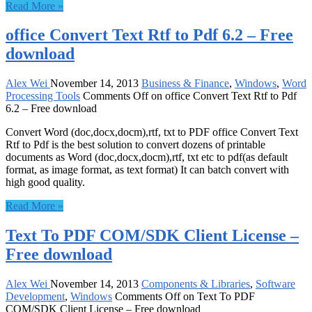
Read More »
office Convert Text Rtf to Pdf 6.2 – Free
download
Alex Wei
November 14, 2013
Business & Finance
,
Windows
,
Word
Processing Tools
Comments Off
on office Convert Text Rtf to Pdf
6.2 – Free download
Convert Word (doc,docx,docm),rtf, txt to PDF office Convert Text
Rtf to Pdf is the best solution to convert dozens of printable
documents as Word (doc,docx,docm),rtf, txt etc to pdf(as default
format, as image format, as text format) It can batch convert with
high good quality.
Read More »
Text To PDF COM/SDK Client License –
Free download
Alex Wei
November 14, 2013
Components & Libraries
,
Software
Development
,
Windows
Comments Off
on Text To PDF
COM/SDK Client License – Free download