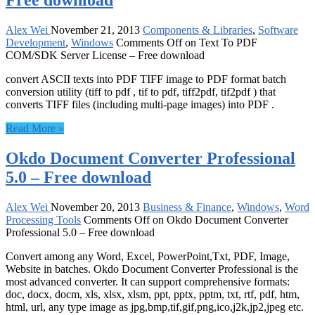
Free download
Alex Wei
November 21, 2013
Components & Libraries
,
Software
Development
,
Windows
Comments Off
on Text To PDF
COM/SDK Server License – Free download
convert ASCII texts into PDF TIFF image to PDF format batch
conversion utility (tiff to pdf , tif to pdf, tiff2pdf, tif2pdf ) that
converts TIFF files (including multi-page images) into PDF .
Read More »
Okdo Document Converter Professional
5.0 – Free download
Alex Wei
November 20, 2013
Business & Finance
,
Windows
,
Word
Processing Tools
Comments Off
on Okdo Document Converter
Professional 5.0 – Free download
Convert among any Word, Excel, PowerPoint,Txt, PDF, Image,
Website in batches. Okdo Document Converter Professional is the
most advanced converter. It can support comprehensive formats:
doc, docx, docm, xls, xlsx, xlsm, ppt, pptx, pptm, txt, rtf, pdf, htm,
html, url, any type image as jpg,bmp,tif,gif,png,ico,j2k,jp2,jpeg etc.