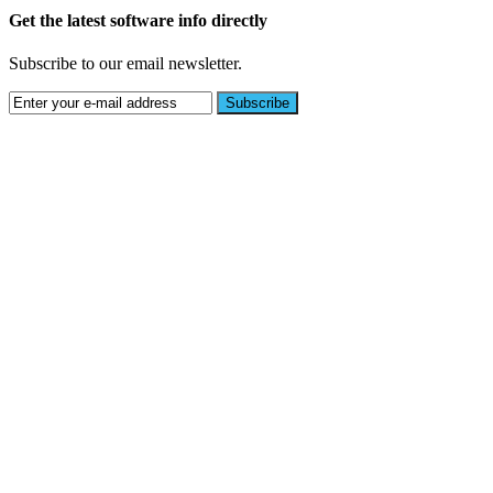
Get the latest software info directly
Subscribe to our email newsletter.