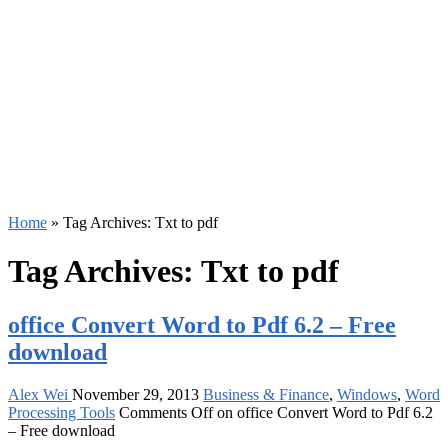
Home
»
Tag Archives: Txt to pdf
Tag Archives:
Txt to pdf
office Convert Word to Pdf 6.2 – Free
download
Alex Wei
November 29, 2013
Business & Finance
,
Windows
,
Word
Processing Tools
Comments Off
on office Convert Word to Pdf 6.2
– Free download