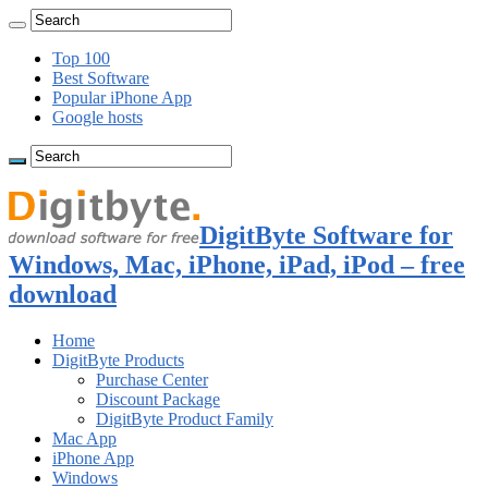
Top 100
Best Software
Popular iPhone App
Google hosts
DigitByte Software for
Windows, Mac, iPhone, iPad, iPod – free
download
Home
DigitByte Products
Purchase Center
Discount Package
DigitByte Product Family
Mac App
iPhone App
Windows