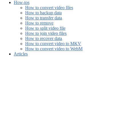
How-tos
How to convert video files
How to backup data
How to transfer data
How to remove
How to split video file
How to join video files
How to recover data
How to convert video to MKV
How to convert video to WebM
Articles