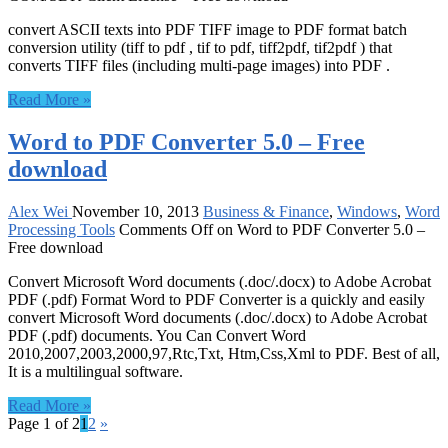
convert ASCII texts into PDF TIFF image to PDF format batch
conversion utility (tiff to pdf , tif to pdf, tiff2pdf, tif2pdf ) that
converts TIFF files (including multi-page images) into PDF .
Read More »
Word to PDF Converter 5.0 – Free
download
Alex Wei
November 10, 2013
Business & Finance
,
Windows
,
Word
Processing Tools
Comments Off
on Word to PDF Converter 5.0 –
Free download
Convert Microsoft Word documents (.doc/.docx) to Adobe Acrobat
PDF (.pdf) Format Word to PDF Converter is a quickly and easily
convert Microsoft Word documents (.doc/.docx) to Adobe Acrobat
PDF (.pdf) documents. You Can Convert Word
2010,2007,2003,2000,97,Rtc,Txt, Htm,Css,Xml to PDF. Best of all,
It is a multilingual software.
Read More »
Page 1 of 2
1
2
»