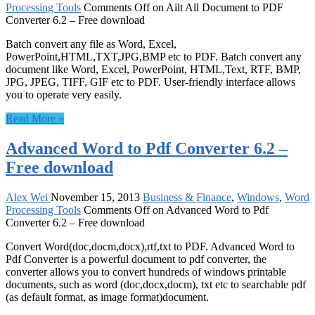
Processing Tools
Comments Off
on Ailt All Document to PDF
Converter 6.2 – Free download
Batch convert any file as Word, Excel,
PowerPoint,HTML,TXT,JPG,BMP etc to PDF. Batch convert any
document like Word, Excel, PowerPoint, HTML,Text, RTF, BMP,
JPG, JPEG, TIFF, GIF etc to PDF. User-friendly interface allows
you to operate very easily.
Read More »
Advanced Word to Pdf Converter 6.2 –
Free download
Alex Wei
November 15, 2013
Business & Finance
,
Windows
,
Word
Processing Tools
Comments Off
on Advanced Word to Pdf
Converter 6.2 – Free download
Convert Word(doc,docm,docx),rtf,txt to PDF. Advanced Word to
Pdf Converter is a powerful document to pdf converter, the
converter allows you to convert hundreds of windows printable
documents, such as word (doc,docx,docm), txt etc to searchable pdf
(as default format, as image format)document.