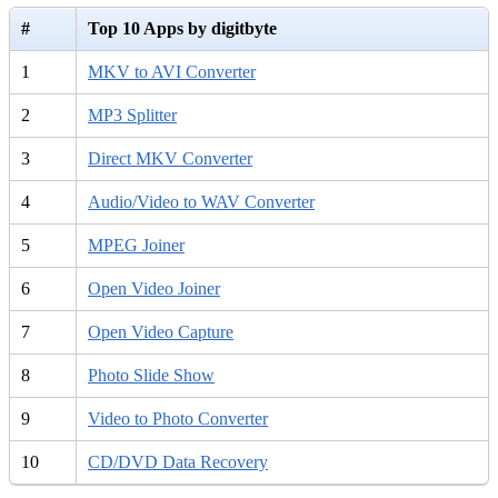
#
Top 10 Apps by digitbyte
1
MKV to AVI Converter
2
MP3 Splitter
3
Direct MKV Converter
4
Audio/Video to WAV Converter
5
MPEG Joiner
6
Open Video Joiner
7
Open Video Capture
8
Photo Slide Show
9
Video to Photo Converter
10
CD/DVD Data Recovery