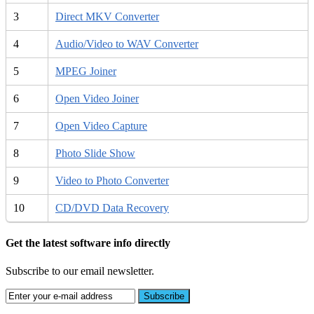
3
Direct MKV Converter
4
Audio/Video to WAV Converter
5
MPEG Joiner
6
Open Video Joiner
7
Open Video Capture
8
Photo Slide Show
9
Video to Photo Converter
10
CD/DVD Data Recovery
Get the latest software info directly
Subscribe to our email newsletter.