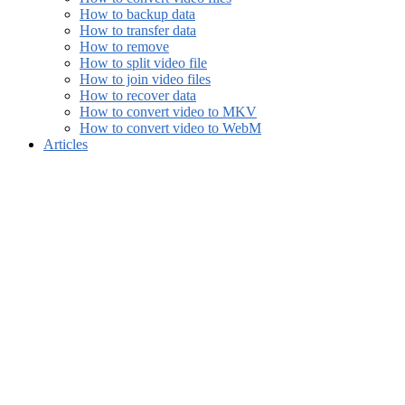
How to backup data
How to transfer data
How to remove
How to split video file
How to join video files
How to recover data
How to convert video to MKV
How to convert video to WebM
Articles