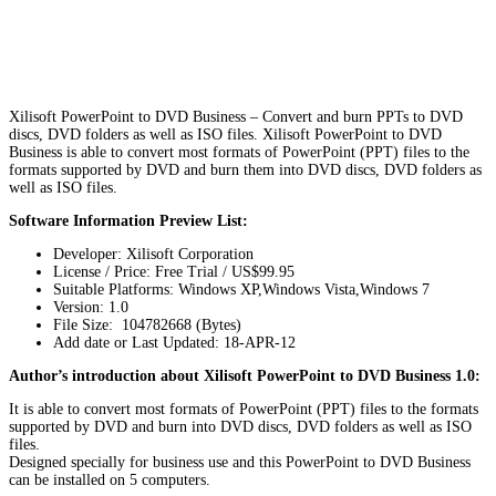
Xilisoft PowerPoint to DVD Business – Convert and burn PPTs to DVD
discs, DVD folders as well as ISO files. Xilisoft PowerPoint to DVD
Business is able to convert most formats of PowerPoint (PPT) files to the
formats supported by DVD and burn them into DVD discs, DVD folders as
well as ISO files.
Software Information Preview List:
Developer: Xilisoft Corporation
License / Price: Free Trial / US$99.95
Suitable Platforms: Windows XP,Windows Vista,Windows 7
Version:
1.0
File Size: 104782668 (Bytes)
Add date or Last Updated: 18-APR-12
Author’s introduction about Xilisoft PowerPoint to DVD Business 1.0:
It is able to convert most formats of PowerPoint (PPT) files to the formats
supported by DVD and burn into DVD discs, DVD folders as well as ISO
files.
Designed specially for business use and this PowerPoint to DVD Business
can be installed on 5 computers.