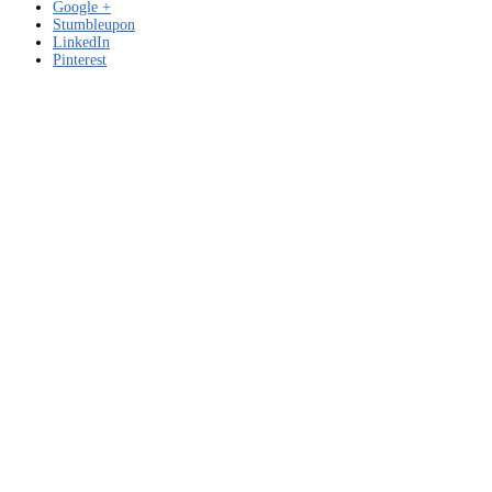
Google +
Stumbleupon
LinkedIn
Pinterest