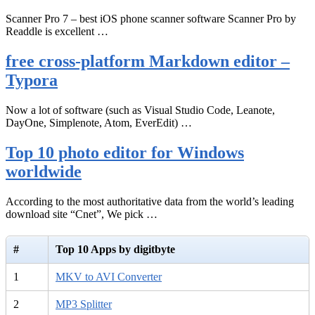
Scanner Pro 7 – best iOS phone scanner software Scanner Pro by
Readdle is excellent …
free cross-platform Markdown editor –
Typora
Now a lot of software (such as Visual Studio Code, Leanote,
DayOne, Simplenote, Atom, EverEdit) …
Top 10 photo editor for Windows
worldwide
According to the most authoritative data from the world’s leading
download site “Cnet”, We pick …
#
Top 10 Apps by digitbyte
1
MKV to AVI Converter
2
MP3 Splitter