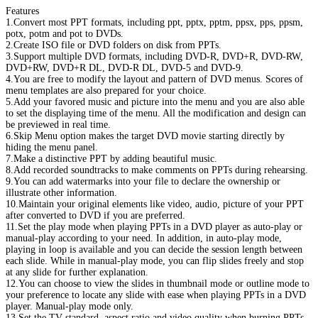
Features
1.Convert most PPT formats, including ppt, pptx, pptm, ppsx, pps, ppsm,
potx, potm and pot to DVDs.
2.Create ISO file or DVD folders on disk from PPTs.
3.Support multiple DVD formats, including DVD-R, DVD+R, DVD-RW,
DVD+RW, DVD+R DL, DVD-R DL, DVD-5 and DVD-9.
4.You are free to modify the layout and pattern of DVD menus. Scores of
menu templates are also prepared for your choice.
5.Add your favored music and picture into the menu and you are also able
to set the displaying time of the menu. All the modification and design can
be previewed in real time.
6.Skip Menu option makes the target DVD movie starting directly by
hiding the menu panel.
7.Make a distinctive PPT by adding beautiful music.
8.Add recorded soundtracks to make comments on PPTs during rehearsing.
9.You can add watermarks into your file to declare the ownership or
illustrate other information.
10.Maintain your original elements like video, audio, picture of your PPT
after converted to DVD if you are preferred.
11.Set the play mode when playing PPTs in a DVD player as auto-play or
manual-play according to your need. In addition, in auto-play mode,
playing in loop is available and you can decide the session length between
each slide. While in manual-play mode, you can flip slides freely and stop
at any slide for further explanation.
12.You can choose to view the slides in thumbnail mode or outline mode to
your preference to locate any slide with ease when playing PPTs in a DVD
player. Manual-play mode only.
13.Set the TV standard, aspect ratio and video quality when burning PPTs