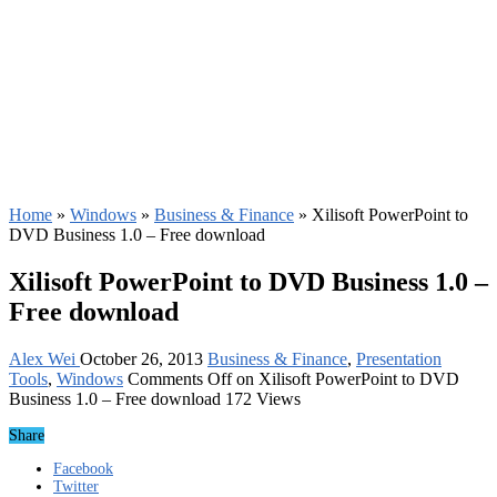
Home
»
Windows
»
Business & Finance
»
Xilisoft PowerPoint to
DVD Business 1.0 – Free download
Xilisoft PowerPoint to DVD Business 1.0 –
Free download
Alex Wei
October 26, 2013
Business & Finance
,
Presentation
Tools
,
Windows
Comments Off
on Xilisoft PowerPoint to DVD
Business 1.0 – Free download
172 Views
Share
Facebook
Twitter