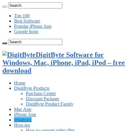
Top 100
Best Software
Popular iPhone App
Google hosts
DigitByte Software for
Windows, Mac, iPhone, iPad, iPod – free
download
Home
DigitByte Products
Purchase Center
Discount Package
DigitByte Product Family
Mac App
iPhone App
Windows
How-tos
How to convert video files