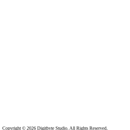
Copyright © 2026 Digitbyte Studio. All Rights Reserved.