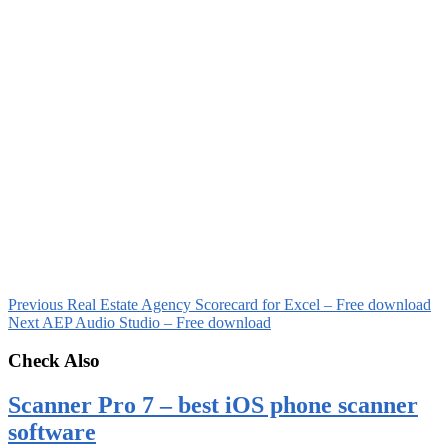
Previous
Real Estate Agency Scorecard for Excel – Free download
Next
AEP Audio Studio – Free download
Check Also
Scanner Pro 7 – best iOS phone scanner
software