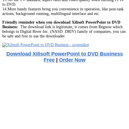
to DVD.
14.More handy features bring you convenience in operation, like post-task
actions, background running, multilingual interface and etc.
Friendly reminder when you download Xilisoft PowerPoint to DVD
Business:
The download link is legitimate, it comes from Regnow which
belongs to Digital River Inc. (NASD: DRIV) family of companies, you can
be safe and free to use the downloader.
Download Xilisoft PowerPoint to DVD Business
Free
|
Order Now