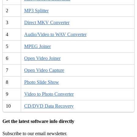
2
MP3 Splitter
3
Direct MKV Converter
4
Audio/Video to WAV Converter
5
MPEG Joiner
6
Open Video Joiner
7
Open Video Capture
8
Photo Slide Show
9
Video to Photo Converter
10
CD/DVD Data Recovery
Get the latest software info directly
Subscribe to our email newsletter.