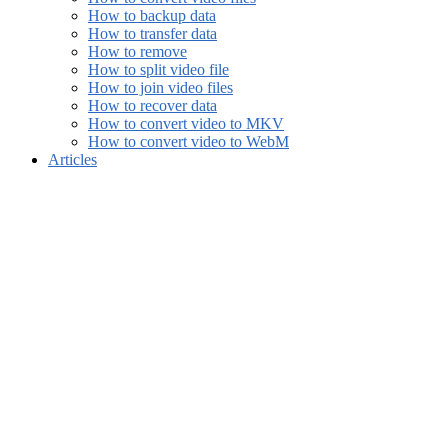
How to backup data
How to transfer data
How to remove
How to split video file
How to join video files
How to recover data
How to convert video to MKV
How to convert video to WebM
Articles