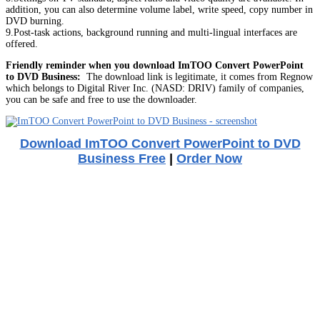
addition, you can also determine volume label, write speed, copy number in
DVD burning.
9.Post-task actions, background running and multi-lingual interfaces are
offered.
Friendly reminder when you download ImTOO Convert PowerPoint
to DVD Business:
The download link is legitimate, it comes from Regnow
which belongs to Digital River Inc. (NASD: DRIV) family of companies,
you can be safe and free to use the downloader.
Download ImTOO Convert PowerPoint to DVD
Business Free
|
Order Now