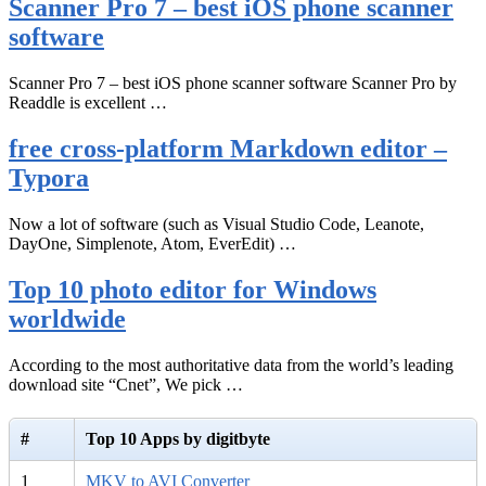
Scanner Pro 7 – best iOS phone scanner
software
Scanner Pro 7 – best iOS phone scanner software Scanner Pro by
Readdle is excellent …
free cross-platform Markdown editor –
Typora
Now a lot of software (such as Visual Studio Code, Leanote,
DayOne, Simplenote, Atom, EverEdit) …
Top 10 photo editor for Windows
worldwide
According to the most authoritative data from the world’s leading
download site “Cnet”, We pick …
#
Top 10 Apps by digitbyte
1
MKV to AVI Converter