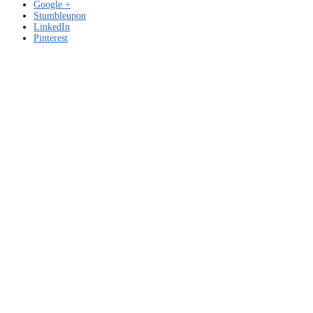
Google +
Stumbleupon
LinkedIn
Pinterest