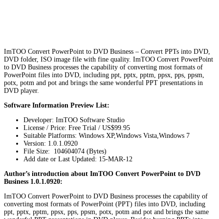
ImTOO Convert PowerPoint to DVD Business – Convert PPTs into DVD,
DVD folder, ISO image file with fine quality. ImTOO Convert PowerPoint
to DVD Business processes the capability of converting most formats of
PowerPoint files into DVD, including ppt, pptx, pptm, ppsx, pps, ppsm,
potx, potm and pot and brings the same wonderful PPT presentations in
DVD player.
Software Information Preview List:
Developer: ImTOO Software Studio
License / Price: Free Trial / US$99.95
Suitable Platforms: Windows XP,Windows Vista,Windows 7
Version:
1.0.1.0920
File Size: 104604074 (Bytes)
Add date or Last Updated: 15-MAR-12
Author’s introduction about ImTOO Convert PowerPoint to DVD
Business 1.0.1.0920:
ImTOO Convert PowerPoint to DVD Business processes the capability of
converting most formats of PowerPoint (PPT) files into DVD, including
ppt, pptx, pptm, ppsx, pps, ppsm, potx, potm and pot and brings the same