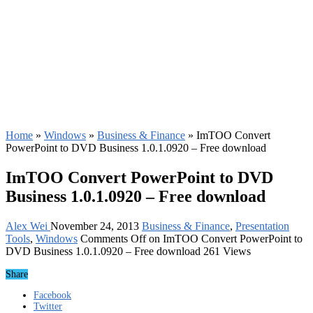
Home
»
Windows
»
Business & Finance
»
ImTOO Convert
PowerPoint to DVD Business 1.0.1.0920 – Free download
ImTOO Convert PowerPoint to DVD
Business 1.0.1.0920 – Free download
Alex Wei
November 24, 2013
Business & Finance
,
Presentation
Tools
,
Windows
Comments Off
on ImTOO Convert PowerPoint to
DVD Business 1.0.1.0920 – Free download
261 Views
Share
Facebook
Twitter