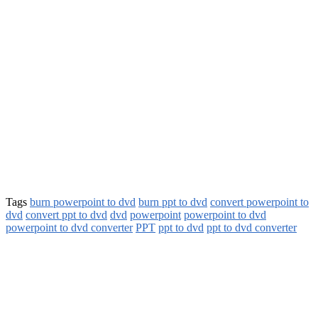
Tags
burn powerpoint to dvd
burn ppt to dvd
convert powerpoint to
dvd
convert ppt to dvd
dvd
powerpoint
powerpoint to dvd
powerpoint to dvd converter
PPT
ppt to dvd
ppt to dvd converter