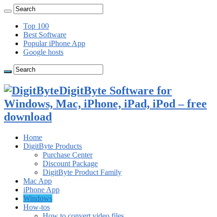
Top 100
Best Software
Popular iPhone App
Google hosts
DigitByte Software for
Windows, Mac, iPhone, iPad, iPod – free
download
Home
DigitByte Products
Purchase Center
Discount Package
DigitByte Product Family
Mac App
iPhone App
Windows
How-tos
How to convert video files