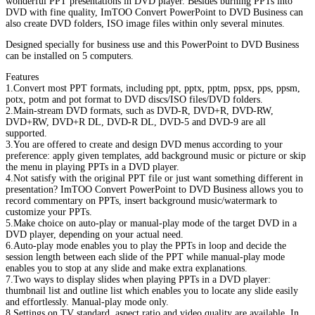
wonderful PPT presentations in DVD player. Besides burning PPTs into
DVD with fine quality, ImTOO Convert PowerPoint to DVD Business can
also create DVD folders, ISO image files within only several minutes.
Designed specially for business use and this PowerPoint to DVD Business
can be installed on 5 computers.
Features
1.Convert most PPT formats, including ppt, pptx, pptm, ppsx, pps, ppsm,
potx, potm and pot format to DVD discs/ISO files/DVD folders.
2.Main-stream DVD formats, such as DVD-R, DVD+R, DVD-RW,
DVD+RW, DVD+R DL, DVD-R DL, DVD-5 and DVD-9 are all
supported.
3.You are offered to create and design DVD menus according to your
preference: apply given templates, add background music or picture or skip
the menu in playing PPTs in a DVD player.
4.Not satisfy with the original PPT file or just want something different in
presentation? ImTOO Convert PowerPoint to DVD Business allows you to
record commentary on PPTs, insert background music/watermark to
customize your PPTs.
5.Make choice on auto-play or manual-play mode of the target DVD in a
DVD player, depending on your actual need.
6.Auto-play mode enables you to play the PPTs in loop and decide the
session length between each slide of the PPT while manual-play mode
enables you to stop at any slide and make extra explanations.
7.Two ways to display slides when playing PPTs in a DVD player:
thumbnail list and outline list which enables you to locate any slide easily
and effortlessly. Manual-play mode only.
8.Settings on TV standard, aspect ratio and video quality are available. In