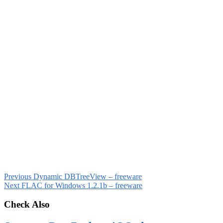
Previous
Dynamic DBTreeView – freeware
Next
FLAC for Windows 1.2.1b – freeware
Check Also