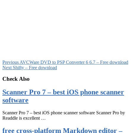
Previous
AVCWare DVD to PSP Converter 6 6.7 – Free download
Next
Shifty – Free download
Check Also
Scanner Pro 7 – best iOS phone scanner
software
Scanner Pro 7 – best iOS phone scanner software Scanner Pro by
Readdle is excellent …
free cross-platform Markdown editor –