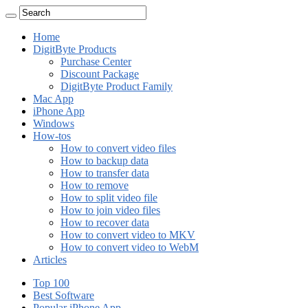
Home
DigitByte Products
Purchase Center
Discount Package
DigitByte Product Family
Mac App
iPhone App
Windows
How-tos
How to convert video files
How to backup data
How to transfer data
How to remove
How to split video file
How to join video files
How to recover data
How to convert video to MKV
How to convert video to WebM
Articles
Top 100
Best Software
Popular iPhone App