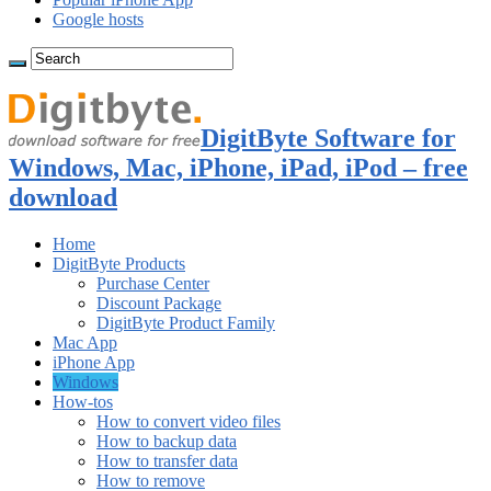
Google hosts
DigitByte Software for
Windows, Mac, iPhone, iPad, iPod – free
download
Home
DigitByte Products
Purchase Center
Discount Package
DigitByte Product Family
Mac App
iPhone App
Windows
How-tos
How to convert video files
How to backup data
How to transfer data
How to remove