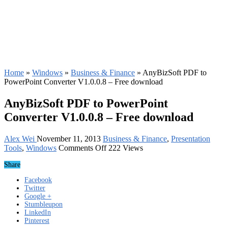
Home
»
Windows
»
Business & Finance
»
AnyBizSoft PDF to
PowerPoint Converter V1.0.0.8 – Free download
AnyBizSoft PDF to PowerPoint
Converter V1.0.0.8 – Free download
Alex Wei
November 11, 2013
Business & Finance
,
Presentation
on
Tools
,
Windows
Comments Off
222 Views
AnyBizSoft
Share
PDF
to
Facebook
PowerPoint
Twitter
Converter
Google +
V1.0.0.8
Stumbleupon
–
LinkedIn
Free
Pinterest