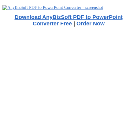
Download AnyBizSoft PDF to PowerPoint
Converter Free
|
Order Now