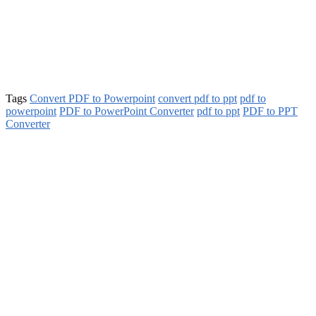
Tags
Convert PDF to Powerpoint
convert pdf to ppt
pdf to
powerpoint
PDF to PowerPoint Converter
pdf to ppt
PDF to PPT
Converter