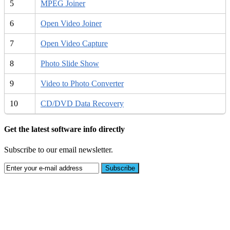
5
MPEG Joiner
6
Open Video Joiner
7
Open Video Capture
8
Photo Slide Show
9
Video to Photo Converter
10
CD/DVD Data Recovery
Get the latest software info directly
Subscribe to our email newsletter.