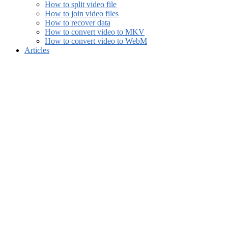
How to split video file
How to join video files
How to recover data
How to convert video to MKV
How to convert video to WebM
Articles