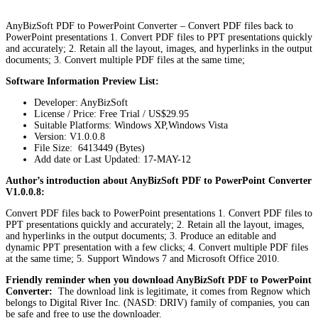
AnyBizSoft PDF to PowerPoint Converter – Convert PDF files back to
PowerPoint presentations 1. Convert PDF files to PPT presentations quickly
and accurately; 2. Retain all the layout, images, and hyperlinks in the output
documents; 3. Convert multiple PDF files at the same time;
Software Information Preview List:
Developer: AnyBizSoft
License / Price: Free Trial / US$29.95
Suitable Platforms: Windows XP,Windows Vista
Version:
V1.0.0.8
File Size: 6413449 (Bytes)
Add date or Last Updated: 17-MAY-12
Author’s introduction about AnyBizSoft PDF to PowerPoint Converter
V1.0.0.8:
Convert PDF files back to PowerPoint presentations 1. Convert PDF files to
PPT presentations quickly and accurately; 2. Retain all the layout, images,
and hyperlinks in the output documents; 3. Produce an editable and
dynamic PPT presentation with a few clicks; 4. Convert multiple PDF files
at the same time; 5. Support Windows 7 and Microsoft Office 2010.
Friendly reminder when you download AnyBizSoft PDF to PowerPoint
Converter:
The download link is legitimate, it comes from Regnow which
belongs to Digital River Inc. (NASD: DRIV) family of companies, you can
be safe and free to use the downloader.