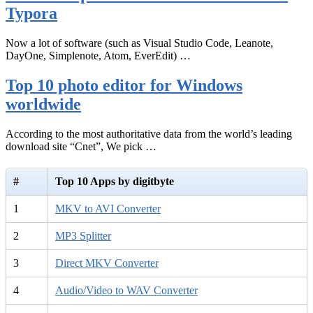
Typora
Now a lot of software (such as Visual Studio Code, Leanote,
DayOne, Simplenote, Atom, EverEdit) …
Top 10 photo editor for Windows
worldwide
According to the most authoritative data from the world’s leading
download site “Cnet”, We pick …
#
Top 10 Apps by digitbyte
1
MKV to AVI Converter
2
MP3 Splitter
3
Direct MKV Converter
4
Audio/Video to WAV Converter