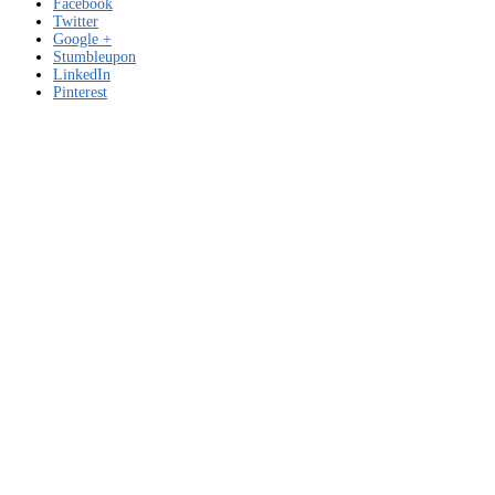
Facebook
Twitter
Google +
Stumbleupon
LinkedIn
Pinterest