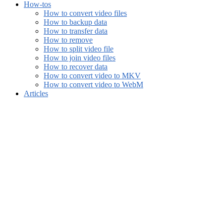
How-tos
How to convert video files
How to backup data
How to transfer data
How to remove
How to split video file
How to join video files
How to recover data
How to convert video to MKV
How to convert video to WebM
Articles