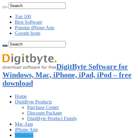
Top 100
Best Software
Popular iPhone App
Google hosts
DigitByte Software for
Windows, Mac, iPhone, iPad, iPod – free
download
Home
DigitByte Products
Purchase Center
Discount Package
DigitByte Product Family
Mac App
iPhone App
Windows