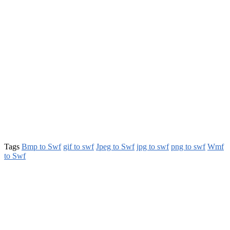
Tags
Bmp to Swf
gif to swf
Jpeg to Swf
jpg to swf
png to swf
Wmf
to Swf