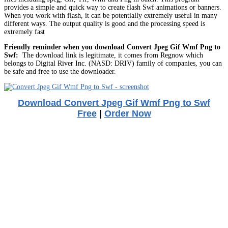
provides a simple and quick way to create flash Swf animations or banners.
When you work with flash, it can be potentially extremely useful in many
different ways. The output quality is good and the processing speed is
extremely fast
Friendly reminder when you download Convert Jpeg Gif Wmf Png to
Swf:
The download link is legitimate, it comes from Regnow which
belongs to Digital River Inc. (NASD: DRIV) family of companies, you can
be safe and free to use the downloader.
Download Convert Jpeg Gif Wmf Png to Swf
Free
|
Order Now