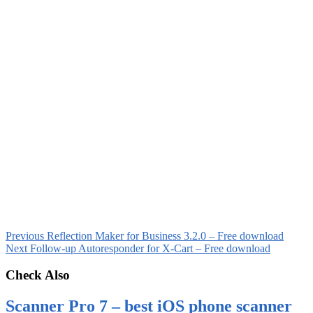
Previous
Reflection Maker for Business 3.2.0 – Free download
Next
Follow-up Autoresponder for X-Cart – Free download
Check Also
Scanner Pro 7 – best iOS phone scanner