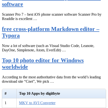
software
Scanner Pro 7 – best iOS phone scanner software Scanner Pro by
Readdle is excellent …
free cross-platform Markdown editor –
Typora
Now a lot of software (such as Visual Studio Code, Leanote,
DayOne, Simplenote, Atom, EverEdit) …
Top 10 photo editor for Windows
worldwide
According to the most authoritative data from the world’s leading
download site “Cnet”, We pick …
#
Top 10 Apps by digitbyte
1
MKV to AVI Converter