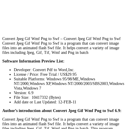
Convert Jpeg Gif Wmf Png to Swf – Convert Jpeg Gif Wmf Png to Swf
Convert Jpeg Gif Wmf Png to Swf is a program that can convert image
files into an animated flash Swf file. It helps convert a variety of image
files including Jpeg, Gif, Tif, Wmf and Png in batch
Software Information Preview List:
Developer: Convert Pdf to Word,Inc.
License / Price: Free Trial / US$29.95
Suitable Platforms: Windows 95/98/ME,Windows
NT/2000,Windows XP,Windows NT/2000/2003/SBS2003,Windows
Vista,Windows 7
Version:
6.9
File Size: 10417332 (Bytes)
Add date or Last Updated: 12-FEB-11
Author’s introduction about Convert Jpeg Gif Wmf Png to Swf 6.9:
Convert Jpeg Gif Wmf Png to Swf is a program that can convert image
files into an animated flash Swf file. It helps convert a variety of image
files including Jpeg, Gif, Tif, Wmf and Png in batch. This program