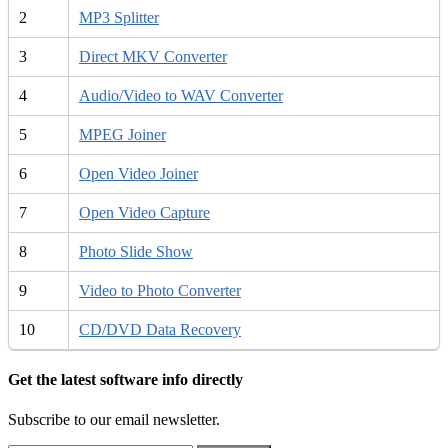
2
MP3 Splitter
3
Direct MKV Converter
4
Audio/Video to WAV Converter
5
MPEG Joiner
6
Open Video Joiner
7
Open Video Capture
8
Photo Slide Show
9
Video to Photo Converter
10
CD/DVD Data Recovery
Get the latest software info directly
Subscribe to our email newsletter.