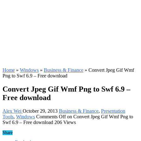
Home
»
Windows
»
Business & Finance
»
Convert Jpeg Gif Wmf
Png to Swf 6.9 – Free download
Convert Jpeg Gif Wmf Png to Swf 6.9 –
Free download
Alex Wei
October 29, 2013
Business & Finance
,
Presentation
Tools
,
Windows
Comments Off
on Convert Jpeg Gif Wmf Png to
Swf 6.9 – Free download
206 Views
Share