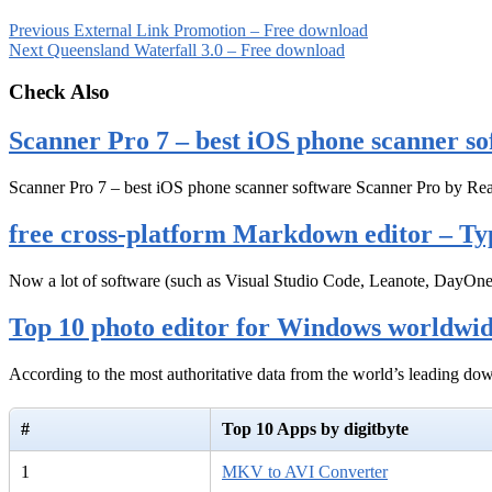
Previous
External Link Promotion – Free download
Next
Queensland Waterfall 3.0 – Free download
Check Also
Scanner Pro 7 – best iOS phone scanner so
Scanner Pro 7 – best iOS phone scanner software Scanner Pro by Rea
free cross-platform Markdown editor – Ty
Now a lot of software (such as Visual Studio Code, Leanote, DayOn
Top 10 photo editor for Windows worldwi
According to the most authoritative data from the world’s leading d
#
Top 10 Apps by digitbyte
1
MKV to AVI Converter