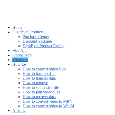
Home
DigitByte Products
Purchase Center
Discount Package
DigitByte Product Family
Mac App
iPhone App
Windows
How-tos
How to convert video files
How to backup data
How to transfer data
How to remove
How to split video file
How to join video files
How to recover data
How to convert video to MKV
How to convert video to WebM
Articles