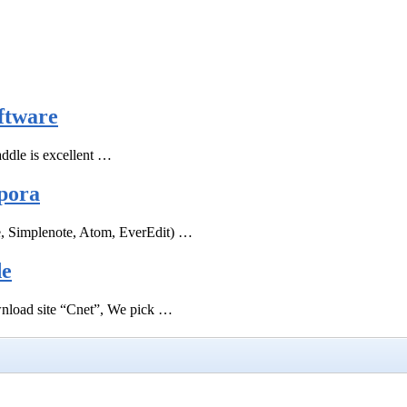
ftware
ddle is excellent …
pora
e, Simplenote, Atom, EverEdit) …
de
ownload site “Cnet”, We pick …