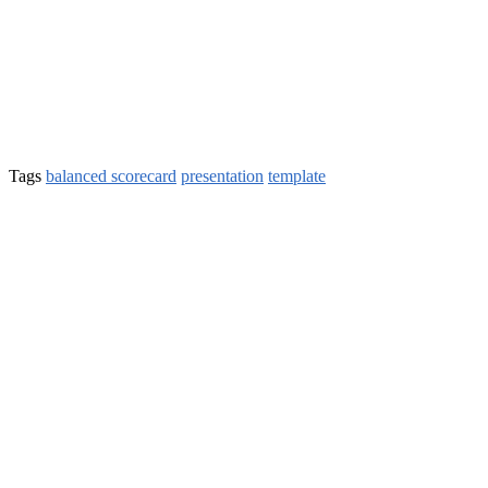
Tags
balanced scorecard
presentation
template