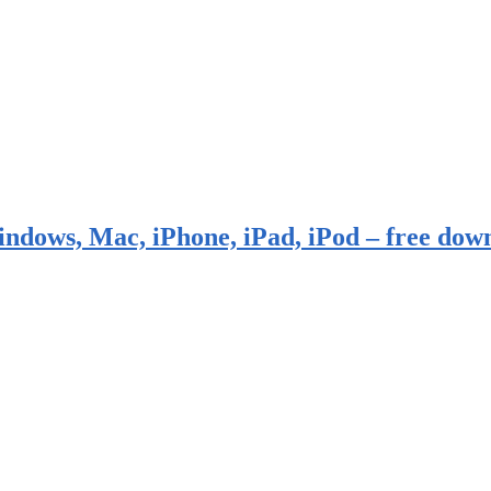
indows, Mac, iPhone, iPad, iPod – free dow