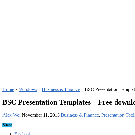
Home
»
Windows
»
Business & Finance
»
BSC Presentation Templat
BSC Presentation Templates – Free downl
Alex Wei
November 11, 2013
Business & Finance
,
Presentation Tool
Share
Facebook