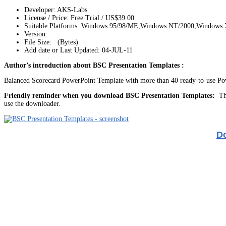
Developer: AKS-Labs
License / Price: Free Trial / US$39.00
Suitable Platforms: Windows 95/98/ME,Windows NT/2000,Windows
Version:
File Size: (Bytes)
Add date or Last Updated: 04-JUL-11
Author’s introduction about BSC Presentation Templates :
Balanced Scorecard PowerPoint Template with more than 40 ready-to-use Power
Friendly reminder when you download BSC Presentation Templates:
The
use the downloader.
Do