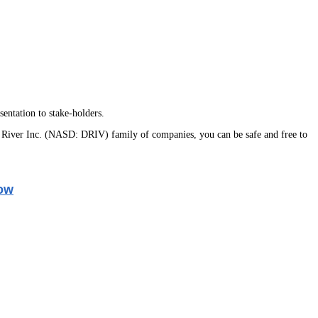
entation to stake-holders.
 River Inc. (NASD: DRIV) family of companies, you can be safe and free to
ow