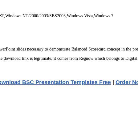
 XP,Windows NT/2000/2003/SBS2003,Windows Vista,Windows 7
Point slides necessary to demonstrate Balanced Scorecard concept in the pres
 download link is legitimate, it comes from Regnow which belongs to Digital
wnload BSC Presentation Templates Free
|
Order N