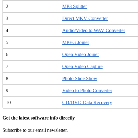
2
MP3 Splitter
3
Direct MKV Converter
4
Audio/Video to WAV Converter
5
MPEG Joiner
6
Open Video Joiner
7
Open Video Capture
8
Photo Slide Show
9
Video to Photo Converter
10
CD/DVD Data Recovery
Get the latest software info directly
Subscribe to our email newsletter.