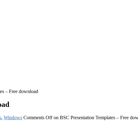
es – Free download
oad
s
,
Windows
Comments Off
on BSC Presentation Templates – Free do