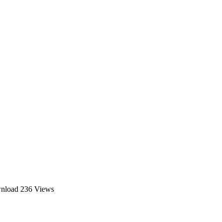
wnload
236 Views