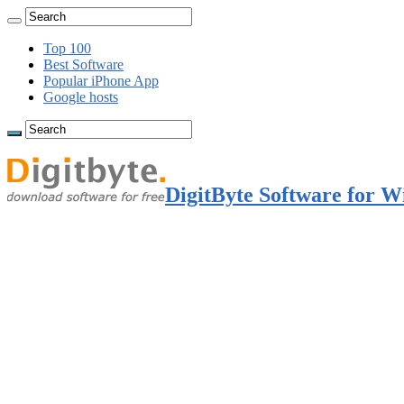
Top 100
Best Software
Popular iPhone App
Google hosts
DigitByte Software for W