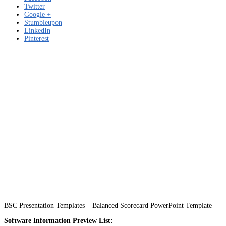
Twitter
Google +
Stumbleupon
LinkedIn
Pinterest
BSC Presentation Templates – Balanced Scorecard PowerPoint Template
Software Information Preview List: