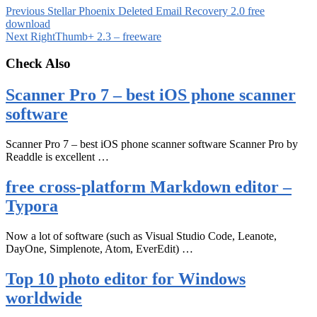
Previous
Stellar Phoenix Deleted Email Recovery 2.0 free
download
Next
RightThumb+ 2.3 – freeware
Check Also
Scanner Pro 7 – best iOS phone scanner
software
Scanner Pro 7 – best iOS phone scanner software Scanner Pro by
Readdle is excellent …
free cross-platform Markdown editor –
Typora
Now a lot of software (such as Visual Studio Code, Leanote,
DayOne, Simplenote, Atom, EverEdit) …
Top 10 photo editor for Windows
worldwide