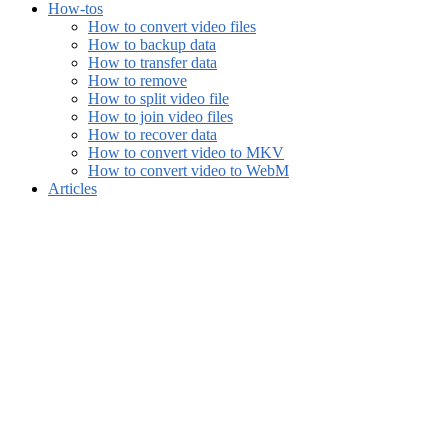
How-tos
How to convert video files
How to backup data
How to transfer data
How to remove
How to split video file
How to join video files
How to recover data
How to convert video to MKV
How to convert video to WebM
Articles