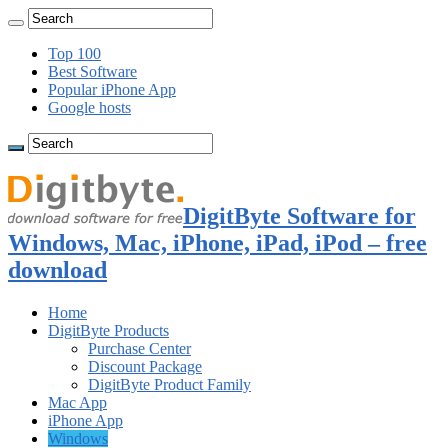
Top 100
Best Software
Popular iPhone App
Google hosts
DigitByte Software for
Windows, Mac, iPhone, iPad, iPod – free
download
Home
DigitByte Products
Purchase Center
Discount Package
DigitByte Product Family
Mac App
iPhone App
Windows