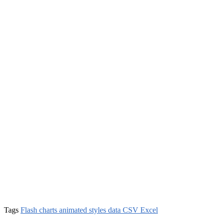
Tags
Flash charts animated styles data CSV Excel