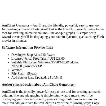
AmiChart Generator – AmiChart: the friendly, powerful, easy to use tool
for creating animated charts. AmiChart is the friendly, powerful, easy to use
tool for creating animated column, line and pie graphs. A simple setup
wizard means you’ll be displaying your data in dynamic, eye-catching Flash
movies in minutes.
Software Information Preview List:
Developer: Step Ahead Software
License / Price: Free Trial / US$129.00
Suitable Platforms: Windows 95/98/ME,Windows
NT/2000,Windows XP
Version:
File Size: (Bytes)
Add date or Last Updated: 24-JAN-11
Author’s introduction about AmiChart Generator :
AmiChart is the friendly, powerful, easy to use tool for creating animated
column, line and pie graphs. A simple setup wizard means you’ll be
displaying your data in dynamic, eye-catching Flash movies in minutes.
Your can add your data to AmiChart in any of the following ways: Copy