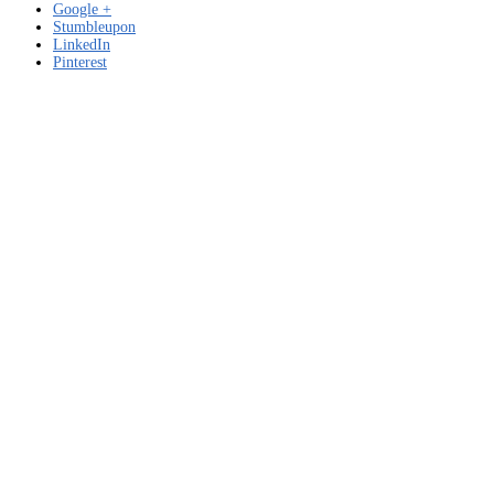
Google +
Stumbleupon
LinkedIn
Pinterest