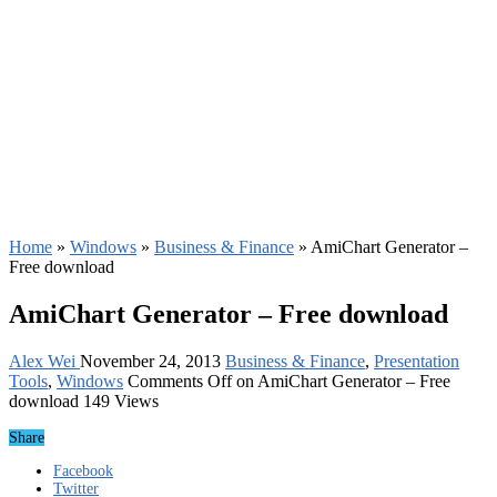
Home
»
Windows
»
Business & Finance
»
AmiChart Generator –
Free download
AmiChart Generator – Free download
Alex Wei
November 24, 2013
Business & Finance
,
Presentation
Tools
,
Windows
Comments Off
on AmiChart Generator – Free
download
149 Views
Share
Facebook
Twitter