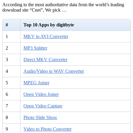
According to the most authoritative data from the world’s leading
download site “Cnet”, We pick …
#
Top 10 Apps by digitbyte
1
MKV to AVI Converter
2
MP3 Splitter
3
Direct MKV Converter
4
Audio/Video to WAV Converter
5
MPEG Joiner
6
Open Video Joiner
7
Open Video Capture
8
Photo Slide Show
9
Video to Photo Converter