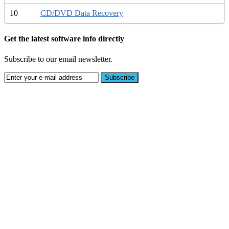
10
CD/DVD Data Recovery
Get the latest software info directly
Subscribe to our email newsletter.