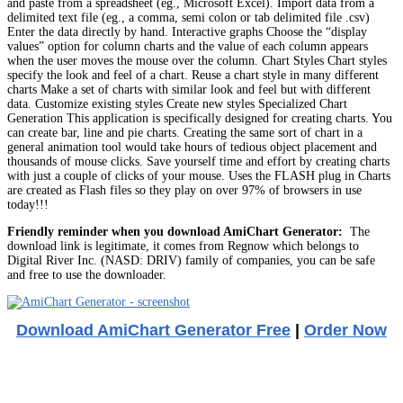
and paste from a spreadsheet (eg., Microsoft Excel). Import data from a
delimited text file (eg., a comma, semi colon or tab delimited file .csv)
Enter the data directly by hand. Interactive graphs Choose the “display
values” option for column charts and the value of each column appears
when the user moves the mouse over the column. Chart Styles Chart styles
specify the look and feel of a chart. Reuse a chart style in many different
charts Make a set of charts with similar look and feel but with different
data. Customize existing styles Create new styles Specialized Chart
Generation This application is specifically designed for creating charts. You
can create bar, line and pie charts. Creating the same sort of chart in a
general animation tool would take hours of tedious object placement and
thousands of mouse clicks. Save yourself time and effort by creating charts
with just a couple of clicks of your mouse. Uses the FLASH plug in Charts
are created as Flash files so they play on over 97% of browsers in use
today!!!
Friendly reminder when you download AmiChart Generator:
The
download link is legitimate, it comes from Regnow which belongs to
Digital River Inc. (NASD: DRIV) family of companies, you can be safe
and free to use the downloader.
Download AmiChart Generator Free
|
Order Now