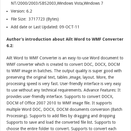
NT/2000/2003/SBS2003,Windows Vista,Windows 7
Version:
6.2
File Size: 3717723 (Bytes)
Add date or Last Updated: 09-OCT-11
Author’s introduction about Ailt Word to WMF Converter
6.2:
Ailt Word to WMF Converter is an easy-to-use Word document to
WMF converter which is created to convert DOC, DOCX, DOCM
to WMF image in batches. The output quality is super good with
preserving the original text, tables ,image, layout. More, the
processing speed is very fast. User-friendly interface is very easy
to use without any technical requirements. Advance Features: It
provides user-friendly interface. Supports to convert DOCX,
DOCM of Office 2007 2010 to WMF image file. It supports
multiple Word DOC, DOCX, DOCM documents conversion (Batch
Processing). Supports to add files by dragging and dropping
Supports to save and load the converted file list. Supports to
choose the entire folder to convert. Supports to convert each