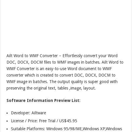
Ailt Word to WMF Converter – Effortlessly convert your Word
DOC, DOCX, DOCM files to WMF images in batches. Ailt Word to
WMF Converter is an easy-to-use Word document to WMF
converter which is created to convert DOC, DOCX, DOCM to
WMF image in batches. The output quality is super good with
preserving the original text, tables ,image, layout.
Software Information Preview List:
Developer: Ailtware
License / Price: Free Trial / US$45.95
Suitable Platforms: Windows 95/98/ME,Windows XP,Windows