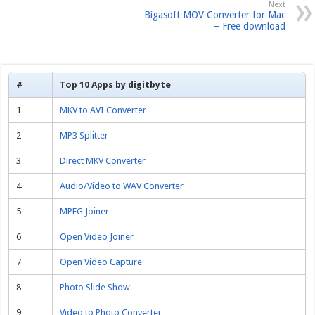
Next
Bigasoft MOV Converter for Mac
– Free download
#
Top 10 Apps by digitbyte
1
MKV to AVI Converter
2
MP3 Splitter
3
Direct MKV Converter
4
Audio/Video to WAV Converter
5
MPEG Joiner
6
Open Video Joiner
7
Open Video Capture
8
Photo Slide Show
9
Video to Photo Converter