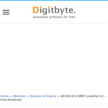
Home
»
Windows
»
Business & Finance
»
Ailt Word to WMF Converter 6.2 –
Free download