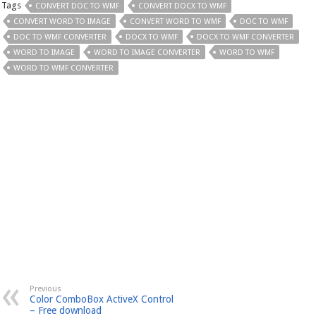
Tags
CONVERT DOC TO WMF
CONVERT DOCX TO WMF
CONVERT WORD TO IMAGE
CONVERT WORD TO WMF
DOC TO WMF
DOC TO WMF CONVERTER
DOCX TO WMF
DOCX TO WMF CONVERTER
WORD TO IMAGE
WORD TO IMAGE CONVERTER
WORD TO WMF
WORD TO WMF CONVERTER
Previous
Color ComboBox ActiveX Control
– Free download