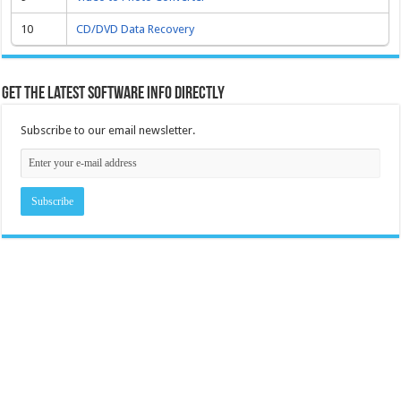
10
CD/DVD Data Recovery
Get the latest software info directly
Subscribe to our email newsletter.