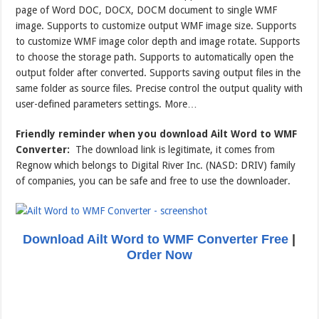
page of Word DOC, DOCX, DOCM document to single WMF
image. Supports to customize output WMF image size. Supports
to customize WMF image color depth and image rotate. Supports
to choose the storage path. Supports to automatically open the
output folder after converted. Supports saving output files in the
same folder as source files. Precise control the output quality with
user-defined parameters settings. More…
Friendly reminder when you download Ailt Word to WMF
Converter:
The download link is legitimate, it comes from
Regnow which belongs to Digital River Inc. (NASD: DRIV) family
of companies, you can be safe and free to use the downloader.
Download Ailt Word to WMF Converter Free
|
Order Now