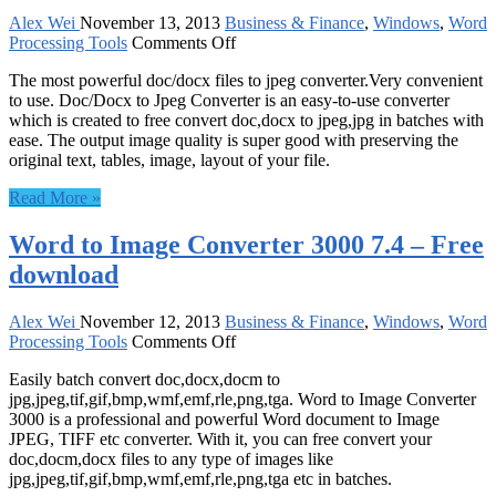
download
Alex Wei
November 13, 2013
Business & Finance
,
Windows
,
Word
on
Processing Tools
Comments Off
Doc/Docx
The most powerful doc/docx files to jpeg converter.Very convenient
to
to use. Doc/Docx to Jpeg Converter is an easy-to-use converter
Jpeg
which is created to free convert doc,docx to jpeg,jpg in batches with
Converter
ease. The output image quality is super good with preserving the
8.0
original text, tables, image, layout of your file.
–
Free
Read More »
download
Word to Image Converter 3000 7.4 – Free
download
Alex Wei
November 12, 2013
Business & Finance
,
Windows
,
Word
on
Processing Tools
Comments Off
Word
Easily batch convert doc,docx,docm to
to
jpg,jpeg,tif,gif,bmp,wmf,emf,rle,png,tga. Word to Image Converter
Image
3000 is a professional and powerful Word document to Image
Converter
JPEG, TIFF etc converter. With it, you can free convert your
3000
doc,docm,docx files to any type of images like
7.4
jpg,jpeg,tif,gif,bmp,wmf,emf,rle,png,tga etc in batches.
–