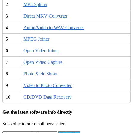
2
MP3 Splitter
3
Direct MKV Converter
4
Audio/Video to WAV Converter
5
MPEG Joiner
6
Open Video Joiner
7
Open Video Capture
8
Photo Slide Show
9
Video to Photo Converter
10
CD/DVD Data Recovery
Get the latest software info directly
Subscribe to our email newsletter.