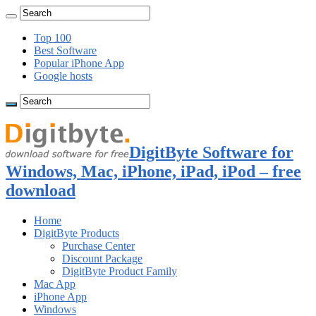
Top 100
Best Software
Popular iPhone App
Google hosts
DigitByte Software for
Windows, Mac, iPhone, iPad, iPod – free
download
Home
DigitByte Products
Purchase Center
Discount Package
DigitByte Product Family
Mac App
iPhone App
Windows