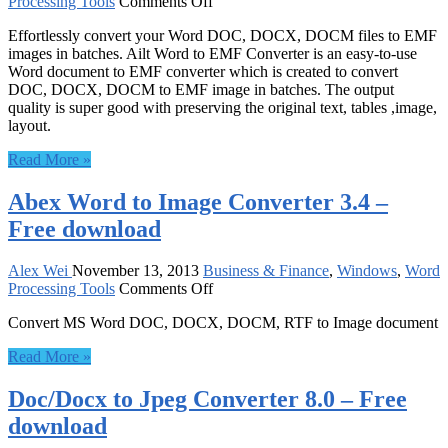
on
Processing Tools
Comments Off
Ailt
Effortlessly convert your Word DOC, DOCX, DOCM files to EMF
Word
images in batches. Ailt Word to EMF Converter is an easy-to-use
to
Word document to EMF converter which is created to convert
EMF
DOC, DOCX, DOCM to EMF image in batches. The output
Converter
quality is super good with preserving the original text, tables ,image,
6.2
layout.
–
Free
Read More »
download
Abex Word to Image Converter 3.4 –
Free download
Alex Wei
November 13, 2013
Business & Finance
,
Windows
,
Word
on
Processing Tools
Comments Off
Abex
Convert MS Word DOC, DOCX, DOCM, RTF to Image document
Word
to
Read More »
Image
Converter
Doc/Docx to Jpeg Converter 8.0 – Free
3.4
–
download
Free