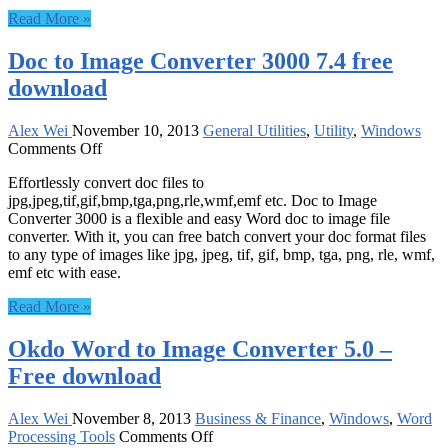
Free
Read More »
download
Doc to Image Converter 3000 7.4 free
download
Alex Wei
November 10, 2013
General Utilities
,
Utility
,
Windows
on
Comments Off
Doc
Effortlessly convert doc files to
to
jpg,jpeg,tif,gif,bmp,tga,png,rle,wmf,emf etc. Doc to Image
Image
Converter 3000 is a flexible and easy Word doc to image file
Converter
converter. With it, you can free batch convert your doc format files
3000
to any type of images like jpg, jpeg, tif, gif, bmp, tga, png, rle, wmf,
7.4
emf etc with ease.
free
download
Read More »
Okdo Word to Image Converter 5.0 –
Free download
Alex Wei
November 8, 2013
Business & Finance
,
Windows
,
Word
on
Processing Tools
Comments Off