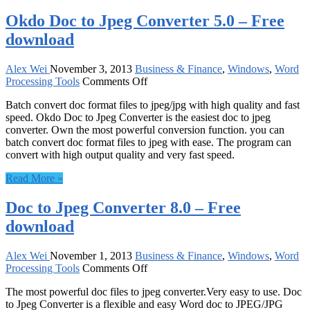
Okdo Doc to Jpeg Converter 5.0 – Free
download
Alex Wei
November 3, 2013
Business & Finance
,
Windows
,
Word
on
Processing Tools
Comments Off
Okdo
Batch convert doc format files to jpeg/jpg with high quality and fast
Doc
speed. Okdo Doc to Jpeg Converter is the easiest doc to jpeg
to
converter. Own the most powerful conversion function. you can
Jpeg
batch convert doc format files to jpeg with ease. The program can
Converter
convert with high output quality and very fast speed.
5.0
–
Read More »
Free
download
Doc to Jpeg Converter 8.0 – Free
download
Alex Wei
November 1, 2013
Business & Finance
,
Windows
,
Word
on
Processing Tools
Comments Off
Doc
The most powerful doc files to jpeg converter.Very easy to use. Doc
to
to Jpeg Converter is a flexible and easy Word doc to JPEG/JPG
Jpeg