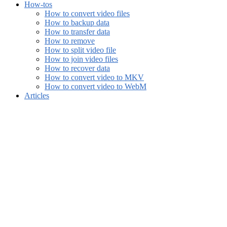
How-tos
How to convert video files
How to backup data
How to transfer data
How to remove
How to split video file
How to join video files
How to recover data
How to convert video to MKV
How to convert video to WebM
Articles