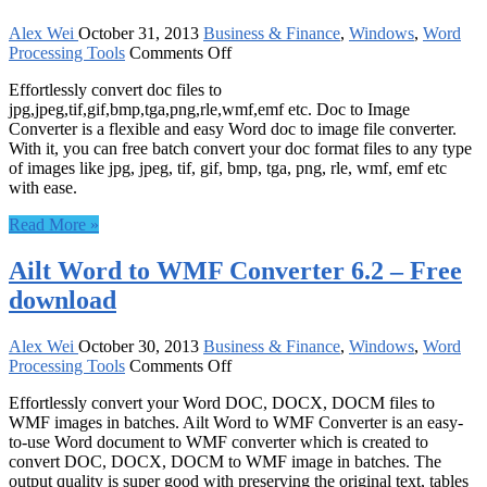
Alex Wei
October 31, 2013
Business & Finance
,
Windows
,
Word
on
Processing Tools
Comments Off
Doc
Effortlessly convert doc files to
to
jpg,jpeg,tif,gif,bmp,tga,png,rle,wmf,emf etc. Doc to Image
Image
Converter is a flexible and easy Word doc to image file converter.
Converter
With it, you can free batch convert your doc format files to any type
8.0
of images like jpg, jpeg, tif, gif, bmp, tga, png, rle, wmf, emf etc
–
with ease.
Free
download
Read More »
Ailt Word to WMF Converter 6.2 – Free
download
Alex Wei
October 30, 2013
Business & Finance
,
Windows
,
Word
on
Processing Tools
Comments Off
Ailt
Effortlessly convert your Word DOC, DOCX, DOCM files to
Word
WMF images in batches. Ailt Word to WMF Converter is an easy-
to
to-use Word document to WMF converter which is created to
WMF
convert DOC, DOCX, DOCM to WMF image in batches. The
Converter
output quality is super good with preserving the original text, tables
6.2