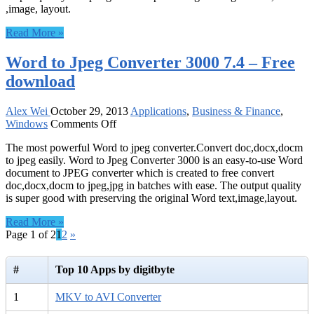
,image, layout.
–
Free
Read More »
download
Word to Jpeg Converter 3000 7.4 – Free
download
Alex Wei
October 29, 2013
Applications
,
Business & Finance
,
on
Windows
Comments Off
Word
The most powerful Word to jpeg converter.Convert doc,docx,docm
to
to jpeg easily. Word to Jpeg Converter 3000 is an easy-to-use Word
Jpeg
document to JPEG converter which is created to free convert
Converter
doc,docx,docm to jpeg,jpg in batches with ease. The output quality
3000
is super good with preserving the original Word text,image,layout.
7.4
–
Read More »
Free
Page 1 of 2
1
2
»
download
#
Top 10 Apps by digitbyte
1
MKV to AVI Converter