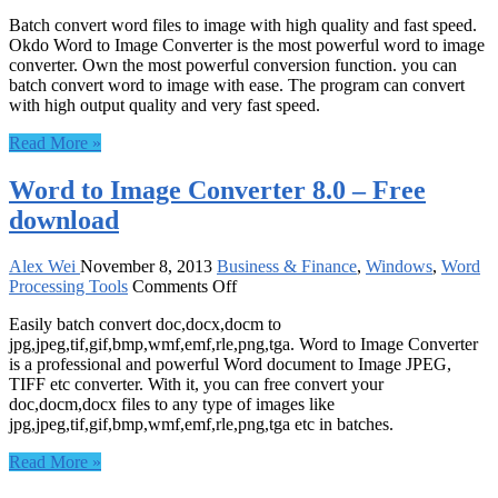
Okdo
Batch convert word files to image with high quality and fast speed.
Word
Okdo Word to Image Converter is the most powerful word to image
to
converter. Own the most powerful conversion function. you can
Image
batch convert word to image with ease. The program can convert
Converter
with high output quality and very fast speed.
5.0
–
Read More »
Free
download
Word to Image Converter 8.0 – Free
download
Alex Wei
November 8, 2013
Business & Finance
,
Windows
,
Word
on
Processing Tools
Comments Off
Word
Easily batch convert doc,docx,docm to
to
jpg,jpeg,tif,gif,bmp,wmf,emf,rle,png,tga. Word to Image Converter
Image
is a professional and powerful Word document to Image JPEG,
Converter
TIFF etc converter. With it, you can free convert your
8.0
doc,docm,docx files to any type of images like
–
jpg,jpeg,tif,gif,bmp,wmf,emf,rle,png,tga etc in batches.
Free
download
Read More »