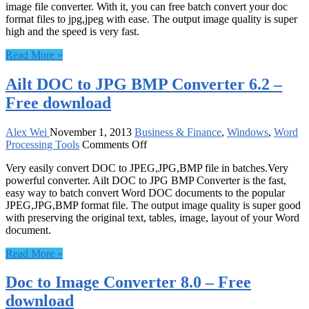
image file converter. With it, you can free batch convert your doc
Converter
format files to jpg,jpeg with ease. The output image quality is super
8.0
high and the speed is very fast.
–
Free
Read More »
download
Ailt DOC to JPG BMP Converter 6.2 –
Free download
Alex Wei
November 1, 2013
Business & Finance
,
Windows
,
Word
on
Processing Tools
Comments Off
Ailt
Very easily convert DOC to JPEG,JPG,BMP file in batches.Very
DOC
powerful converter. Ailt DOC to JPG BMP Converter is the fast,
to
easy way to batch convert Word DOC documents to the popular
JPG
JPEG,JPG,BMP format file. The output image quality is super good
BMP
with preserving the original text, tables, image, layout of your Word
Converter
document.
6.2
–
Read More »
Free
download
Doc to Image Converter 8.0 – Free
download