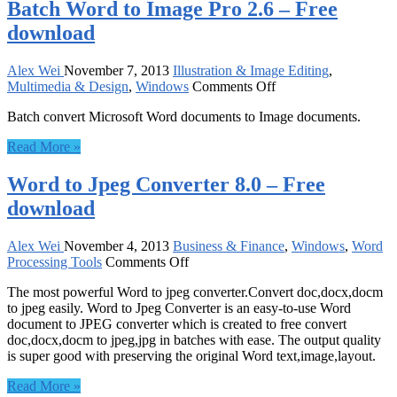
Batch Word to Image Pro 2.6 – Free
download
Alex Wei
November 7, 2013
Illustration & Image Editing
,
on
Multimedia & Design
,
Windows
Comments Off
Batch
Batch convert Microsoft Word documents to Image documents.
Word
to
Read More »
Image
Pro
Word to Jpeg Converter 8.0 – Free
2.6
–
download
Free
download
Alex Wei
November 4, 2013
Business & Finance
,
Windows
,
Word
on
Processing Tools
Comments Off
Word
The most powerful Word to jpeg converter.Convert doc,docx,docm
to
to jpeg easily. Word to Jpeg Converter is an easy-to-use Word
Jpeg
document to JPEG converter which is created to free convert
Converter
doc,docx,docm to jpeg,jpg in batches with ease. The output quality
8.0
is super good with preserving the original Word text,image,layout.
–
Free
Read More »
download