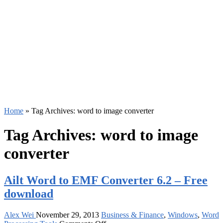
Home
»
Tag Archives: word to image converter
Tag Archives:
word to image
converter
Ailt Word to EMF Converter 6.2 – Free
download
Alex Wei
November 29, 2013
Business & Finance
,
Windows
,
Word