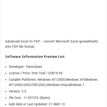
Advanced Excel To PDF – convert Microsoft Excel spreadsheets
into PDF file format.
Software Information Preview List:
Developer: Tenorshare
License / Price: Free Trial / US$19.95
Suitable Platforms: Windows NT/2000,Windows XP,Windows
NT/2000/2003/SBS2003,Windows Vista,Windows 7
Version:
5.0
File Size: 11181353 (Bytes)
Add date or Last Updated: 21-MAY-13