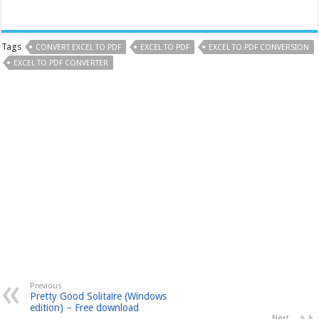
Tags
CONVERT EXCEL TO PDF
EXCEL TO PDF
EXCEL TO PDF CONVERSION
EXCEL TO PDF CONVERTER
Previous
Pretty Good Solitaire (Windows
edition) – Free download
Next