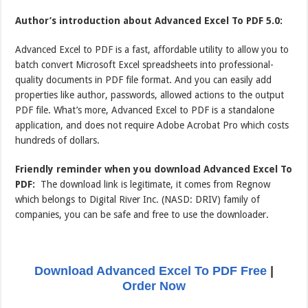
Author’s introduction about Advanced Excel To PDF 5.0:
Advanced Excel to PDF is a fast, affordable utility to allow you to
batch convert Microsoft Excel spreadsheets into professional-
quality documents in PDF file format. And you can easily add
properties like author, passwords, allowed actions to the output
PDF file. What’s more, Advanced Excel to PDF is a standalone
application, and does not require Adobe Acrobat Pro which costs
hundreds of dollars.
Friendly reminder when you download Advanced Excel To
PDF:
The download link is legitimate, it comes from Regnow
which belongs to Digital River Inc. (NASD: DRIV) family of
companies, you can be safe and free to use the downloader.
Download Advanced Excel To PDF Free
|
Order Now