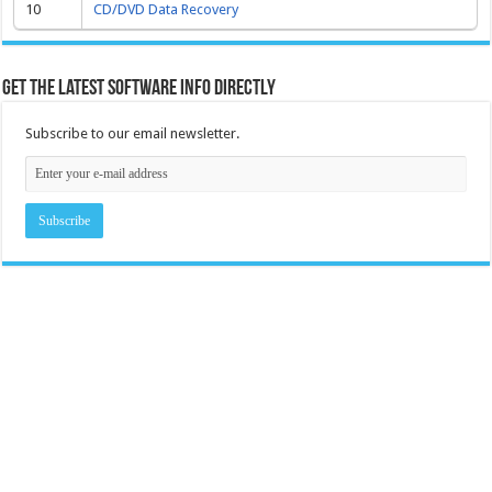
10
CD/DVD Data Recovery
Get the latest software info directly
Subscribe to our email newsletter.