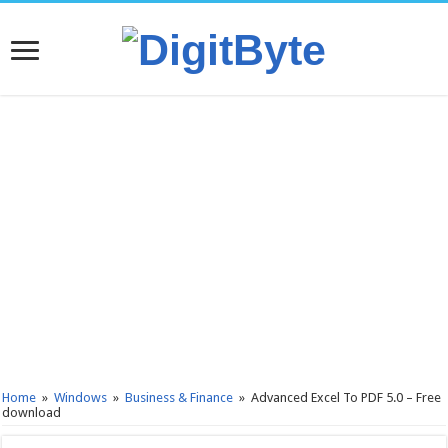
Home
»
Windows
»
Business & Finance
»
Advanced Excel To PDF 5.0 – Free
download