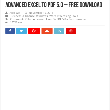
Advanced Excel To PDF 5.0 – Free download
Alex Wei
November 10, 2013
Business & Finance
,
Windows
,
Word Processing Tools
Comments Off
on Advanced Excel To PDF 5.0 – Free download
157 Views