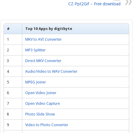
CZ-Ppt2Gif – Free download
#
Top 10 Apps by digitbyte
1
MKV to AVI Converter
2
MP3 Splitter
3
Direct MKV Converter
4
Audio/Video to WAV Converter
5
MPEG Joiner
6
Open Video Joiner
7
Open Video Capture
8
Photo Slide Show
9
Video to Photo Converter