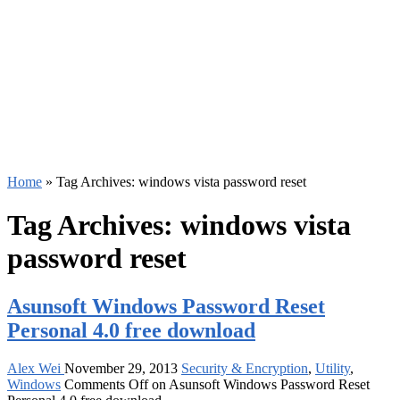
Home
»
Tag Archives: windows vista password reset
Tag Archives:
windows vista
password reset
Asunsoft Windows Password Reset
Personal 4.0 free download
Alex Wei
November 29, 2013
Security & Encryption
,
Utility
,
Windows
Comments Off
on Asunsoft Windows Password Reset