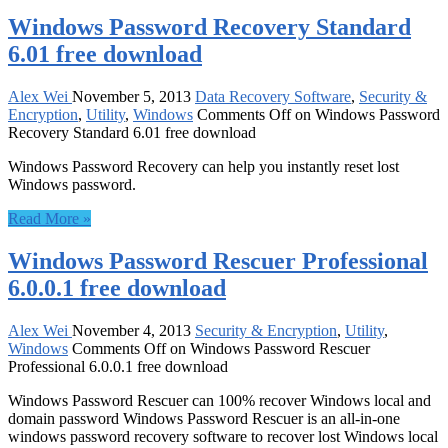
Windows Password Recovery Standard
6.01 free download
Alex Wei
November 5, 2013
Data Recovery Software
,
Security &
Encryption
,
Utility
,
Windows
Comments Off
on Windows Password
Recovery Standard 6.01 free download
Windows Password Recovery can help you instantly reset lost
Windows password.
Read More »
Windows Password Rescuer Professional
6.0.0.1 free download
Alex Wei
November 4, 2013
Security & Encryption
,
Utility
,
Windows
Comments Off
on Windows Password Rescuer
Professional 6.0.0.1 free download
Windows Password Rescuer can 100% recover Windows local and
domain password Windows Password Rescuer is an all-in-one
windows password recovery software to recover lost Windows local