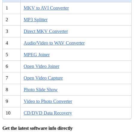
1
MKV to AVI Converter
2
MP3 Splitter
3
Direct MKV Converter
4
Audio/Video to WAV Converter
5
MPEG Joiner
6
Open Video Joiner
7
Open Video Capture
8
Photo Slide Show
9
Video to Photo Converter
10
CD/DVD Data Recovery
Get the latest software info directly