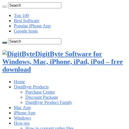
Top 100
Best Software
Popular iPhone App
Google hosts
DigitByte Software for
Windows, Mac, iPhone, iPad, iPod – free
download
Home
DigitByte Products
Purchase Center
Discount Package
DigitByte Product Family
Mac App
iPhone App
Windows
How-tos
How to convert video files