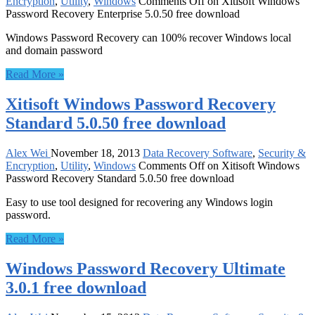
Encryption
,
Utility
,
Windows
Comments Off
on Xitisoft Windows
Password Recovery Enterprise 5.0.50 free download
Windows Password Recovery can 100% recover Windows local
and domain password
Read More »
Xitisoft Windows Password Recovery
Standard 5.0.50 free download
Alex Wei
November 18, 2013
Data Recovery Software
,
Security &
Encryption
,
Utility
,
Windows
Comments Off
on Xitisoft Windows
Password Recovery Standard 5.0.50 free download
Easy to use tool designed for recovering any Windows login
password.
Read More »
Windows Password Recovery Ultimate
3.0.1 free download