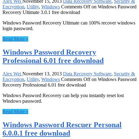
Alex Wei
November 15, 2013
Data Recovery Software
,
Security &
Encryption
,
Utility
,
Windows
Comments Off
on Windows Password
Recovery Ultimate 3.0.1 free download
Windows Password Recovery Ultimate can 100% recover windows
login password.
Read More »
Windows Password Recovery
Professional 6.01 free download
Alex Wei
November 13, 2013
Data Recovery Software
,
Security &
Encryption
,
Utility
,
Windows
Comments Off
on Windows Password
Recovery Professional 6.01 free download
Windows Password Recovery can help you instantly reset lost
Windows password.
Read More »
Windows Password Rescuer Personal
6.0.0.1 free download