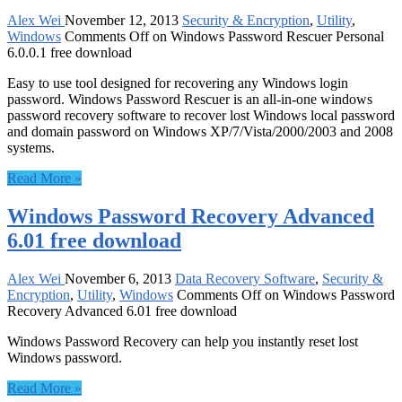
Alex Wei
November 12, 2013
Security & Encryption
,
Utility
,
Windows
Comments Off
on Windows Password Rescuer Personal
6.0.0.1 free download
Easy to use tool designed for recovering any Windows login
password. Windows Password Rescuer is an all-in-one windows
password recovery software to recover lost Windows local password
and domain password on Windows XP/7/Vista/2000/2003 and 2008
systems.
Read More »
Windows Password Recovery Advanced
6.01 free download
Alex Wei
November 6, 2013
Data Recovery Software
,
Security &
Encryption
,
Utility
,
Windows
Comments Off
on Windows Password
Recovery Advanced 6.01 free download
Windows Password Recovery can help you instantly reset lost
Windows password.
Read More »