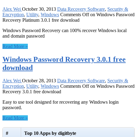
Alex Wei
October 30, 2013
Data Recovery Software
,
Security &
Encryption
,
Utility
,
Windows
Comments Off
on Windows Password
Recovery Platinum 3.0.1 free download
Windows Password Recovery can 100% recover Windows local
and domain password
Read More »
Windows Password Recovery 3.0.1 free
download
Alex Wei
October 28, 2013
Data Recovery Software
,
Security &
Encryption
,
Utility
,
Windows
Comments Off
on Windows Password
Recovery 3.0.1 free download
Easy to use tool designed for recovering any Windows login
password.
Read More »
#
Top 10 Apps by digitbyte