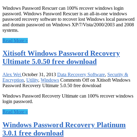
Windows Password Rescuer can 100% recover windows login
password. Windows Password Rescuer is an all-in-one windows
password recovery software to recover lost Windows local password
and domain password on Windows XP/7/Vista/2000/2003 and 2008
systems.
Read More »
Xitisoft Windows Password Recovery
Ultimate 5.0.50 free download
Alex Wei
October 31, 2013
Data Recovery Software
,
Security &
Encryption
,
Utility
,
Windows
Comments Off
on Xitisoft Windows
Password Recovery Ultimate 5.0.50 free download
Windows Password Recovery Ultimate can 100% recover windows
login password.
Read More »
Windows Password Recovery Platinum
3.0.1 free download