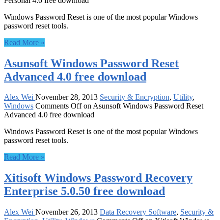
Personal 4.0 free download
Windows Password Reset is one of the most popular Windows
password reset tools.
Read More »
Asunsoft Windows Password Reset
Advanced 4.0 free download
Alex Wei
November 28, 2013
Security & Encryption
,
Utility
,
Windows
Comments Off
on Asunsoft Windows Password Reset
Advanced 4.0 free download
Windows Password Reset is one of the most popular Windows
password reset tools.
Read More »
Xitisoft Windows Password Recovery
Enterprise 5.0.50 free download
Alex Wei
November 26, 2013
Data Recovery Software
,
Security &