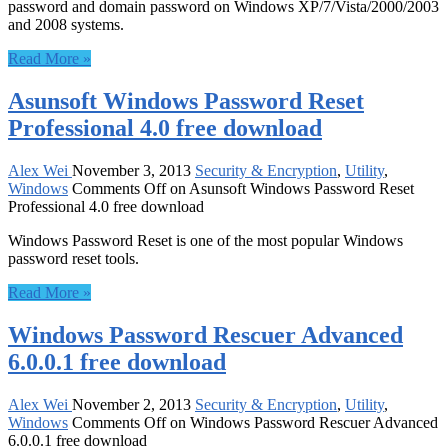
password and domain password on Windows XP/7/Vista/2000/2003
and 2008 systems.
Read More »
Asunsoft Windows Password Reset
Professional 4.0 free download
Alex Wei
November 3, 2013
Security & Encryption
,
Utility
,
Windows
Comments Off
on Asunsoft Windows Password Reset
Professional 4.0 free download
Windows Password Reset is one of the most popular Windows
password reset tools.
Read More »
Windows Password Rescuer Advanced
6.0.0.1 free download
Alex Wei
November 2, 2013
Security & Encryption
,
Utility
,
Windows
Comments Off
on Windows Password Rescuer Advanced
6.0.0.1 free download