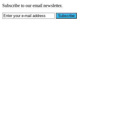
Subscribe to our email newsletter.