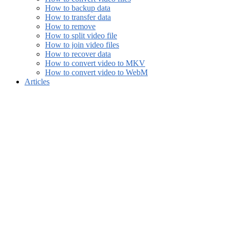
How to backup data
How to transfer data
How to remove
How to split video file
How to join video files
How to recover data
How to convert video to MKV
How to convert video to WebM
Articles