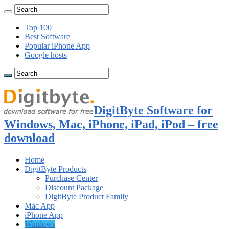
Top 100
Best Software
Popular iPhone App
Google hosts
DigitByte Software for
Windows, Mac, iPhone, iPad, iPod – free
download
Home
DigitByte Products
Purchase Center
Discount Package
DigitByte Product Family
Mac App
iPhone App
Windows