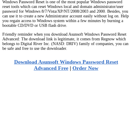
Windows Password Reset is one of the most popular Windows password
reset tools which can reset Windows local and domain administrator/user
password for Windows 8/7/Vista/XP/NT/2008/2003 and 2000. Besides, you
can use it to create a new Administrator account easily without log on. Help
you regain access to Windows system within a few minutes by burning a
bootable CD/DVD or USB flash drive.
Friendly reminder when you download Asunsoft Windows Password Reset
Advanced: The download link is legitimate, it comes from Regnow which
belongs to Digital River Inc. (NASD: DRIV) family of companies, you can
be safe and free to use the downloader.
Download Asunsoft Windows Password Reset
Advanced Free
|
Order Now