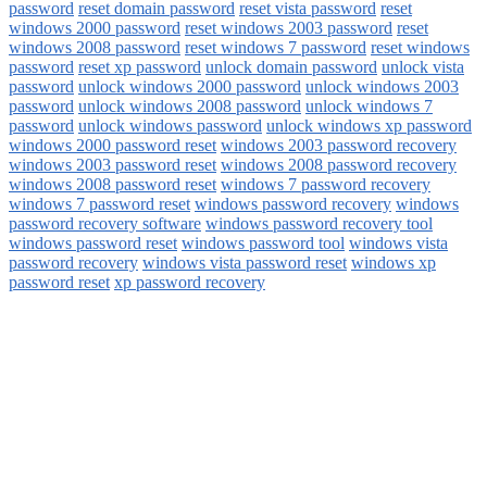
password
reset domain password
reset vista password
reset
windows 2000 password
reset windows 2003 password
reset
windows 2008 password
reset windows 7 password
reset windows
password
reset xp password
unlock domain password
unlock vista
password
unlock windows 2000 password
unlock windows 2003
password
unlock windows 2008 password
unlock windows 7
password
unlock windows password
unlock windows xp password
windows 2000 password reset
windows 2003 password recovery
windows 2003 password reset
windows 2008 password recovery
windows 2008 password reset
windows 7 password recovery
windows 7 password reset
windows password recovery
windows
password recovery software
windows password recovery tool
windows password reset
windows password tool
windows vista
password recovery
windows vista password reset
windows xp
password reset
xp password recovery