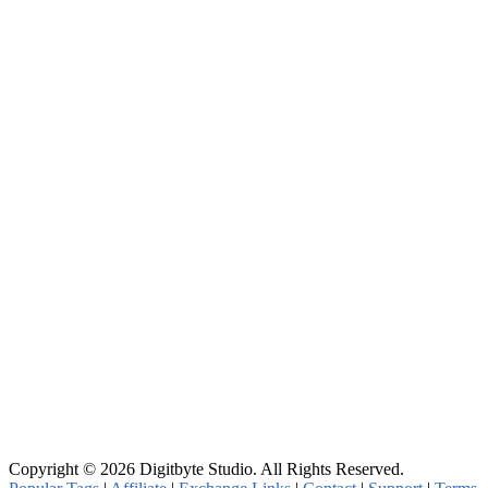
Copyright © 2026 Digitbyte Studio. All Rights Reserved.