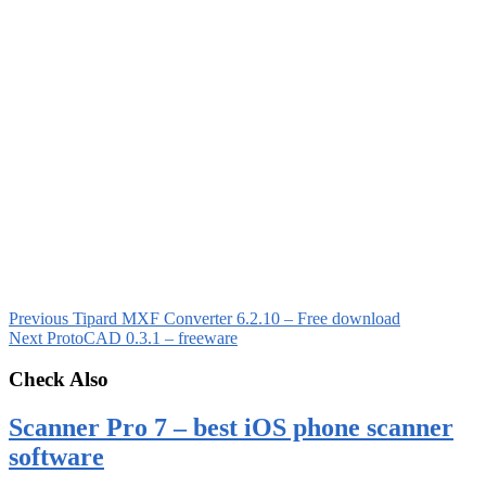
Previous
Tipard MXF Converter 6.2.10 – Free download
Next
ProtoCAD 0.3.1 – freeware
Check Also
Scanner Pro 7 – best iOS phone scanner
software