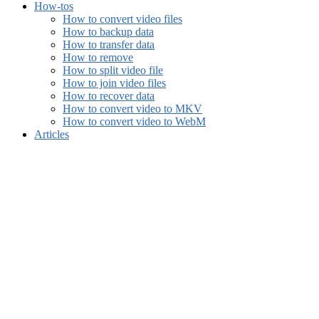
How-tos
How to convert video files
How to backup data
How to transfer data
How to remove
How to split video file
How to join video files
How to recover data
How to convert video to MKV
How to convert video to WebM
Articles