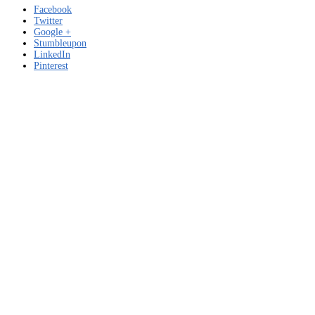
Facebook
Twitter
Google +
Stumbleupon
LinkedIn
Pinterest