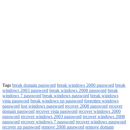
Tags
break domain password
break windows 2000 password
break
windows 2003 password
break windows 2008 password
break
windows 7 password
break windows password
break windows
vista password
break windows xp password
forgotten windows
password
lost windows password
recover 2008 password
recover
domain password
recover vista password
recover windows 2000
password
recover windows 2003 password
recover windows 2008
password
recover windows 7 password
recover windows password
recover xp password
remove 2008 password
remove domain