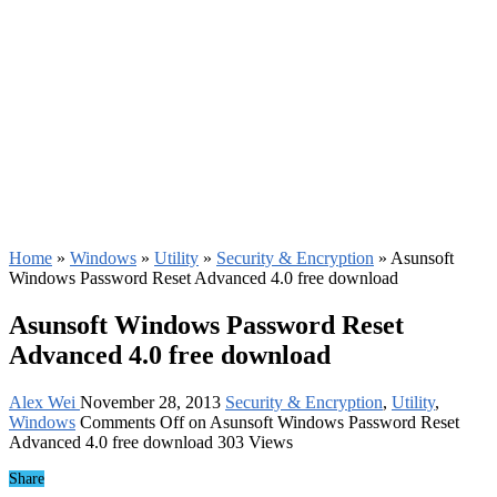
Home
»
Windows
»
Utility
»
Security & Encryption
»
Asunsoft
Windows Password Reset Advanced 4.0 free download
Asunsoft Windows Password Reset
Advanced 4.0 free download
Alex Wei
November 28, 2013
Security & Encryption
,
Utility
,
Windows
Comments Off
on Asunsoft Windows Password Reset
Advanced 4.0 free download
303 Views
Share