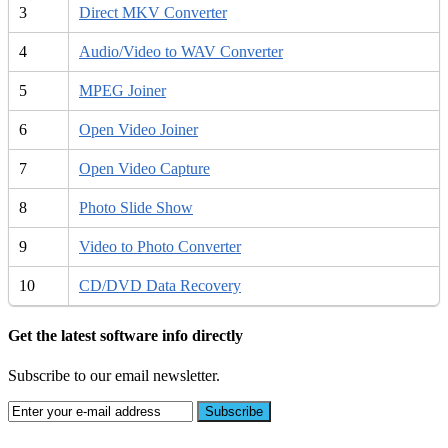
3
Direct MKV Converter
4
Audio/Video to WAV Converter
5
MPEG Joiner
6
Open Video Joiner
7
Open Video Capture
8
Photo Slide Show
9
Video to Photo Converter
10
CD/DVD Data Recovery
Get the latest software info directly
Subscribe to our email newsletter.