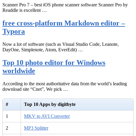
Scanner Pro 7 – best iOS phone scanner software Scanner Pro by
Readdle is excellent …
free cross-platform Markdown editor –
Typora
Now a lot of software (such as Visual Studio Code, Leanote,
DayOne, Simplenote, Atom, EverEdit) …
Top 10 photo editor for Windows
worldwide
According to the most authoritative data from the world’s leading
download site “Cnet”, We pick …
#
Top 10 Apps by digitbyte
1
MKV to AVI Converter
2
MP3 Splitter