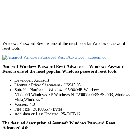
Windows Password Reset is one of the most popular Windows password
reset tools.
Asunsoft Windows Password Reset Advanced – Windows Password
Reset is one of the most popular Windows password reset tools.
Developer: Asunsoft
License / Price: Shareware / US$45.95
Suitable Platforms: Windows 95/98/ME,Windows
NT/2000,Windows XP,Windows NT/2000/2003/SBS2003,Windows
Vista,Windows 7
Version:
4.0
File Size: 30109557 (Bytes)
Add data or Last Updated: 25-OCT-12
The detailed description of Asunsoft Windows Password Reset
Advanced 4.0: