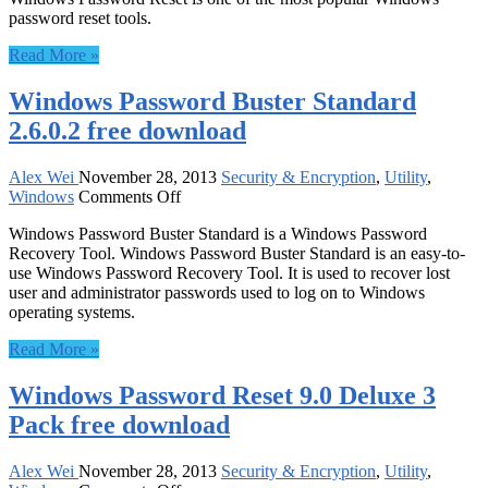
password reset tools.
Password
Reset
Read More »
Personal
4.0
Windows Password Buster Standard
free
download
2.6.0.2 free download
Alex Wei
November 28, 2013
Security & Encryption
,
Utility
,
on
Windows
Comments Off
Windows
Windows Password Buster Standard is a Windows Password
Password
Recovery Tool. Windows Password Buster Standard is an easy-to-
Buster
use Windows Password Recovery Tool. It is used to recover lost
Standard
user and administrator passwords used to log on to Windows
2.6.0.2
operating systems.
free
download
Read More »
Windows Password Reset 9.0 Deluxe 3
Pack free download
Alex Wei
November 28, 2013
Security & Encryption
,
Utility
,