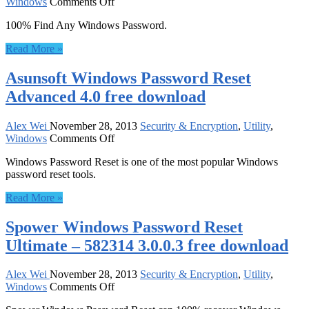
on
Windows
Comments Off
Windows
100% Find Any Windows Password.
Password
Reset
Read More »
9.0
Deluxe
Asunsoft Windows Password Reset
3
Pack
Advanced 4.0 free download
free
download
Alex Wei
November 28, 2013
Security & Encryption
,
Utility
,
on
Windows
Comments Off
Asunsoft
Windows Password Reset is one of the most popular Windows
Windows
password reset tools.
Password
Reset
Read More »
Advanced
4.0
Spower Windows Password Reset
free
download
Ultimate – 582314 3.0.0.3 free download
Alex Wei
November 28, 2013
Security & Encryption
,
Utility
,
on
Windows
Comments Off
Spower