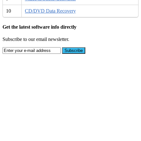
10
CD/DVD Data Recovery
Get the latest software info directly
Subscribe to our email newsletter.