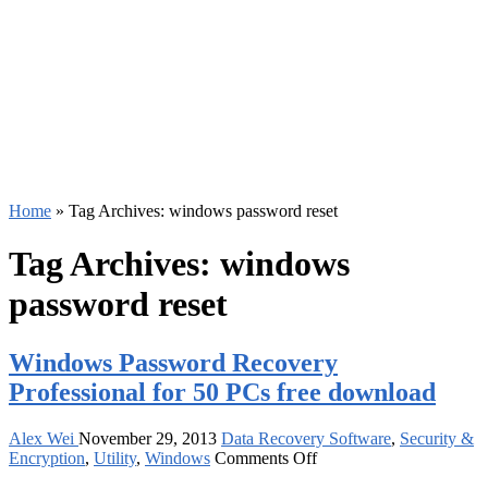
Home
»
Tag Archives: windows password reset
Tag Archives:
windows
password reset
Windows Password Recovery
Professional for 50 PCs free download
Alex Wei
November 29, 2013
Data Recovery Software
,
Security &
on
Encryption
,
Utility
,
Windows
Comments Off
Windows