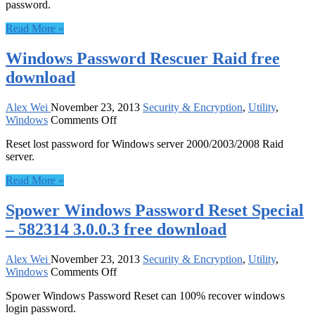
password.
Password
Reset
Read More »
Professional
3.0.0.3
Windows Password Rescuer Raid free
free
download
download
Alex Wei
November 23, 2013
Security & Encryption
,
Utility
,
on
Windows
Comments Off
Windows
Reset lost password for Windows server 2000/2003/2008 Raid
Password
server.
Rescuer
Raid
Read More »
free
download
Spower Windows Password Reset Special
– 582314 3.0.0.3 free download
Alex Wei
November 23, 2013
Security & Encryption
,
Utility
,
on
Windows
Comments Off
Spower
Spower Windows Password Reset can 100% recover windows
Windows
login password.
Password