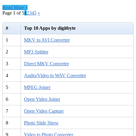
Reset
Read More »
Special
Page 1 of 5
1
2
3
4
5
»
–
582314
3.0.0.3
#
Top 10 Apps by digitbyte
free
download
1
MKV to AVI Converter
2
MP3 Splitter
3
Direct MKV Converter
4
Audio/Video to WAV Converter
5
MPEG Joiner
6
Open Video Joiner
7
Open Video Capture
8
Photo Slide Show
9
Video to Photo Converter