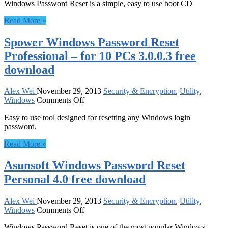
Windows Password Reset is a simple, easy to use boot CD
Password
Recovery
Read More »
Professional
for
Spower Windows Password Reset
50
PCs
Professional – for 10 PCs 3.0.0.3 free
free
download
download
Alex Wei
November 29, 2013
Security & Encryption
,
Utility
,
on
Windows
Comments Off
Spower
Easy to use tool designed for resetting any Windows login
Windows
password.
Password
Reset
Read More »
Professional
–
Asunsoft Windows Password Reset
for
10
Personal 4.0 free download
PCs
3.0.0.3
free
Alex Wei
November 29, 2013
Security & Encryption
,
Utility
,
on
download
Windows
Comments Off
Asunsoft
Windows Password Reset is one of the most popular Windows
Windows