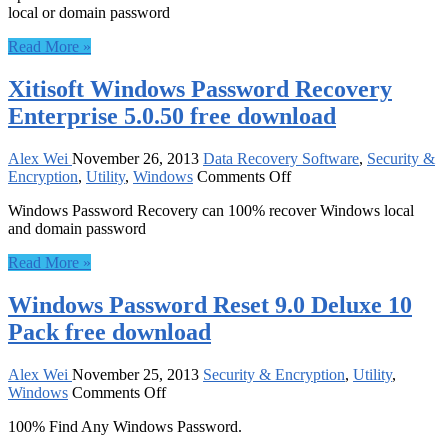
local or domain password
Password
Reset
Read More »
Ultimate
–
Xitisoft Windows Password Recovery
for
10
Enterprise 5.0.50 free download
PCs
3.0.0.3
free
Alex Wei
November 26, 2013
Data Recovery Software
,
Security &
on
download
Encryption
,
Utility
,
Windows
Comments Off
Xitisoft
Windows Password Recovery can 100% recover Windows local
Windows
and domain password
Password
Recovery
Read More »
Enterprise
5.0.50
Windows Password Reset 9.0 Deluxe 10
free
download
Pack free download
Alex Wei
November 25, 2013
Security & Encryption
,
Utility
,
on
Windows
Comments Off
Windows
100% Find Any Windows Password.
Password
Reset