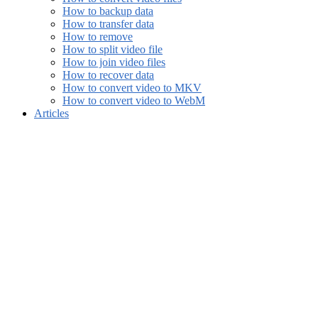
How to backup data
How to transfer data
How to remove
How to split video file
How to join video files
How to recover data
How to convert video to MKV
How to convert video to WebM
Articles