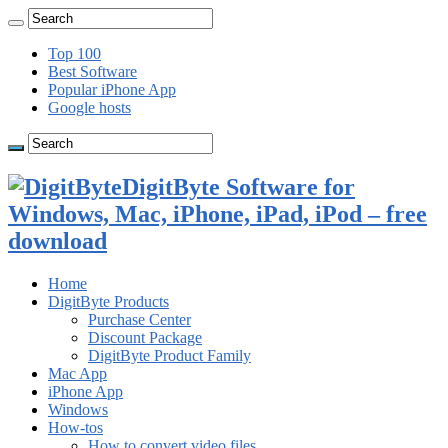
Top 100
Best Software
Popular iPhone App
Google hosts
DigitByte Software for
Windows, Mac, iPhone, iPad, iPod – free
download
Home
DigitByte Products
Purchase Center
Discount Package
DigitByte Product Family
Mac App
iPhone App
Windows
How-tos
How to convert video files