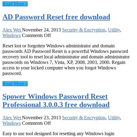
Read More »
9.0
Deluxe
AD Password Reset free download
10
Pack
free
Alex Wei
November 24, 2013
Security & Encryption
,
Utility
,
download
on
Windows
Comments Off
AD
Reset lost or forgotten Windows administrator and domain
Password
passwords AD Password Reset is a powerful Windows password
Reset
recovery tool to reset local administrator and domain administrator
free
passwords on Windows 7, Vista, XP, 2008, 2003, 2000. Regain
download
access to your locked computer when you forgot Windows
password.
Read More »
Spower Windows Password Reset
Professional 3.0.0.3 free download
Alex Wei
November 23, 2013
Security & Encryption
,
Utility
,
on
Windows
Comments Off
Spower
Easy to use tool designed for resetting any Windows login
Windows