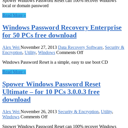
Spower Windows Password Reset can 100% recover Windows
Windows
local or domain password
Password
Reset
Read More »
Ultimate
–
Windows Password Recovery Enterprise
582314
3.0.0.3
for 50 PCs free download
free
download
Alex Wei
November 27, 2013
Data Recovery Software
,
Security &
on
Encryption
,
Utility
,
Windows
Comments Off
Windows
Windows Password Reset is a simple, easy to use boot CD
Password
Recovery
Read More »
Enterprise
for
Spower Windows Password Reset
50
PCs
Ultimate – for 10 PCs 3.0.0.3 free
free
download
download
Alex Wei
November 26, 2013
Security & Encryption
,
Utility
,
on
Windows
Comments Off
Spower
Spower Windows Password Reset can 100% recover Windows
Windows