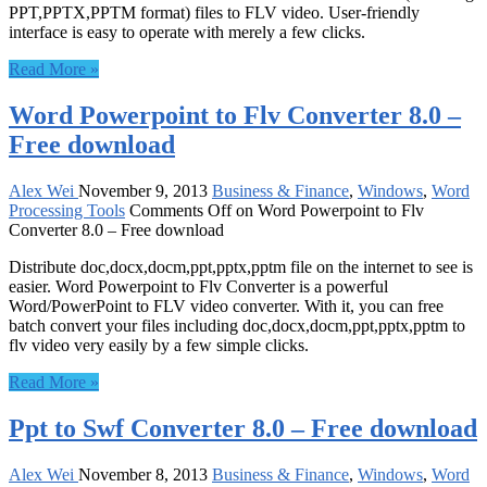
PPT,PPTX,PPTM format) files to FLV video. User-friendly
interface is easy to operate with merely a few clicks.
Read More »
Word Powerpoint to Flv Converter 8.0 –
Free download
Alex Wei
November 9, 2013
Business & Finance
,
Windows
,
Word
Processing Tools
Comments Off
on Word Powerpoint to Flv
Converter 8.0 – Free download
Distribute doc,docx,docm,ppt,pptx,pptm file on the internet to see is
easier. Word Powerpoint to Flv Converter is a powerful
Word/PowerPoint to FLV video converter. With it, you can free
batch convert your files including doc,docx,docm,ppt,pptx,pptm to
flv video very easily by a few simple clicks.
Read More »
Ppt to Swf Converter 8.0 – Free download
Alex Wei
November 8, 2013
Business & Finance
,
Windows
,
Word