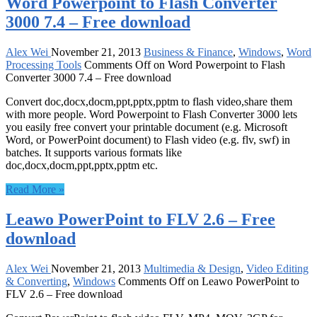
Word Powerpoint to Flash Converter
3000 7.4 – Free download
Alex Wei
November 21, 2013
Business & Finance
,
Windows
,
Word
Processing Tools
Comments Off
on Word Powerpoint to Flash
Converter 3000 7.4 – Free download
Convert doc,docx,docm,ppt,pptx,pptm to flash video,share them
with more people. Word Powerpoint to Flash Converter 3000 lets
you easily free convert your printable document (e.g. Microsoft
Word, or PowerPoint document) to Flash video (e.g. flv, swf) in
batches. It supports various formats like
doc,docx,docm,ppt,pptx,pptm etc.
Read More »
Leawo PowerPoint to FLV 2.6 – Free
download
Alex Wei
November 21, 2013
Multimedia & Design
,
Video Editing
& Converting
,
Windows
Comments Off
on Leawo PowerPoint to
FLV 2.6 – Free download