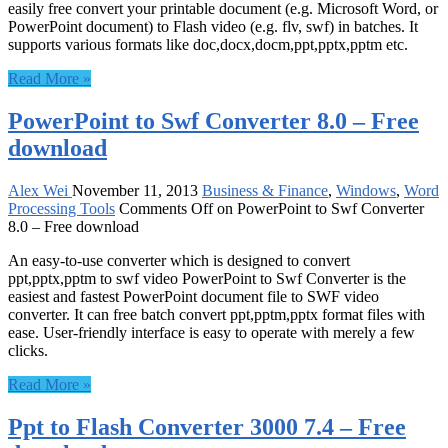
easily free convert your printable document (e.g. Microsoft Word, or
PowerPoint document) to Flash video (e.g. flv, swf) in batches. It
supports various formats like doc,docx,docm,ppt,pptx,pptm etc.
Read More »
PowerPoint to Swf Converter 8.0 – Free
download
Alex Wei
November 11, 2013
Business & Finance
,
Windows
,
Word
Processing Tools
Comments Off
on PowerPoint to Swf Converter
8.0 – Free download
An easy-to-use converter which is designed to convert
ppt,pptx,pptm to swf video PowerPoint to Swf Converter is the
easiest and fastest PowerPoint document file to SWF video
converter. It can free batch convert ppt,pptm,pptx format files with
ease. User-friendly interface is easy to operate with merely a few
clicks.
Read More »
Ppt to Flash Converter 3000 7.4 – Free