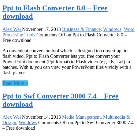
Ppt to Flash Converter 8.0 – Free
download
Alex Wei
November 17, 2013
Business & Finance
,
Windows
,
Word
Processing Tools
Comments Off
on Ppt to Flash Converter 8.0 –
Free download
A convenient conversion tool which is designed to convert ppt to
flash video. Ppt to Flash Converter lets you free convert your
PowerPoint document (Ppt format) to Flash video (e.g. flv, swf) in
batches. With it, you can view your PowerPoint files vividly with a
flash player.
Read More »
Ppt to Swf Converter 3000 7.4 – Free
download
Alex Wei
November 14, 2013
Media Management
,
Multimedia &
Design
,
Windows
Comments Off
on Ppt to Swf Converter 3000 7.4
– Free download