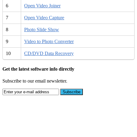
6
Open Video Joiner
7
Open Video Capture
8
Photo Slide Show
9
Video to Photo Converter
10
CD/DVD Data Recovery
Get the latest software info directly
Subscribe to our email newsletter.