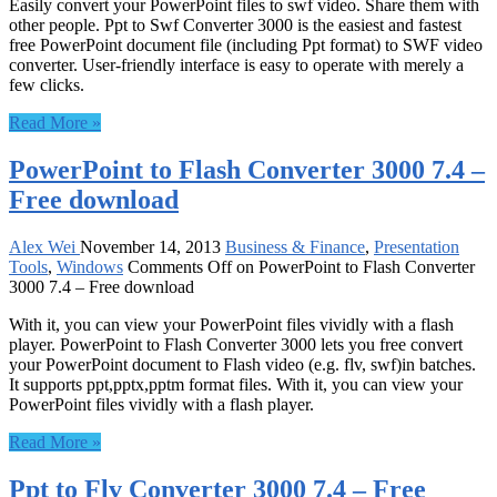
Easily convert your PowerPoint files to swf video. Share them with
other people. Ppt to Swf Converter 3000 is the easiest and fastest
free PowerPoint document file (including Ppt format) to SWF video
converter. User-friendly interface is easy to operate with merely a
few clicks.
Read More »
PowerPoint to Flash Converter 3000 7.4 –
Free download
Alex Wei
November 14, 2013
Business & Finance
,
Presentation
Tools
,
Windows
Comments Off
on PowerPoint to Flash Converter
3000 7.4 – Free download
With it, you can view your PowerPoint files vividly with a flash
player. PowerPoint to Flash Converter 3000 lets you free convert
your PowerPoint document to Flash video (e.g. flv, swf)in batches.
It supports ppt,pptx,pptm format files. With it, you can view your
PowerPoint files vividly with a flash player.
Read More »
Ppt to Flv Converter 3000 7.4 – Free