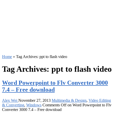
Home
»
Tag Archives: ppt to flash video
Tag Archives:
ppt to flash video
Word Powerpoint to Flv Converter 3000
7.4 – Free download
Alex Wei
November 27, 2013
Multimedia & Design
,
Video Editing
& Converting
,
Windows
Comments Off
on Word Powerpoint to Flv
Converter 3000 7.4 – Free download