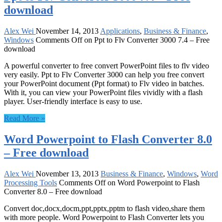
download
Alex Wei
November 14, 2013
Applications
,
Business & Finance
,
Windows
Comments Off
on Ppt to Flv Converter 3000 7.4 – Free
download
A powerful converter to free convert PowerPoint files to flv video
very easily. Ppt to Flv Converter 3000 can help you free convert
your PowerPoint document (Ppt format) to Flv video in batches.
With it, you can view your PowerPoint files vividly with a flash
player. User-friendly interface is easy to use.
Read More »
Word Powerpoint to Flash Converter 8.0
– Free download
Alex Wei
November 13, 2013
Business & Finance
,
Windows
,
Word
Processing Tools
Comments Off
on Word Powerpoint to Flash
Converter 8.0 – Free download
Convert doc,docx,docm,ppt,pptx,pptm to flash video,share them
with more people. Word Powerpoint to Flash Converter lets you