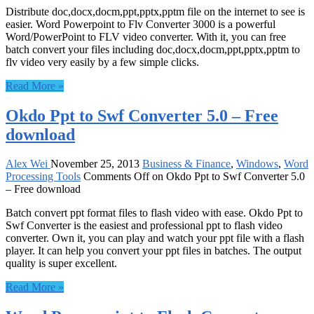
Distribute doc,docx,docm,ppt,pptx,pptm file on the internet to see is
easier. Word Powerpoint to Flv Converter 3000 is a powerful
Word/PowerPoint to FLV video converter. With it, you can free
batch convert your files including doc,docx,docm,ppt,pptx,pptm to
flv video very easily by a few simple clicks.
Read More »
Okdo Ppt to Swf Converter 5.0 – Free
download
Alex Wei
November 25, 2013
Business & Finance
,
Windows
,
Word
Processing Tools
Comments Off
on Okdo Ppt to Swf Converter 5.0
– Free download
Batch convert ppt format files to flash video with ease. Okdo Ppt to
Swf Converter is the easiest and professional ppt to flash video
converter. Own it, you can play and watch your ppt file with a flash
player. It can help you convert your ppt files in batches. The output
quality is super excellent.
Read More »