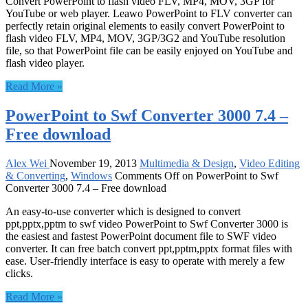
Convert PowerPoint to flash video FLV, MP4, MOV, 3GP for
YouTube or web player. Leawo PowerPoint to FLV converter can
perfectly retain original elements to easily convert PowerPoint to
flash video FLV, MP4, MOV, 3GP/3G2 and YouTube resolution
file, so that PowerPoint file can be easily enjoyed on YouTube and
flash video player.
Read More »
PowerPoint to Swf Converter 3000 7.4 –
Free download
Alex Wei
November 19, 2013
Multimedia & Design
,
Video Editing
& Converting
,
Windows
Comments Off
on PowerPoint to Swf
Converter 3000 7.4 – Free download
An easy-to-use converter which is designed to convert
ppt,pptx,pptm to swf video PowerPoint to Swf Converter 3000 is
the easiest and fastest PowerPoint document file to SWF video
converter. It can free batch convert ppt,pptm,pptx format files with
ease. User-friendly interface is easy to operate with merely a few
clicks.
Read More »