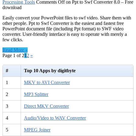
Processing Tools
Comments Off
on Ppt to Swf Converter 8.0 – Free
download
Easily convert your PowerPoint files to swf video. Share them with
other people. Ppt to Swf Converter is the easiest and fastest free
PowerPoint document file (including Ppt format) to SWF video
converter. User-friendly interface is easy to operate with merely a
few clicks.
Read More »
Page 1 of 2
1
2
»
#
Top 10 Apps by digitbyte
1
MKV to AVI Converter
2
MP3 Splitter
3
Direct MKV Converter
4
Audio/Video to WAV Converter
5
MPEG Joiner