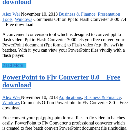
download
Alex Wei
November 10, 2013
Business & Finance
,
Presentation
Tools
,
Windows
Comments Off
on Ppt to Flash Converter 3000 7.4
– Free download
A convenient conversion tool which is designed to convert ppt to
flash video. Ppt to Flash Converter 3000 lets you free convert your
PowerPoint document (Ppt format) to Flash video (e.g. flv, swf) in
batches. With it, you can view your PowerPoint files vividly with a
flash player.
Read More »
PowerPoint to Flv Converter 8.0 – Free
download
Alex Wei
November 10, 2013
Applications
,
Business & Finance
,
Windows
Comments Off
on PowerPoint to Flv Converter 8.0 – Free
download
Free convert your ppt,pptx,pptm format files to flv video in batches
easily. PowerPoint to Flv Converter a professional converter which
is created to free batch convert PowerPoint document file (including