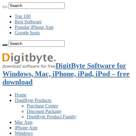
Top 100
Best Software
Popular iPhone App
Google hosts
DigitByte Software for
Windows, Mac, iPhone, iPad, iPod – free
download
Home
DigitByte Products
Purchase Center
Discount Package
DigitByte Product Family
Mac App
iPhone App
Windows