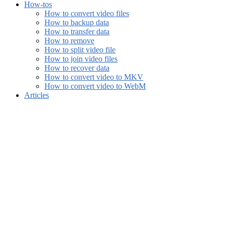
How-tos
How to convert video files
How to backup data
How to transfer data
How to remove
How to split video file
How to join video files
How to recover data
How to convert video to MKV
How to convert video to WebM
Articles