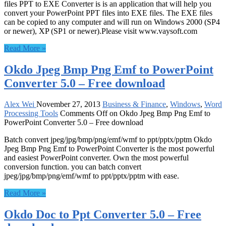
files PPT to EXE Converter is is an application that will help you
convert your PowerPoint PPT files into EXE files. The EXE files
can be copied to any computer and will run on Windows 2000 (SP4
or newer), XP (SP1 or newer).Please visit www.vaysoft.com
Read More »
Okdo Jpeg Bmp Png Emf to PowerPoint
Converter 5.0 – Free download
Alex Wei
November 27, 2013
Business & Finance
,
Windows
,
Word
Processing Tools
Comments Off
on Okdo Jpeg Bmp Png Emf to
PowerPoint Converter 5.0 – Free download
Batch convert jpeg/jpg/bmp/png/emf/wmf to ppt/pptx/pptm Okdo
Jpeg Bmp Png Emf to PowerPoint Converter is the most powerful
and easiest PowerPoint converter. Own the most powerful
conversion function. you can batch convert
jpeg/jpg/bmp/png/emf/wmf to ppt/pptx/pptm with ease.
Read More »
Okdo Doc to Ppt Converter 5.0 – Free