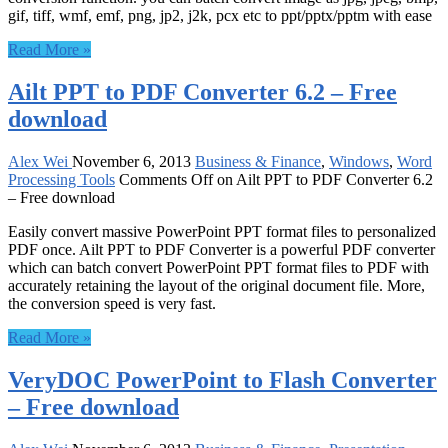
gif, tiff, wmf, emf, png, jp2, j2k, pcx etc to ppt/pptx/pptm with ease
Read More »
Ailt PPT to PDF Converter 6.2 – Free
download
Alex Wei
November 6, 2013
Business & Finance
,
Windows
,
Word
Processing Tools
Comments Off
on Ailt PPT to PDF Converter 6.2
– Free download
Easily convert massive PowerPoint PPT format files to personalized
PDF once. Ailt PPT to PDF Converter is a powerful PDF converter
which can batch convert PowerPoint PPT format files to PDF with
accurately retaining the layout of the original document file. More,
the conversion speed is very fast.
Read More »
VeryDOC PowerPoint to Flash Converter
– Free download