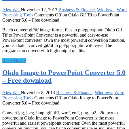
Alex Wei
November 12, 2013
Business & Finance
,
Windows
,
Word
Processing Tools
Comments Off
on Okdo Gif Tif to PowerPoint
Converter 5.0 – Free download
Batch convert gif/tif image format files to ppt/pptx/pptm Okdo Gif
Tif to PowerPoint Converter is a powerful and easy-to-use
PowerPoint converter. Own the most powerful conversion function.
you can batch convert gif/tif to ppt/pptx/pptm with ease. The
program can convert with high output quality.
Read More »
Okdo Image to PowerPoint Converter 5.0
– Free download
Alex Wei
November 8, 2013
Business & Finance
,
Windows
,
Word
Processing Tools
Comments Off
on Okdo Image to PowerPoint
Converter 5.0 – Free download
Convert jpg, jpeg, bmp, gif, tiff, wmf, emf, png, jp2, j2k, pcx to
powerpoint Okdo Image to PowerPoint Converter is the most
powerful and easiest powerpoint converter. Own the most powerful
conversion function. you can batch convert image as jpg, jpeg, bmp,