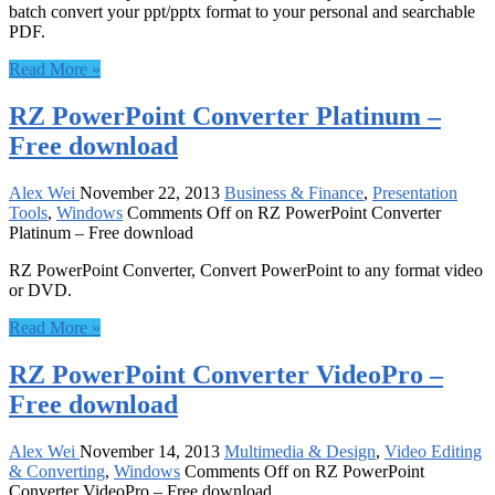
batch convert your ppt/pptx format to your personal and searchable
PDF.
Read More »
RZ PowerPoint Converter Platinum –
Free download
Alex Wei
November 22, 2013
Business & Finance
,
Presentation
Tools
,
Windows
Comments Off
on RZ PowerPoint Converter
Platinum – Free download
RZ PowerPoint Converter, Convert PowerPoint to any format video
or DVD.
Read More »
RZ PowerPoint Converter VideoPro –
Free download
Alex Wei
November 14, 2013
Multimedia & Design
,
Video Editing
& Converting
,
Windows
Comments Off
on RZ PowerPoint
Converter VideoPro – Free download