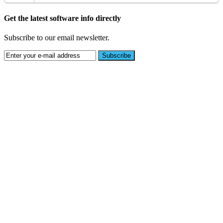
Get the latest software info directly
Subscribe to our email newsletter.