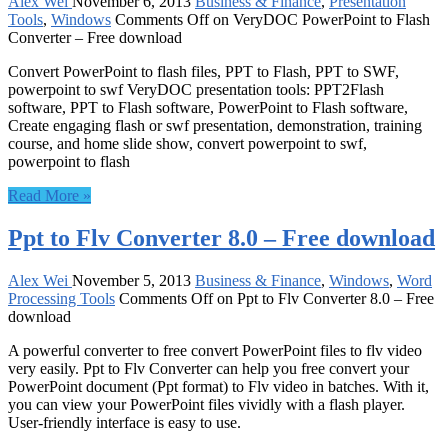
Alex Wei
November 6, 2013
Business & Finance
,
Presentation
Tools
,
Windows
Comments Off
on VeryDOC PowerPoint to Flash
Converter – Free download
Convert PowerPoint to flash files, PPT to Flash, PPT to SWF,
powerpoint to swf VeryDOC presentation tools: PPT2Flash
software, PPT to Flash software, PowerPoint to Flash software,
Create engaging flash or swf presentation, demonstration, training
course, and home slide show, convert powerpoint to swf,
powerpoint to flash
Read More »
Ppt to Flv Converter 8.0 – Free download
Alex Wei
November 5, 2013
Business & Finance
,
Windows
,
Word
Processing Tools
Comments Off
on Ppt to Flv Converter 8.0 – Free
download
A powerful converter to free convert PowerPoint files to flv video
very easily. Ppt to Flv Converter can help you free convert your
PowerPoint document (Ppt format) to Flv video in batches. With it,
you can view your PowerPoint files vividly with a flash player.
User-friendly interface is easy to use.