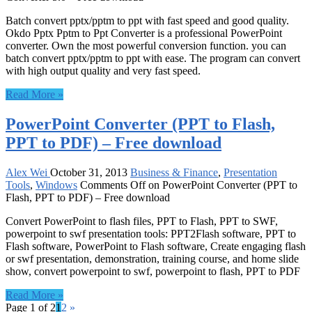
Batch convert pptx/pptm to ppt with fast speed and good quality.
Okdo Pptx Pptm to Ppt Converter is a professional PowerPoint
converter. Own the most powerful conversion function. you can
batch convert pptx/pptm to ppt with ease. The program can convert
with high output quality and very fast speed.
Read More »
PowerPoint Converter (PPT to Flash,
PPT to PDF) – Free download
Alex Wei
October 31, 2013
Business & Finance
,
Presentation
Tools
,
Windows
Comments Off
on PowerPoint Converter (PPT to
Flash, PPT to PDF) – Free download
Convert PowerPoint to flash files, PPT to Flash, PPT to SWF,
powerpoint to swf presentation tools: PPT2Flash software, PPT to
Flash software, PowerPoint to Flash software, Create engaging flash
or swf presentation, demonstration, training course, and home slide
show, convert powerpoint to swf, powerpoint to flash, PPT to PDF
Read More »
Page 1 of 2
1
2
»