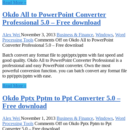
Read More »
Okdo All to PowerPoint Converter
Professional 5.0 – Free download
Alex Wei
November 3, 2013
Business & Finance
,
Windows
,
Word
Processing Tools
Comments Off
on Okdo All to PowerPoint
Converter Professional 5.0 – Free download
Batch convert any format file to ppt/pptx/pptm with fast speed and
good quality. Okdo All to PowerPoint Converter Professional is a
professional and easy PowerPoint converter. Own the most
powerful conversion function. you can batch convert any format file
to ppt/pptx/pptm with ease.
Read More »
Okdo Pptx Pptm to Ppt Converter 5.0 –
Free download
Alex Wei
November 1, 2013
Business & Finance
,
Windows
,
Word
Processing Tools
Comments Off
on Okdo Pptx Pptm to Ppt
Converter 5.0 – Free download