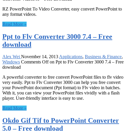
RZ PowerPoint To Video Converter, easy convert PowerPoint to
any format videos.
Read More »
Ppt to Flv Converter 3000 7.4 – Free
download
Alex Wei
November 14, 2013
Applications
,
Business & Finance
,
Windows
Comments Off
on Ppt to Flv Converter 3000 7.4 – Free
download
A powerful converter to free convert PowerPoint files to flv video
very easily. Ppt to Flv Converter 3000 can help you free convert
your PowerPoint document (Ppt format) to Flv video in batches.
With it, you can view your PowerPoint files vividly with a flash
player. User-friendly interface is easy to use.
Read More »
Okdo Gif Tif to PowerPoint Converter
5.0 – Free download