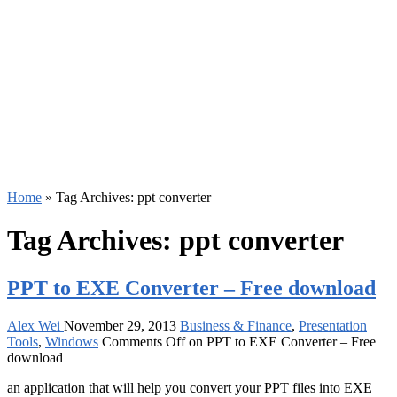
Home
»
Tag Archives: ppt converter
Tag Archives:
ppt converter
PPT to EXE Converter – Free download
Alex Wei
November 29, 2013
Business & Finance
,
Presentation
Tools
,
Windows
Comments Off
on PPT to EXE Converter – Free
download
an application that will help you convert your PPT files into EXE