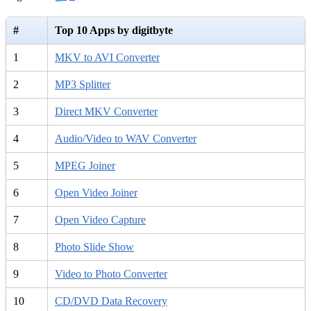
#
Top 10 Apps by digitbyte
1
MKV to AVI Converter
2
MP3 Splitter
3
Direct MKV Converter
4
Audio/Video to WAV Converter
5
MPEG Joiner
6
Open Video Joiner
7
Open Video Capture
8
Photo Slide Show
9
Video to Photo Converter
10
CD/DVD Data Recovery