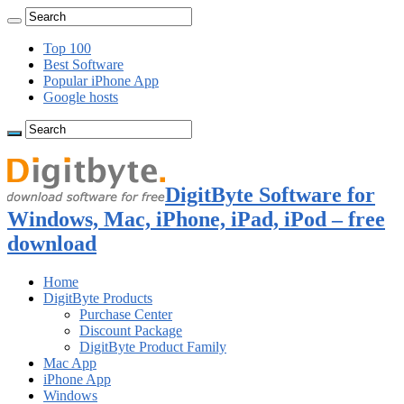
Top 100
Best Software
Popular iPhone App
Google hosts
DigitByte Software for
Windows, Mac, iPhone, iPad, iPod – free
download
Home
DigitByte Products
Purchase Center
Discount Package
DigitByte Product Family
Mac App
iPhone App
Windows