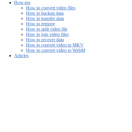
How-tos
How to convert video files
How to backup data
How to transfer data
How to remove
How to split video file
How to join video files
How to recover data
How to convert video to MKV
How to convert video to WebM
Articles