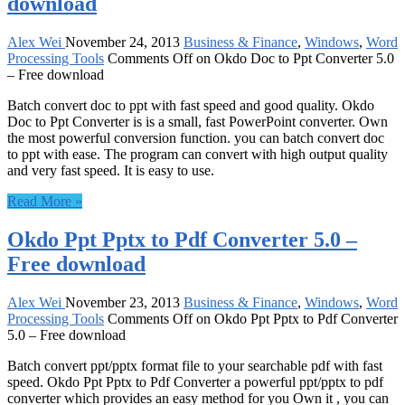
download
Alex Wei
November 24, 2013
Business & Finance
,
Windows
,
Word
Processing Tools
Comments Off
on Okdo Doc to Ppt Converter 5.0
– Free download
Batch convert doc to ppt with fast speed and good quality. Okdo
Doc to Ppt Converter is is a small, fast PowerPoint converter. Own
the most powerful conversion function. you can batch convert doc
to ppt with ease. The program can convert with high output quality
and very fast speed. It is easy to use.
Read More »
Okdo Ppt Pptx to Pdf Converter 5.0 –
Free download
Alex Wei
November 23, 2013
Business & Finance
,
Windows
,
Word
Processing Tools
Comments Off
on Okdo Ppt Pptx to Pdf Converter
5.0 – Free download
Batch convert ppt/pptx format file to your searchable pdf with fast
speed. Okdo Ppt Pptx to Pdf Converter a powerful ppt/pptx to pdf
converter which provides an easy method for you Own it , you can