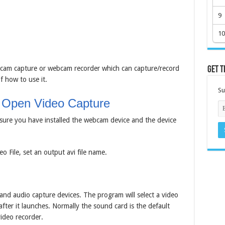
9
10
cam capture or webcam recorder which can capture/record
Get t
f how to use it.
Su
 Open Video Capture
sure you have installed the webcam device and the device
o File, set an output avi file name.
and audio capture devices. The program will select a video
fter it launches. Normally the sound card is the default
ideo recorder.