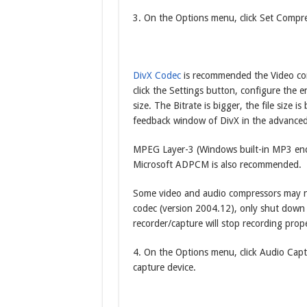
3. On the Options menu, click Set Compre
DivX Codec
is recommended the Video com
click the Settings button, configure the e
size. The Bitrate is bigger, the file size is
feedback window of DivX in the advanced
MPEG Layer-3 (Windows built-in MP3 enco
Microsoft ADPCM is also recommended.
Some video and audio compressors may not
codec (version 2004.12), only shut dow
recorder/capture will stop recording prope
4. On the Options menu, click Audio Capt
capture device.