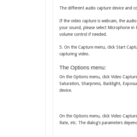
The different audio capture device and c
If the video capture is webcam, the audi
your sound, please select Microphone in P
volume control if needed.
5. On the Capture menu, click Start Captu
capturing video.
The Options menu:
On the Options menu, click Video Capture 
Saturation, Sharpness, Backlight, Exposu
device.
On the Options menu, click Video Capture
Rate, etc. The dialog’s parameters depe