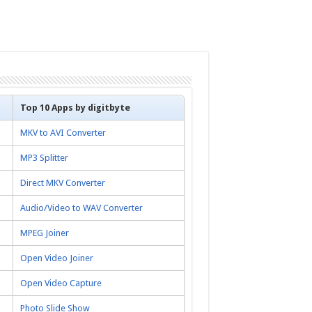
Top 10 Apps by digitbyte
MKV to AVI Converter
MP3 Splitter
Direct MKV Converter
Audio/Video to WAV Converter
MPEG Joiner
Open Video Joiner
Open Video Capture
Photo Slide Show