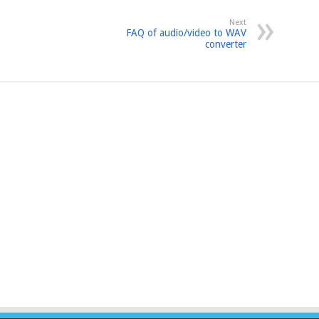
Next
FAQ of audio/video to WAV
converter