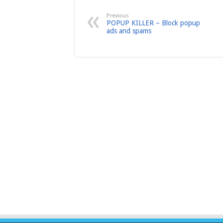
Previous
POPUP KILLER – Block popup
ads and spams