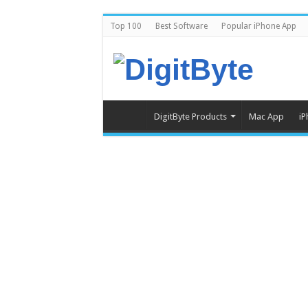
Top 100
Best Software
Popular iPhone App
DigitByte Products
Mac App
iP