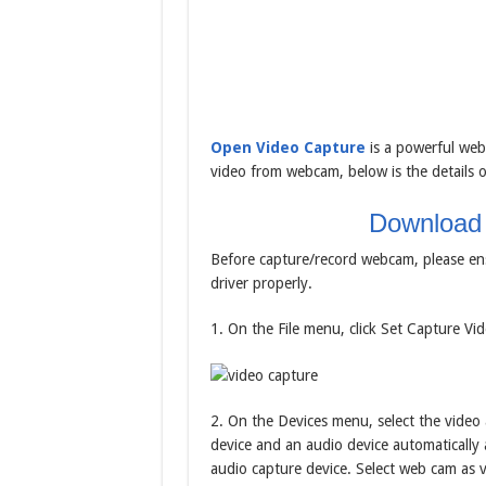
Open Video Capture
is a powerful web
video from webcam, below is the details o
Download
Before capture/record webcam, please en
driver properly.
1. On the File menu, click Set Capture Vide
2. On the Devices menu, select the video 
device and an audio device automatically a
audio capture device. Select web cam as v