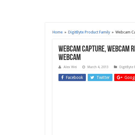
Home
»
DigitByte Product Family
»
Webcam Cap
Webcam Capture, Webcam Re
webcam
Alex Wei
March 4, 2013
DigitByte 
Facebook
Twitter
Googl