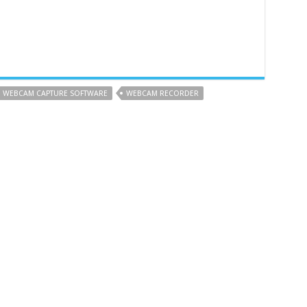
WEBCAM CAPTURE SOFTWARE
WEBCAM RECORDER