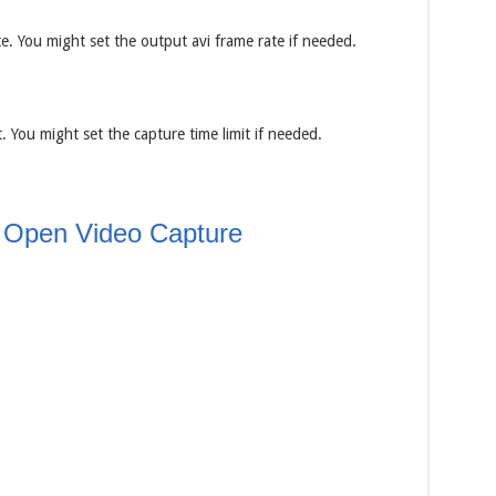
. You might set the output avi frame rate if needed.
 You might set the capture time limit if needed.
 Open Video Capture