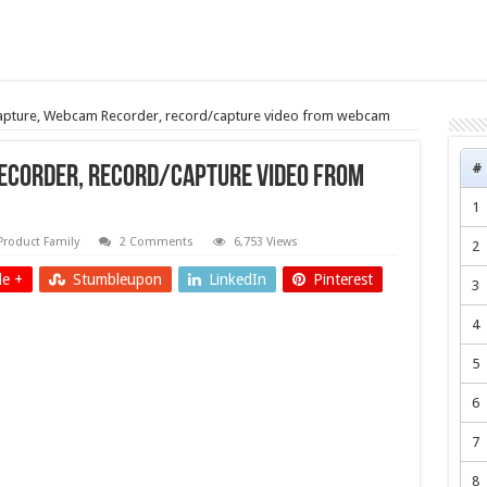
ture, Webcam Recorder, record/capture video from webcam
#
corder, record/capture video from
1
Product Family
2 Comments
6,753 Views
2
e +
Stumbleupon
LinkedIn
Pinterest
3
4
5
6
7
8