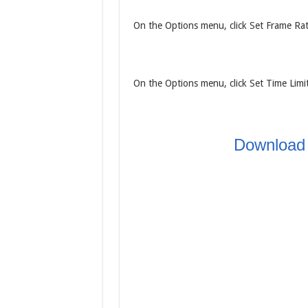
On the Options menu, click Set Frame Rate
On the Options menu, click Set Time Limit.
Download