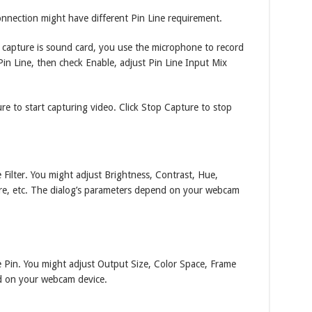
onnection might have different Pin Line requirement.
o capture is sound card, you use the microphone to record
in Line, then check Enable, adjust Pin Line Input Mix
re to start capturing video. Click Stop Capture to stop
Filter. You might adjust Brightness, Contrast, Hue,
re, etc. The dialog’s parameters depend on your webcam
 Pin. You might adjust Output Size, Color Space, Frame
nd on your webcam device.