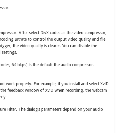
ssor.
pressor. After select DivX codec as the video compressor,
ncoding Bitrate to control the output video quality and file
 bigger, the video quality is clearer. You can disable the
 settings.
der, 64 bkps) is the default the audio compressor.
 work properly. For example, if you install and select XviD
n the feedback window of XviD when recording, the webcam
rly.
ure Filter. The dialog’s parameters depend on your audio