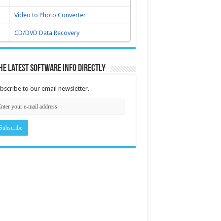
Video to Photo Converter
CD/DVD Data Recovery
he latest software info directly
bscribe to our email newsletter.