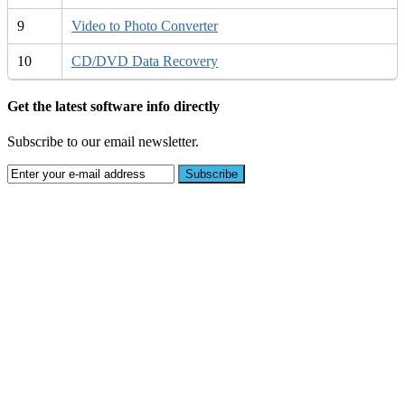
9
Video to Photo Converter
10
CD/DVD Data Recovery
Get the latest software info directly
Subscribe to our email newsletter.