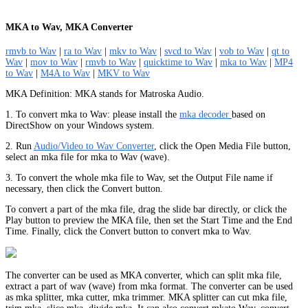
MKA to Wav, MKA Converter
rmvb to Wav
|
ra to Wav
|
mkv to Wav
|
svcd to Wav
|
vob to Wav
|
qt to
Wav
|
mov to Wav
|
rmvb to Wav
|
quicktime to Wav
|
mka to Wav
|
MP4
to Wav
|
M4A to Wav
|
MKV to Wav
MKA Definition: MKA stands for Matroska Audio.
1. To convert mka to Wav: please install the
mka decoder
based on
DirectShow on your Windows system.
2. Run
Audio/Video to Wav Converter
, click the Open Media File button,
select an mka file for mka to Wav (wave).
3. To convert the whole mka file to Wav, set the Output File name if
necessary, then click the Convert button.
To convert a part of the mka file, drag the slide bar directly, or click the
Play button to preview the MKA file, then set the Start Time and the End
Time. Finally, click the Convert button to convert mka to Wav.
The converter can be used as MKA converter, which can split mka file,
extract a part of wav (wave) from mka format. The converter can be used
as mka splitter, mka cutter, mka trimmer. MKA splitter can cut mka file,