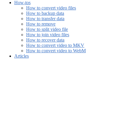
How-tos
How to convert video files
How to backup data
How to transfer data
How to remove
How to split video file
How to join video files
How to recover data
How to convert video to MKV
How to convert video to WebM
Articles