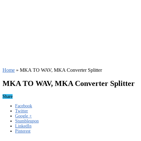
Home
»
MKA TO WAV, MKA Converter Splitter
MKA TO WAV, MKA Converter Splitter
Share
Facebook
Twitter
Google +
Stumbleupon
LinkedIn
Pinterest