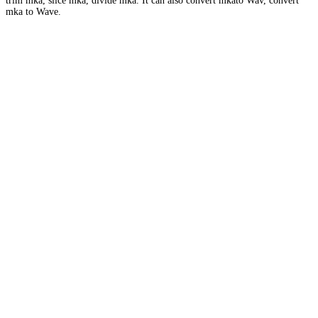
trim mka, slice mka, divide mka. It can also convert mkato Wav, convert
mka to Wave.