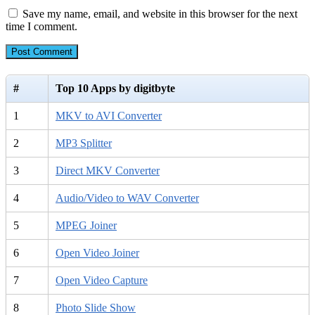
Save my name, email, and website in this browser for the next
time I comment.
#
Top 10 Apps by digitbyte
1
MKV to AVI Converter
2
MP3 Splitter
3
Direct MKV Converter
4
Audio/Video to WAV Converter
5
MPEG Joiner
6
Open Video Joiner
7
Open Video Capture
8
Photo Slide Show