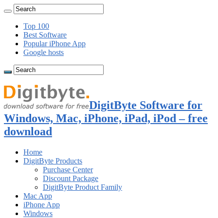
Top 100
Best Software
Popular iPhone App
Google hosts
DigitByte Software for
Windows, Mac, iPhone, iPad, iPod – free
download
Home
DigitByte Products
Purchase Center
Discount Package
DigitByte Product Family
Mac App
iPhone App
Windows