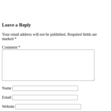
Leave a Reply
Your email address will not be published.
Required fields are
marked
*
Comment
*
Name
Email
Website