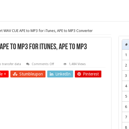
rt WAV CUE APE to MP3 for iTunes, APE to MP3 Converter
#
PE to MP3 for iTunes, APE to MP3
1
on
 transfer data
Comments Off
1,484 Views
2
transfer/convert
WAV
e +
Stumbleupon
LinkedIn
Pinterest
CUE
3
APE
to
4
MP3
for
iTunes,
5
APE
to
MP3
6
Converter
7
8