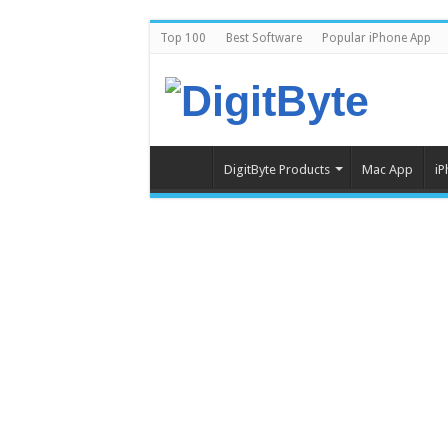
Top 100
Best Software
Popular iPhone App
DigitByte Products
Mac App
iP