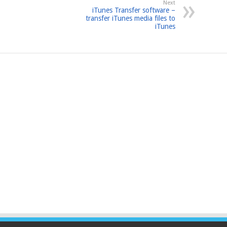
Next
iTunes Transfer software –
transfer iTunes media files to
iTunes