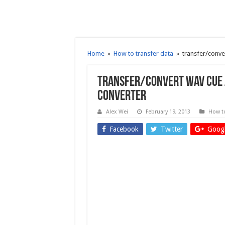
Home
»
How to transfer data
»
transfer/conve
transfer/convert WAV CUE A
Converter
Alex Wei
February 19, 2013
How to
Facebook
Twitter
Googl