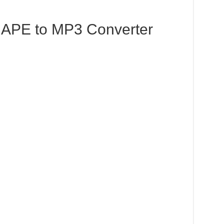
APE to MP3 Converter