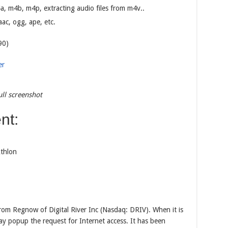
 m4b, m4p, extracting audio files from m4v..
c, ogg, ape, etc.
90)
er
ll screenshot
nt:
thlon
om Regnow of Digital River Inc (Nasdaq: DRIV). When it is
ay popup the request for Internet access. It has been