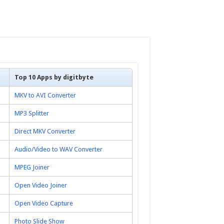
Top 10 Apps by digitbyte
MKV to AVI Converter
MP3 Splitter
Direct MKV Converter
Audio/Video to WAV Converter
MPEG Joiner
Open Video Joiner
Open Video Capture
Photo Slide Show