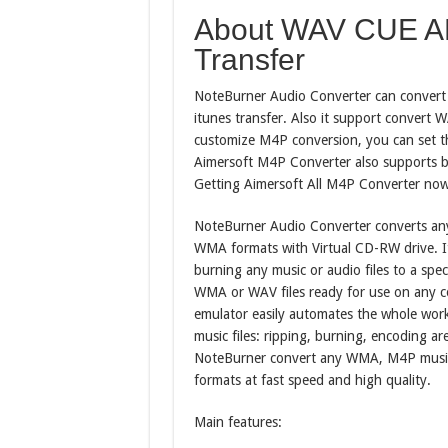
About WAV CUE AP
Transfer
NoteBurner Audio Converter can convert A
itunes transfer. Also it support convert
customize M4P conversion, you can set th
Aimersoft M4P Converter also supports b
Getting Aimersoft All M4P Converter now
NoteBurner Audio Converter converts an
WMA formats with Virtual CD-RW drive. It 
burning any music or audio files to a spe
WMA or WAV files ready for use on any c
emulator easily automates the whole work
music files: ripping, burning, encoding ar
NoteBurner convert any WMA, M4P musi
formats at fast speed and high quality.
Main features: