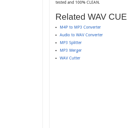
tested and 100% CLEAN.
Related WAV CUE 
M4P to MP3 Converter
Audio to WAV Converter
MP3 Splitter
MP3 Merger
WAV Cutter