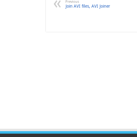
Previous
Join AVI files, AVI Joiner