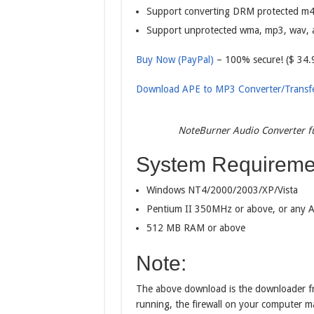
Support converting DRM protected m4a,
Support unprotected wma, mp3, wav, aa
Buy Now (PayPal)
– 100% secure! ($ 34.
Download APE to MP3 Converter/Transf
NoteBurner Audio Converter fu
System Requireme
Windows NT4/2000/2003/XP/Vista
Pentium II 350MHz or above, or any A
512 MB RAM or above
Note:
The above download is the downloader fr
running, the firewall on your computer m