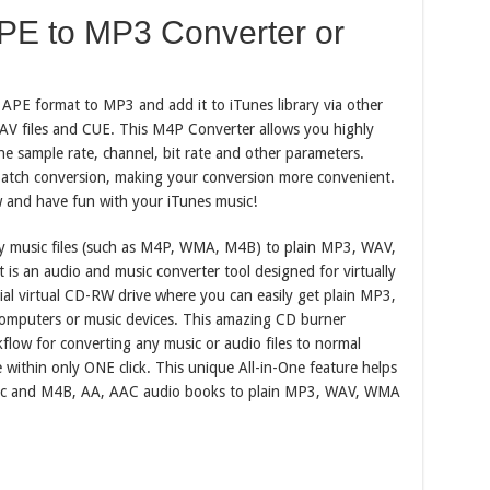
E to MP3 Converter or
PE format to MP3 and add it to iTunes library via other
 WAV files and CUE. This M4P Converter allows you highly
e sample rate, channel, bit rate and other parameters.
atch conversion, making your conversion more convenient.
 and have fun with your iTunes music!
y music files (such as M4P, WMA, M4B) to plain MP3, WAV,
is an audio and music converter tool designed for virtually
cial virtual CD-RW drive where you can easily get plain MP3,
omputers or music devices. This amazing CD burner
flow for converting any music or audio files to normal
e within only ONE click. This unique All-in-One feature helps
c and M4B, AA, AAC audio books to plain MP3, WAV, WMA