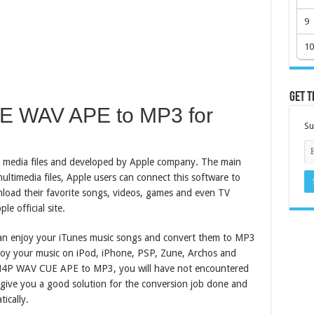
9
10
Get t
UE WAV APE to MP3 for
Su
al media files and developed by Apple company. The main
ultimedia files, Apple users can connect this software to
nload their favorite songs, videos, games and even TV
 official site.
an enjoy your iTunes music songs and convert them to MP3
njoy your music on iPod, iPhone, PSP, Zune, Archos and
 M4P WAV CUE APE to MP3, you will have not encountered
 give you a good solution for the conversion job done and
ically.