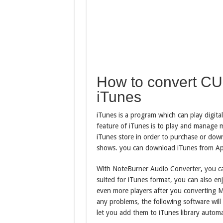
How to convert C
iTunes
iTunes is a program which can play digit
feature of iTunes is to play and manage m
iTunes store in order to purchase or dow
shows. you can download iTunes from Apple
With NoteBurner Audio Converter, you c
suited for iTunes format, you can also e
even more players after you converting
any problems, the following software will
let you add them to iTunes library automat