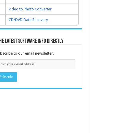
Video to Photo Converter
CD/DVD Data Recovery
he latest software info directly
bscribe to our email newsletter.