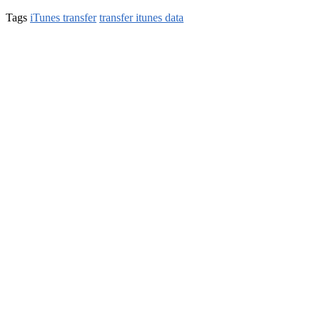
Tags
iTunes transfer
transfer itunes data