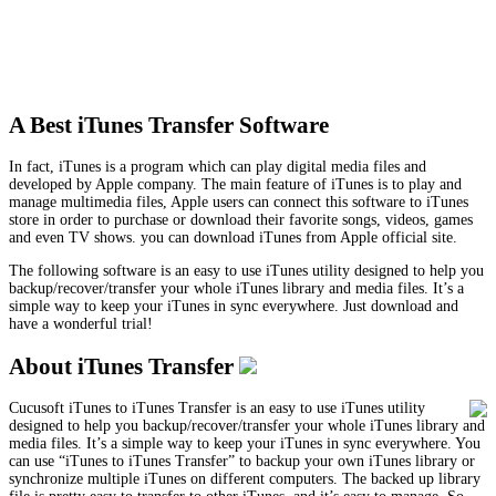
A Best iTunes Transfer Software
In fact, iTunes is a program which can play digital media files and
developed by Apple company. The main feature of iTunes is to play and
manage multimedia files, Apple users can connect this software to iTunes
store in order to purchase or download their favorite songs, videos, games
and even TV shows. you can download iTunes from Apple official site.
The following software is an easy to use iTunes utility designed to help you
backup/recover/transfer your whole iTunes library and media files. It’s a
simple way to keep your iTunes in sync everywhere. Just download and
have a wonderful trial!
About iTunes Transfer
Cucusoft iTunes to iTunes Transfer is an easy to use iTunes utility
designed to help you backup/recover/transfer your whole iTunes library and
media files. It’s a simple way to keep your iTunes in sync everywhere. You
can use “iTunes to iTunes Transfer” to backup your own iTunes library or
synchronize multiple iTunes on different computers. The backed up library