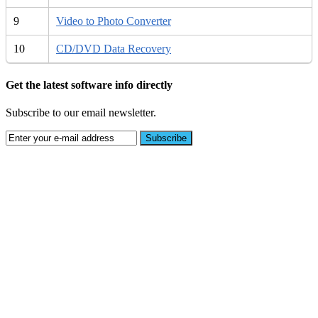
9
Video to Photo Converter
10
CD/DVD Data Recovery
Get the latest software info directly
Subscribe to our email newsletter.