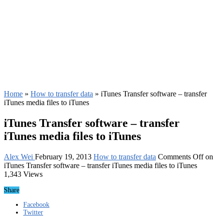
Home
»
How to transfer data
»
iTunes Transfer software – transfer
iTunes media files to iTunes
iTunes Transfer software – transfer
iTunes media files to iTunes
Alex Wei
February 19, 2013
How to transfer data
Comments Off
on
iTunes Transfer software – transfer iTunes media files to iTunes
1,343 Views
Share
Facebook
Twitter