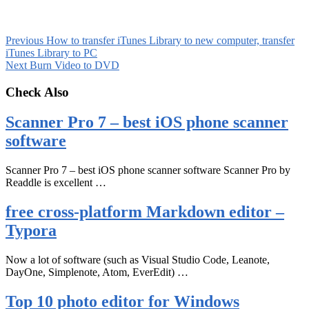
Previous
How to transfer iTunes Library to new computer, transfer
iTunes Library to PC
Next
Burn Video to DVD
Check Also
Scanner Pro 7 – best iOS phone scanner
software
Scanner Pro 7 – best iOS phone scanner software Scanner Pro by
Readdle is excellent …
free cross-platform Markdown editor –
Typora
Now a lot of software (such as Visual Studio Code, Leanote,
DayOne, Simplenote, Atom, EverEdit) …
Top 10 photo editor for Windows