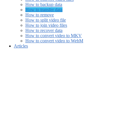
How to backup data
How to transfer data
How to remove
How to split video file
How to join video files
How to recover data
How to convert video to MKV
How to convert video to WebM
Articles