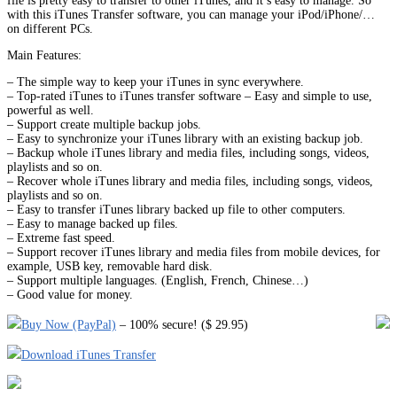
file is pretty easy to transfer to other iTunes, and it’s easy to manage. So
with this iTunes Transfer software, you can manage your iPod/iPhone/…
on different PCs.
Main Features:
– The simple way to keep your iTunes in sync everywhere.
– Top-rated iTunes to iTunes transfer software – Easy and simple to use,
powerful as well.
– Support create multiple backup jobs.
– Easy to synchronize your iTunes library with an existing backup job.
– Backup whole iTunes library and media files, including songs, videos,
playlists and so on.
– Recover whole iTunes library and media files, including songs, videos,
playlists and so on.
– Easy to transfer iTunes library backed up file to other computers.
– Easy to manage backed up files.
– Extreme fast speed.
– Support recover iTunes library and media files from mobile devices, for
example, USB key, removable hard disk.
– Support multiple languages. (English, French, Chinese…)
– Good value for money.
Buy Now (PayPal)
– 100% secure! ($ 29.95)
Download iTunes Transfer