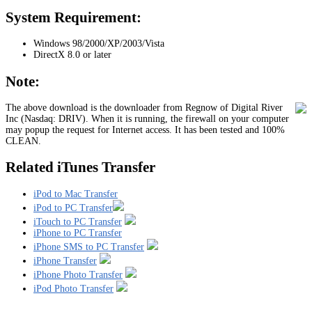
System Requirement:
Windows 98/2000/XP/2003/Vista
DirectX 8.0 or later
Note:
The above download is the downloader from Regnow of Digital River
Inc (Nasdaq: DRIV). When it is running, the firewall on your computer
may popup the request for Internet access. It has been tested and 100%
CLEAN.
Related iTunes Transfer
iPod to Mac Transfer
iPod to PC Transfer
iTouch to PC Transfer
iPhone to PC Transfer
iPhone SMS to PC Transfer
iPhone Transfer
iPhone Photo Transfer
iPod Photo Transfer