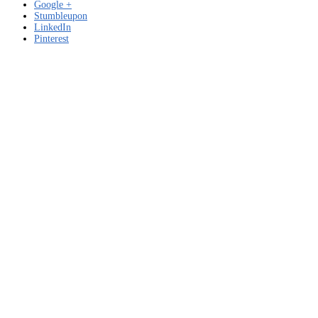
Google +
Stumbleupon
LinkedIn
Pinterest