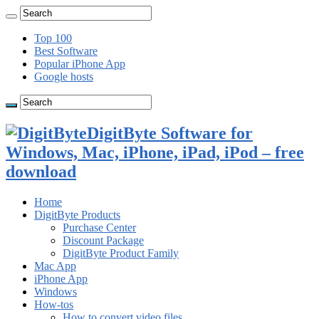
Top 100
Best Software
Popular iPhone App
Google hosts
DigitByte Software for
Windows, Mac, iPhone, iPad, iPod – free
download
Home
DigitByte Products
Purchase Center
Discount Package
DigitByte Product Family
Mac App
iPhone App
Windows
How-tos
How to convert video files