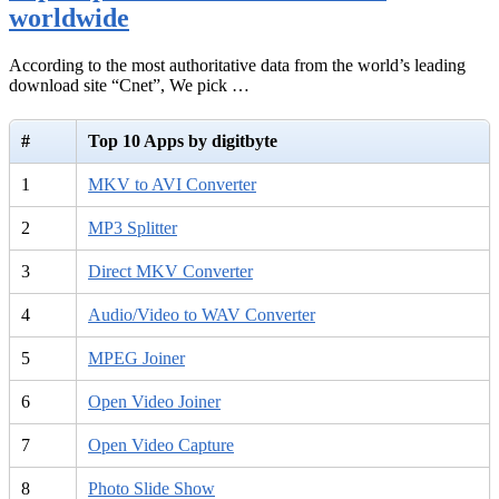
worldwide
According to the most authoritative data from the world’s leading
download site “Cnet”, We pick …
#
Top 10 Apps by digitbyte
1
MKV to AVI Converter
2
MP3 Splitter
3
Direct MKV Converter
4
Audio/Video to WAV Converter
5
MPEG Joiner
6
Open Video Joiner
7
Open Video Capture
8
Photo Slide Show