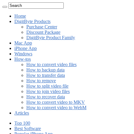
Home
DigitByte Products
Purchase Center
Discount Package
DigitByte Product Family
Mac App
iPhone App
Windows
How-tos
How to convert video files
How to backup data
How to transfer data
How to remove
How to split video file
How to join video files
How to recover data
How to convert video to MKV
How to convert video to WebM
Articles
Top 100
Best Software
Popular iPhone App