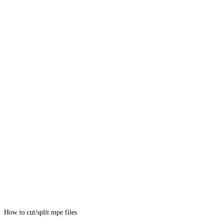
How to cut/split mpe files