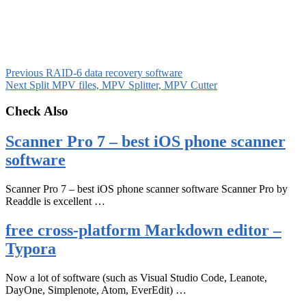
Previous
RAID-6 data recovery software
Next
Split MPV files, MPV Splitter, MPV Cutter
Check Also
Scanner Pro 7 – best iOS phone scanner
software
Scanner Pro 7 – best iOS phone scanner software Scanner Pro by
Readdle is excellent …
free cross-platform Markdown editor –
Typora
Now a lot of software (such as Visual Studio Code, Leanote,
DayOne, Simplenote, Atom, EverEdit) …