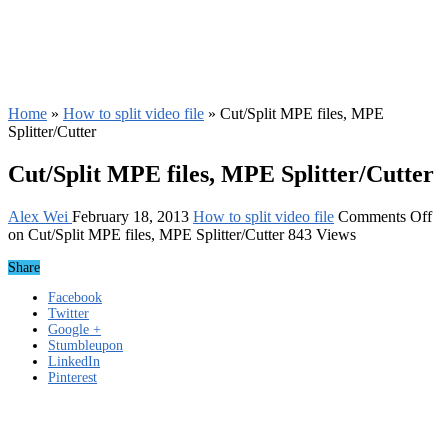
Home
»
How to split video file
»
Cut/Split MPE files, MPE
Splitter/Cutter
Cut/Split MPE files, MPE Splitter/Cutter
Alex Wei
February 18, 2013
How to split video file
Comments Off
on Cut/Split MPE files, MPE Splitter/Cutter
843 Views
Share
Facebook
Twitter
Google +
Stumbleupon
LinkedIn
Pinterest