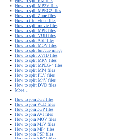
How to split RM files
How to split MP2V files
How to split MPEG2 files
How to split Zune files
How to trim video files
How to split movie files
How to split MPE files
How to split VOB files
How to split ASF files
How to split MOV files
How to split bin/cue image
How to split XVID files
How to split MKV files
How to split MPEG-4 files
How to split MP4 files
How to split FLV files
How to split M4V files
How to split DVD files
More…
How to join 3G2 files
How to join VCD files
How to join 3GP files
How to join AVI files
How to join MOV files
How to join M1V files
How to join MP4 files
How to join PSP files