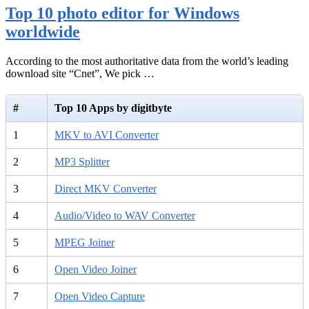
Top 10 photo editor for Windows
worldwide
According to the most authoritative data from the world’s leading
download site “Cnet”, We pick …
#
Top 10 Apps by digitbyte
1
MKV to AVI Converter
2
MP3 Splitter
3
Direct MKV Converter
4
Audio/Video to WAV Converter
5
MPEG Joiner
6
Open Video Joiner
7
Open Video Capture