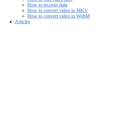
How to recover data
How to convert video to MKV
How to convert video to WebM
Articles