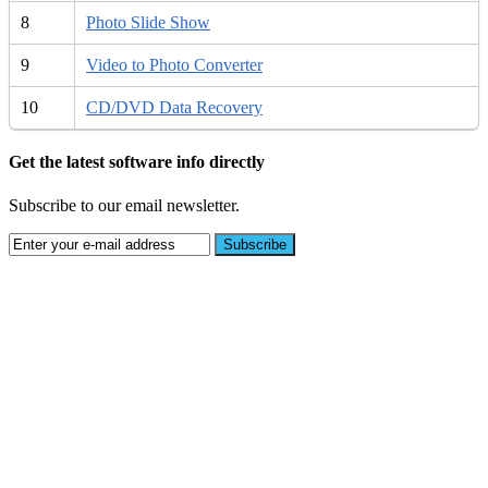
8
Photo Slide Show
9
Video to Photo Converter
10
CD/DVD Data Recovery
Get the latest software info directly
Subscribe to our email newsletter.