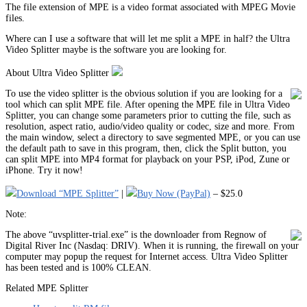
The file extension of MPE is a video format associated with MPEG Movie
files.
Where can I use a software that will let me split a MPE in half? the Ultra
Video Splitter maybe is the software you are looking for.
About Ultra Video Splitter
To use the video splitter is the obvious solution if you are looking for a
tool which can split MPE file. After opening the MPE file in Ultra Video
Splitter, you can change some parameters prior to cutting the file, such as
resolution, aspect ratio, audio/video quality or codec, size and more. From
the main window, select a directory to save segmented MPE, or you can use
the default path to save in this program, then, click the Split button, you
can split MPE into MP4 format for playback on your PSP, iPod, Zune or
iPhone. Try it now!
Download “MPE Splitter”
|
Buy Now (PayPal)
– $25.0
Note:
The above “uvsplitter-trial.exe” is the downloader from Regnow of
Digital River Inc (Nasdaq: DRIV). When it is running, the firewall on your
computer may popup the request for Internet access. Ultra Video Splitter
has been tested and is 100% CLEAN.
Related MPE Splitter