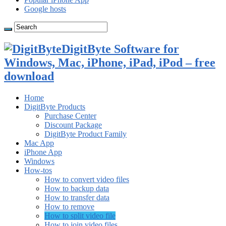
Google hosts
DigitByte Software for
Windows, Mac, iPhone, iPad, iPod – free
download
Home
DigitByte Products
Purchase Center
Discount Package
DigitByte Product Family
Mac App
iPhone App
Windows
How-tos
How to convert video files
How to backup data
How to transfer data
How to remove
How to split video file
How to join video files