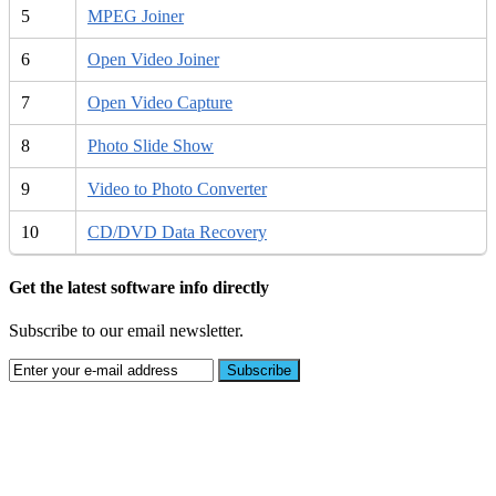
5
MPEG Joiner
6
Open Video Joiner
7
Open Video Capture
8
Photo Slide Show
9
Video to Photo Converter
10
CD/DVD Data Recovery
Get the latest software info directly
Subscribe to our email newsletter.