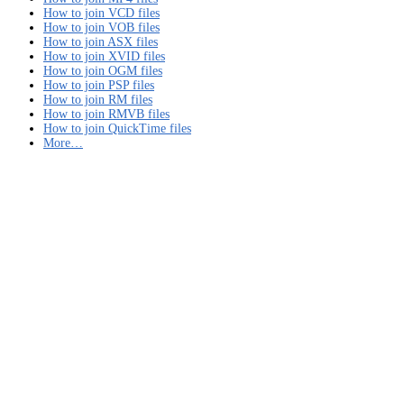
How to join VCD files
How to join VOB files
How to join ASX files
How to join XVID files
How to join OGM files
How to join PSP files
How to join RM files
How to join RMVB files
How to join QuickTime files
More…