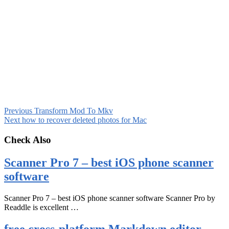
Previous
Transform Mod To Mkv
Next
how to recover deleted photos for Mac
Check Also
Scanner Pro 7 – best iOS phone scanner
software
Scanner Pro 7 – best iOS phone scanner software Scanner Pro by
Readdle is excellent …
free cross-platform Markdown editor –