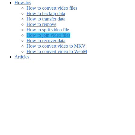
How-tos
How to convert video files
How to backup data
How to transfer data
How to remove
How to split video file
How to join video files
How to recover data
How to convert video to MKV
How to convert video to WebM
Articles