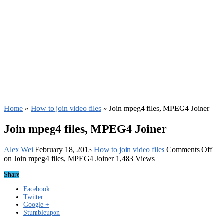
Home
»
How to join video files
»
Join mpeg4 files, MPEG4 Joiner
Join mpeg4 files, MPEG4 Joiner
Alex Wei
February 18, 2013
How to join video files
Comments Off
on Join mpeg4 files, MPEG4 Joiner
1,483 Views
Share
Facebook
Twitter
Google +
Stumbleupon