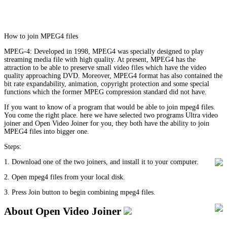
How to join MPEG4 files
MPEG-4: Developed in 1998, MPEG4 was specially designed to play
streaming media file with high quality. At present, MPEG4 has the
attraction to be able to preserve small video files which have the video
quality approaching DVD. Moreover, MPEG4 format has also contained the
bit rate expandability, animation, copyright protection and some special
functions which the former MPEG compression standard did not have.
If you want to know of a program that would be able to join mpeg4 files.
You come the right place. here we have selected two programs Ultra video
joiner and Open Video Joiner for you, they both have the ability to join
MPEG4 files into bigger one.
Steps:
1. Download one of the two joiners, and install it to your computer.
2. Open mpeg4 files from your local disk.
3. Press Join button to begin combining mpeg4 files.
About Open Video Joiner