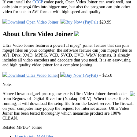
If you install the
CCCP
codec pack, Open Video Joiner can work well, not
only join mpeg4 files into bigger one, but also the program can join other
video formats to AVI format with high speed and quality.
Download Open Video Joiner
|
Buy Now (PayPal)
$29.99
About Ultra Video Joiner
Ultra Video Joiner features a powerful mpeg4 joiner feature that can join
mpeg4 files on your computer, the software feature can join mpeg4 files to
AVI, Divx, XviD, MPEG, VCD, SVCD, DVD, WMV formats. It already
includes all video encoders and decoders that you need. It is an easy-using
and high quality video joiner for a complete joining.
Download Ultra Video Joiner
|
Buy Now (PayPal)
– $25.0
Note:
Above Download_avi-pro-regnow.exe is Ultra Video Joiner downloader
from Regnow of Digital River Inc (Nasdaq: DRIV). When the exe file is
running, it will download the setup file from the fastest server. The firewall
on your computer may popup the request for Internet access. Ultra Video
Joiner has been tested thoroughly which meansthe product are 100%
CLEAN.
Related MPEG4 Joiner
How to join MP4 files