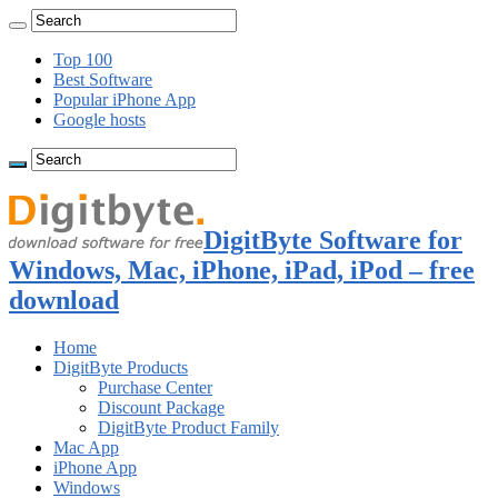
Top 100
Best Software
Popular iPhone App
Google hosts
DigitByte Software for
Windows, Mac, iPhone, iPad, iPod – free
download
Home
DigitByte Products
Purchase Center
Discount Package
DigitByte Product Family
Mac App
iPhone App
Windows