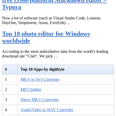
Typora
Now a lot of software (such as Visual Studio Code, Leanote,
DayOne, Simplenote, Atom, EverEdit) …
Top 10 photo editor for Windows
worldwide
According to the most authoritative data from the world’s leading
download site “Cnet”, We pick …
#
Top 10 Apps by digitbyte
1
MKV to AVI Converter
2
MP3 Splitter
3
Direct MKV Converter
4
Audio/Video to WAV Converter