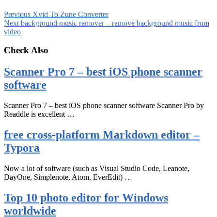
Previous
Xvid To Zune Converter
Next
background music remover – remove background music from
video
Check Also
Scanner Pro 7 – best iOS phone scanner
software
Scanner Pro 7 – best iOS phone scanner software Scanner Pro by
Readdle is excellent …
free cross-platform Markdown editor –
Typora
Now a lot of software (such as Visual Studio Code, Leanote,
DayOne, Simplenote, Atom, EverEdit) …
Top 10 photo editor for Windows
worldwide