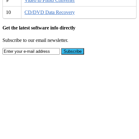
9
Video to Photo Converter
10
CD/DVD Data Recovery
Get the latest software info directly
Subscribe to our email newsletter.