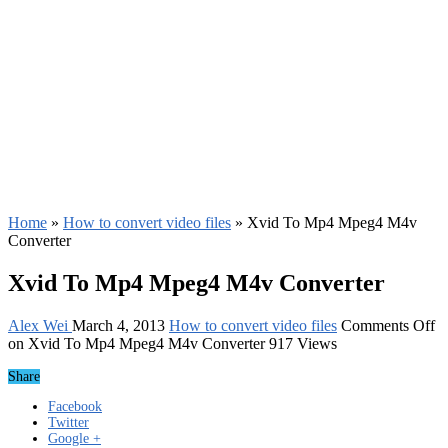
Home
»
How to convert video files
»
Xvid To Mp4 Mpeg4 M4v
Converter
Xvid To Mp4 Mpeg4 M4v Converter
Alex Wei
March 4, 2013
How to convert video files
Comments Off
on Xvid To Mp4 Mpeg4 M4v Converter
917 Views
Share
Facebook
Twitter
Google +