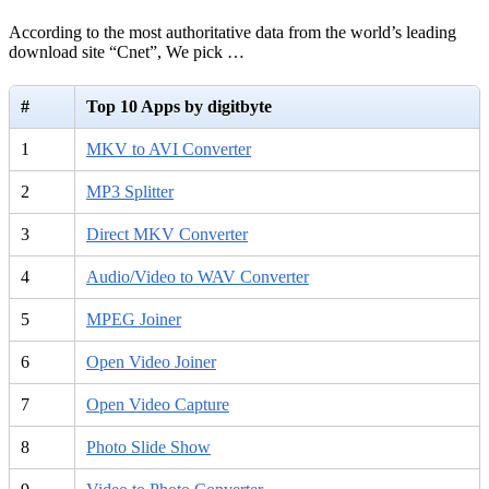
According to the most authoritative data from the world’s leading
download site “Cnet”, We pick …
#
Top 10 Apps by digitbyte
1
MKV to AVI Converter
2
MP3 Splitter
3
Direct MKV Converter
4
Audio/Video to WAV Converter
5
MPEG Joiner
6
Open Video Joiner
7
Open Video Capture
8
Photo Slide Show