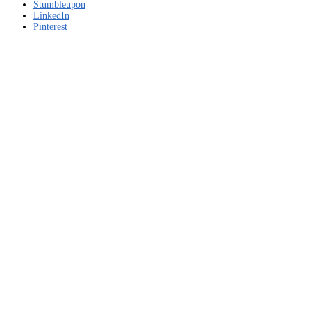
Stumbleupon
LinkedIn
Pinterest