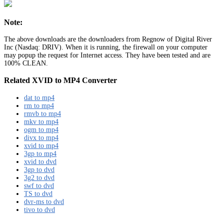
Note:
The above downloads are the downloaders from Regnow of Digital River
Inc (Nasdaq: DRIV). When it is running, the firewall on your computer
may popup the request for Internet access. They have been tested and are
100% CLEAN.
Related XVID to MP4 Converter
dat to mp4
rm to mp4
rmvb to mp4
mkv to mp4
ogm to mp4
divx to mp4
xvid to mp4
3gp to mp4
xvid to dvd
3gp to dvd
3g2 to dvd
swf to dvd
TS to dvd
dvr-ms to dvd
tivo to dvd