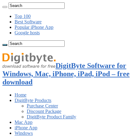
Top 100
Best Software
Popular iPhone App
Google hosts
DigitByte Software for
Windows, Mac, iPhone, iPad, iPod – free
download
Home
DigitByte Products
Purchase Center
Discount Package
DigitByte Product Family
Mac App
iPhone App
Windows