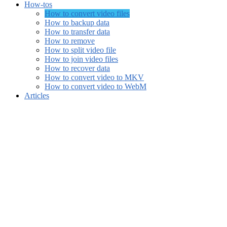
How-tos
How to convert video files
How to backup data
How to transfer data
How to remove
How to split video file
How to join video files
How to recover data
How to convert video to MKV
How to convert video to WebM
Articles