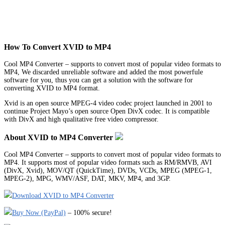
How To Convert XVID to MP4
Cool MP4 Converter – supports to convert most of popular video formats to
MP4, We discarded unreliable software and added the most powerfule
software for you, thus you can get a solution with the software for
converting XVID to MP4 format.
Xvid is an open source MPEG-4 video codec project launched in 2001 to
continue Project Mayo’s open source Open DivX codec. It is compatible
with DivX and high qualitative free video compressor.
About XVID to MP4 Converter
Cool MP4 Converter – supports to convert most of popular video formats to
MP4. It supports most of popular video formats such as RM/RMVB, AVI
(DivX, Xvid), MOV/QT (QuickTime), DVDs, VCDs, MPEG (MPEG-1,
MPEG-2), MPG, WMV/ASF, DAT, MKV, MP4, and 3GP.
Download XVID to MP4 Converter
Buy Now (PayPal)
– 100% secure!