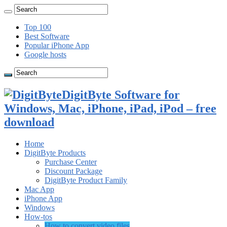
Top 100
Best Software
Popular iPhone App
Google hosts
DigitByte Software for
Windows, Mac, iPhone, iPad, iPod – free
download
Home
DigitByte Products
Purchase Center
Discount Package
DigitByte Product Family
Mac App
iPhone App
Windows
How-tos
How to convert video files