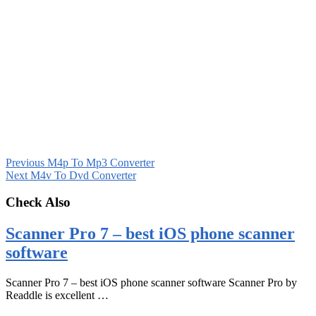
Previous
M4p To Mp3 Converter
Next
M4v To Dvd Converter
Check Also
Scanner Pro 7 – best iOS phone scanner
software
Scanner Pro 7 – best iOS phone scanner software Scanner Pro by
Readdle is excellent …