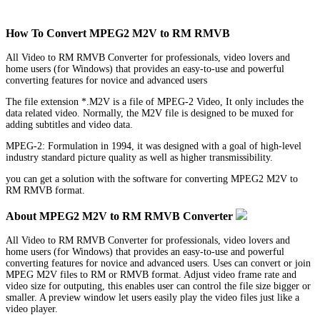
How To Convert MPEG2 M2V to RM RMVB
All Video to RM RMVB Converter for professionals, video lovers and
home users (for Windows) that provides an easy-to-use and powerful
converting features for novice and advanced users
The file extension *.M2V is a file of MPEG-2 Video, It only includes the
data related video. Normally, the M2V file is designed to be muxed for
adding subtitles and video data.
MPEG-2: Formulation in 1994, it was designed with a goal of high-level
industry standard picture quality as well as higher transmissibility.
you can get a solution with the software for converting MPEG2 M2V to
RM RMVB format.
About MPEG2 M2V to RM RMVB Converter
All Video to RM RMVB Converter for professionals, video lovers and
home users (for Windows) that provides an easy-to-use and powerful
converting features for novice and advanced users. Uses can convert or join
MPEG M2V files to RM or RMVB format. Adjust video frame rate and
video size for outputing, this enables user can control the file size bigger or
smaller. A preview window let users easily play the video files just like a
video player.