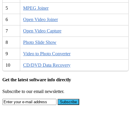
5
MPEG Joiner
6
Open Video Joiner
7
Open Video Capture
8
Photo Slide Show
9
Video to Photo Converter
10
CD/DVD Data Recovery
Get the latest software info directly
Subscribe to our email newsletter.