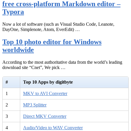
free cross-platform Markdown editor –
Typora
Now a lot of software (such as Visual Studio Code, Leanote,
DayOne, Simplenote, Atom, EverEdit) …
Top 10 photo editor for Windows
worldwide
According to the most authoritative data from the world’s leading
download site “Cnet”, We pick …
#
Top 10 Apps by digitbyte
1
MKV to AVI Converter
2
MP3 Splitter
3
Direct MKV Converter
4
Audio/Video to WAV Converter