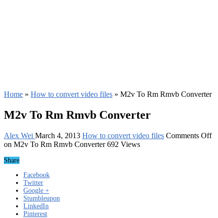
Home
»
How to convert video files
»
M2v To Rm Rmvb Converter
M2v To Rm Rmvb Converter
Alex Wei
March 4, 2013
How to convert video files
Comments Off
on M2v To Rm Rmvb Converter
692 Views
Share
Facebook
Twitter
Google +
Stumbleupon
LinkedIn
Pinterest