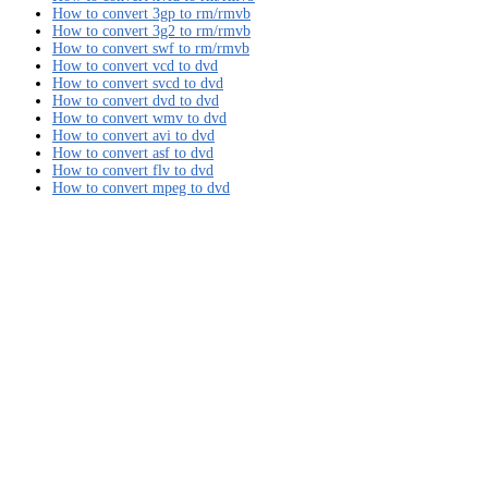
How to convert 3gp to rm/rmvb
How to convert 3g2 to rm/rmvb
How to convert swf to rm/rmvb
How to convert vcd to dvd
How to convert svcd to dvd
How to convert dvd to dvd
How to convert wmv to dvd
How to convert avi to dvd
How to convert asf to dvd
How to convert flv to dvd
How to convert mpeg to dvd