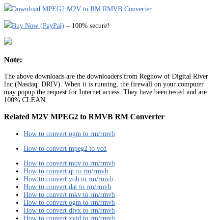
Download MPEG2 M2V to RM RMVB Converter
Buy Now (PayPal)
– 100% secure!
Note:
The above downloads are the downloaders from Regnow of Digital River
Inc (Nasdaq: DRIV). When it is running, the firewall on your computer
may popup the request for Internet access. They have been tested and are
100% CLEAN.
Related M2V MPEG2 to RMVB RM Converter
How to convert ogm to rm/rmvb
How to convert mpeg2 to vcd
How to convert mov to rm/rmvb
How to convert qt to rm/rmvb
How to convert vob to rm/rmvb
How to convert dat to rm/rmvb
How to convert mkv to rm/rmvb
How to convert ogm to rm/rmvb
How to convert divx to rm/rmvb
How to convert xvid to rm/rmvb