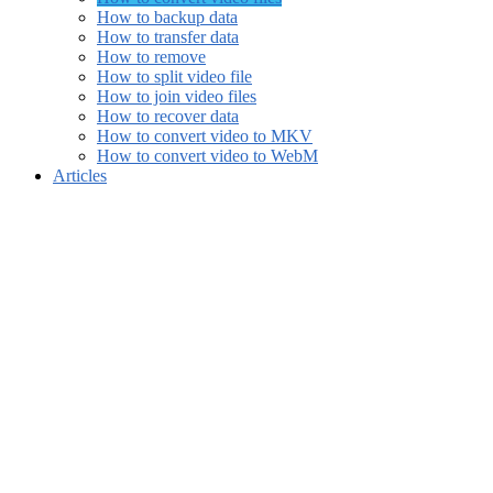
How to backup data
How to transfer data
How to remove
How to split video file
How to join video files
How to recover data
How to convert video to MKV
How to convert video to WebM
Articles