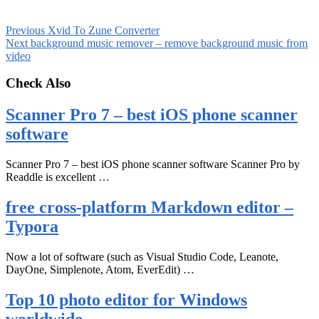
Previous
Xvid To Zune Converter
Next
background music remover – remove background music from
video
Check Also
Scanner Pro 7 – best iOS phone scanner
software
Scanner Pro 7 – best iOS phone scanner software Scanner Pro by
Readdle is excellent …
free cross-platform Markdown editor –
Typora
Now a lot of software (such as Visual Studio Code, Leanote,
DayOne, Simplenote, Atom, EverEdit) …
Top 10 photo editor for Windows
worldwide