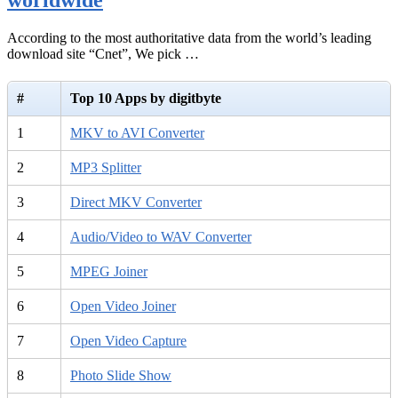
According to the most authoritative data from the world’s leading
download site “Cnet”, We pick …
#
Top 10 Apps by digitbyte
1
MKV to AVI Converter
2
MP3 Splitter
3
Direct MKV Converter
4
Audio/Video to WAV Converter
5
MPEG Joiner
6
Open Video Joiner
7
Open Video Capture
8
Photo Slide Show