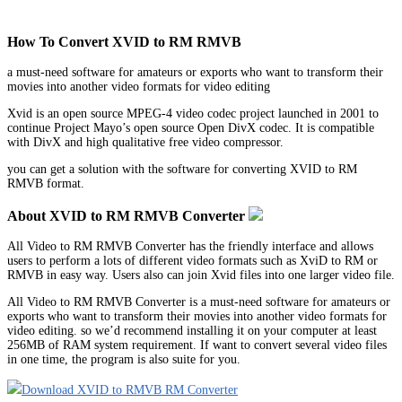
How To Convert XVID to RM RMVB
a must-need software for amateurs or exports who want to transform their
movies into another video formats for video editing
Xvid is an open source MPEG-4 video codec project launched in 2001 to
continue Project Mayo’s open source Open DivX codec. It is compatible
with DivX and high qualitative free video compressor.
you can get a solution with the software for converting XVID to RM
RMVB format.
About XVID to RM RMVB Converter
All Video to RM RMVB Converter has the friendly interface and allows
users to perform a lots of different video formats such as XviD to RM or
RMVB in easy way. Users also can join Xvid files into one larger video file.
All Video to RM RMVB Converter is a must-need software for amateurs or
exports who want to transform their movies into another video formats for
video editing. so we’d recommend installing it on your computer at least
256MB of RAM system requirement. If want to convert several video files
in one time, the program is also suite for you.
Download XVID to RMVB RM Converter