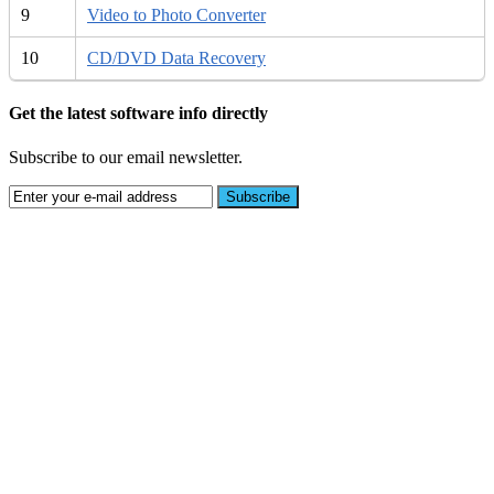
9
Video to Photo Converter
10
CD/DVD Data Recovery
Get the latest software info directly
Subscribe to our email newsletter.