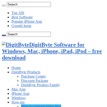
Top 100
Best Software
Popular iPhone App
Google hosts
DigitByte Software for
Windows, Mac, iPhone, iPad, iPod – free
download
Home
DigitByte Products
Purchase Center
Discount Package
DigitByte Product Family
Mac App
iPhone App
Windows
How-tos
How to convert video files