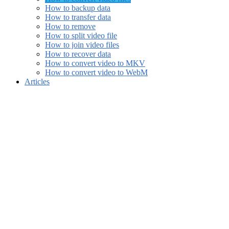
How to backup data
How to transfer data
How to remove
How to split video file
How to join video files
How to recover data
How to convert video to MKV
How to convert video to WebM
Articles