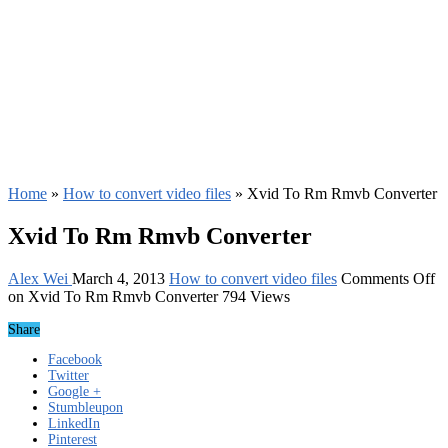
Home
»
How to convert video files
»
Xvid To Rm Rmvb Converter
Xvid To Rm Rmvb Converter
Alex Wei
March 4, 2013
How to convert video files
Comments Off
on Xvid To Rm Rmvb Converter
794 Views
Share
Facebook
Twitter
Google +
Stumbleupon
LinkedIn
Pinterest