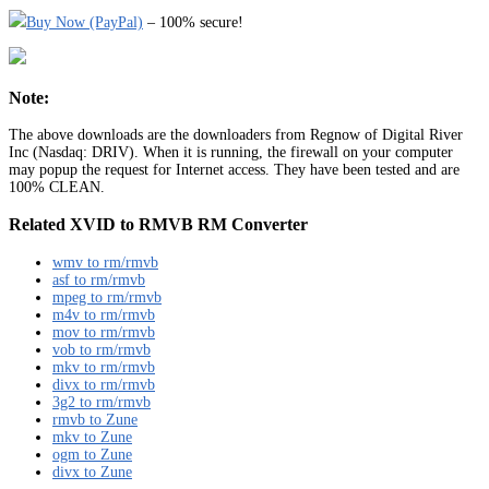
Buy Now (PayPal)
– 100% secure!
Note:
The above downloads are the downloaders from Regnow of Digital River
Inc (Nasdaq: DRIV). When it is running, the firewall on your computer
may popup the request for Internet access. They have been tested and are
100% CLEAN.
Related XVID to RMVB RM Converter
wmv to rm/rmvb
asf to rm/rmvb
mpeg to rm/rmvb
m4v to rm/rmvb
mov to rm/rmvb
vob to rm/rmvb
mkv to rm/rmvb
divx to rm/rmvb
3g2 to rm/rmvb
rmvb to Zune
mkv to Zune
ogm to Zune
divx to Zune