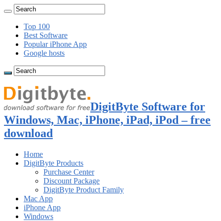
Top 100
Best Software
Popular iPhone App
Google hosts
DigitByte Software for
Windows, Mac, iPhone, iPad, iPod – free
download
Home
DigitByte Products
Purchase Center
Discount Package
DigitByte Product Family
Mac App
iPhone App
Windows