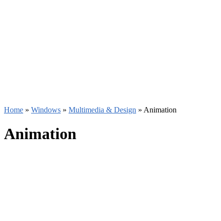
Home
»
Windows
»
Multimedia & Design
»
Animation
Animation