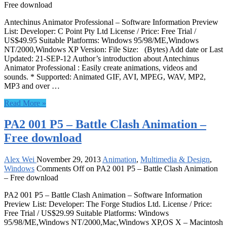
Free download
Antechinus Animator Professional – Software Information Preview
List: Developer: C Point Pty Ltd License / Price: Free Trial /
US$49.95 Suitable Platforms: Windows 95/98/ME,Windows
NT/2000,Windows XP Version: File Size: (Bytes) Add date or Last
Updated: 21-SEP-12 Author’s introduction about Antechinus
Animator Professional : Easily create animations, videos and
sounds. * Supported: Animated GIF, AVI, MPEG, WAV, MP2,
MP3 and over …
Read More »
PA2 001 P5 – Battle Clash Animation –
Free download
Alex Wei
November 29, 2013
Animation
,
Multimedia & Design
,
Windows
Comments Off
on PA2 001 P5 – Battle Clash Animation
– Free download
PA2 001 P5 – Battle Clash Animation – Software Information
Preview List: Developer: The Forge Studios Ltd. License / Price:
Free Trial / US$29.99 Suitable Platforms: Windows
95/98/ME,Windows NT/2000,Mac,Windows XP,OS X – Macintosh