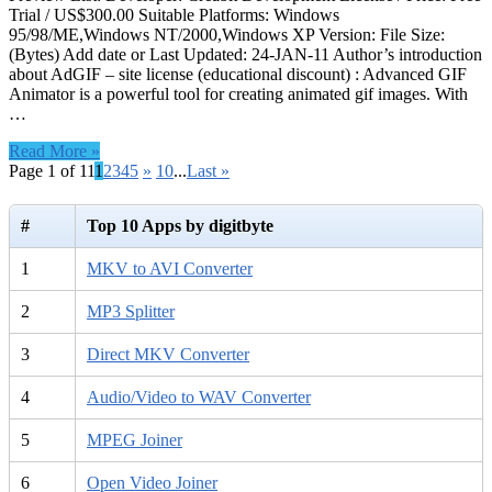
Trial / US$300.00 Suitable Platforms: Windows
95/98/ME,Windows NT/2000,Windows XP Version: File Size:
(Bytes) Add date or Last Updated: 24-JAN-11 Author’s introduction
about AdGIF – site license (educational discount) : Advanced GIF
Animator is a powerful tool for creating animated gif images. With
…
Read More »
Page 1 of 11
1
2
3
4
5
»
10
...
Last »
#
Top 10 Apps by digitbyte
1
MKV to AVI Converter
2
MP3 Splitter
3
Direct MKV Converter
4
Audio/Video to WAV Converter
5
MPEG Joiner
6
Open Video Joiner