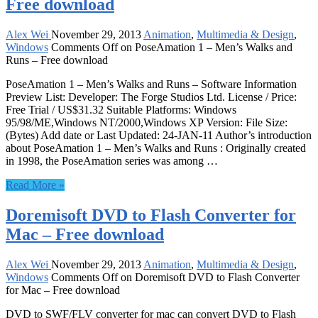
Free download
Alex Wei
November 29, 2013
Animation
,
Multimedia & Design
,
Windows
Comments Off
on PoseAmation 1 – Men’s Walks and
Runs – Free download
PoseAmation 1 – Men’s Walks and Runs – Software Information
Preview List: Developer: The Forge Studios Ltd. License / Price:
Free Trial / US$31.32 Suitable Platforms: Windows
95/98/ME,Windows NT/2000,Windows XP Version: File Size:
(Bytes) Add date or Last Updated: 24-JAN-11 Author’s introduction
about PoseAmation 1 – Men’s Walks and Runs : Originally created
in 1998, the PoseAmation series was among …
Read More »
Doremisoft DVD to Flash Converter for
Mac – Free download
Alex Wei
November 29, 2013
Animation
,
Multimedia & Design
,
Windows
Comments Off
on Doremisoft DVD to Flash Converter
for Mac – Free download
DVD to SWF/FLV converter for mac can convert DVD to Flash