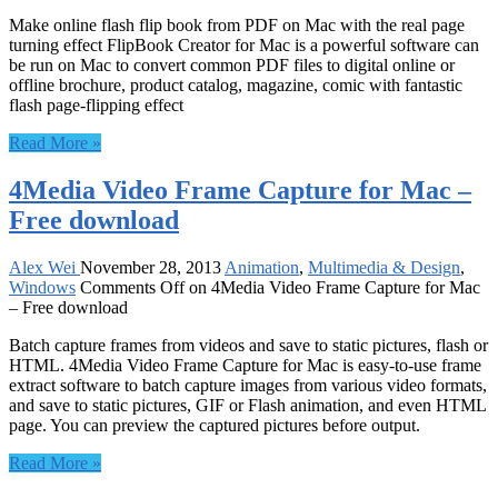
Make online flash flip book from PDF on Mac with the real page
turning effect FlipBook Creator for Mac is a powerful software can
be run on Mac to convert common PDF files to digital online or
offline brochure, product catalog, magazine, comic with fantastic
flash page-flipping effect
Read More »
4Media Video Frame Capture for Mac –
Free download
Alex Wei
November 28, 2013
Animation
,
Multimedia & Design
,
Windows
Comments Off
on 4Media Video Frame Capture for Mac
– Free download
Batch capture frames from videos and save to static pictures, flash or
HTML. 4Media Video Frame Capture for Mac is easy-to-use frame
extract software to batch capture images from various video formats,
and save to static pictures, GIF or Flash animation, and even HTML
page. You can preview the captured pictures before output.
Read More »