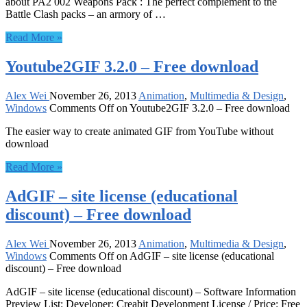
about PA2 002 Weapons Pack : The perfect complement to the
Battle Clash packs – an armory of …
Read More »
Youtube2GIF 3.2.0 – Free download
Alex Wei
November 26, 2013
Animation
,
Multimedia & Design
,
Windows
Comments Off
on Youtube2GIF 3.2.0 – Free download
The easier way to create animated GIF from YouTube without
download
Read More »
AdGIF – site license (educational
discount) – Free download
Alex Wei
November 26, 2013
Animation
,
Multimedia & Design
,
Windows
Comments Off
on AdGIF – site license (educational
discount) – Free download
AdGIF – site license (educational discount) – Software Information
Preview List: Developer: Creabit Development License / Price: Free