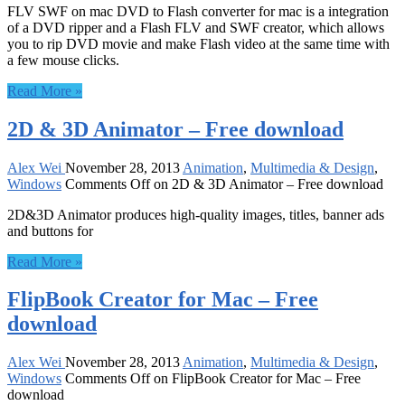
FLV SWF on mac DVD to Flash converter for mac is a integration
of a DVD ripper and a Flash FLV and SWF creator, which allows
you to rip DVD movie and make Flash video at the same time with
a few mouse clicks.
Read More »
2D & 3D Animator – Free download
Alex Wei
November 28, 2013
Animation
,
Multimedia & Design
,
Windows
Comments Off
on 2D & 3D Animator – Free download
2D&3D Animator produces high-quality images, titles, banner ads
and buttons for
Read More »
FlipBook Creator for Mac – Free
download
Alex Wei
November 28, 2013
Animation
,
Multimedia & Design
,
Windows
Comments Off
on FlipBook Creator for Mac – Free
download