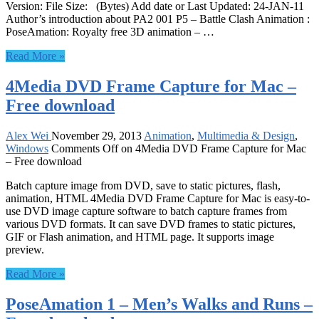
Version: File Size: (Bytes) Add date or Last Updated: 24-JAN-11
Author’s introduction about PA2 001 P5 – Battle Clash Animation :
PoseAmation: Royalty free 3D animation – …
Read More »
4Media DVD Frame Capture for Mac –
Free download
Alex Wei
November 29, 2013
Animation
,
Multimedia & Design
,
Windows
Comments Off
on 4Media DVD Frame Capture for Mac
– Free download
Batch capture image from DVD, save to static pictures, flash,
animation, HTML 4Media DVD Frame Capture for Mac is easy-to-
use DVD image capture software to batch capture frames from
various DVD formats. It can save DVD frames to static pictures,
GIF or Flash animation, and HTML page. It supports image
preview.
Read More »
PoseAmation 1 – Men’s Walks and Runs –