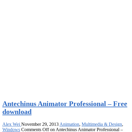
Antechinus Animator Professional – Free
download
Alex Wei
November 29, 2013
Animation
,
Multimedia & Design
,
Windows
Comments Off
on Antechinus Animator Professional –