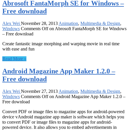
Abrosoft FantaMorph SE for Windows –
Free download
Alex Wei
November 28, 2013
Animation
,
Multimedia & Design
,
Windows
Comments Off
on Abrosoft FantaMorph SE for Windows
– Free download
Create fantastic image morphing and warping movie in real time
with ease and fun
Read More »
Android Magazine App Maker 1.2.0 –
Free download
Alex Wei
November 27, 2013
Animation
,
Multimedia & Design
,
Windows
Comments Off
on Android Magazine App Maker 1.2.0 –
Free download
Convert PDF or image files to magazine apps for android-powered
device vAndroid magazine app maker is software which helps you
to convert PDF or image files to magazine apps for android-
powered device. It also allows you to embed advertisements in