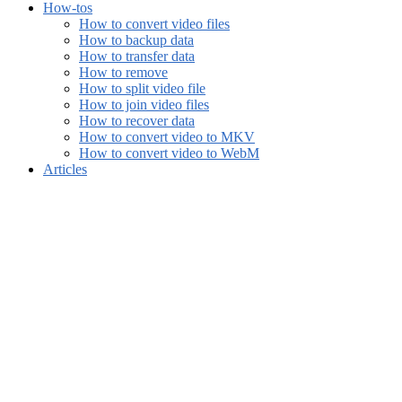
How-tos
How to convert video files
How to backup data
How to transfer data
How to remove
How to split video file
How to join video files
How to recover data
How to convert video to MKV
How to convert video to WebM
Articles