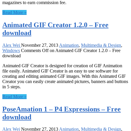
magazines to earn commission fee.
Read More »
Animated GIF Creator 1.2.0 – Free
download
Alex Wei
November 27, 2013
Animation
,
Multimedia & Design
,
Windows
Comments Off
on Animated GIF Creator 1.2.0 – Free
download
Animated GIF Creator is designed for creation of GIF Animation
file easily. Animated GIF Creator is an easy to use software for
creating and editing animated GIF images. With this Animated GIF
Creator you can easily create animated pictures, banners and buttons
in 5 steps.
Read More »
PoseAmation 1 – P4 Expressions – Free
download
Alex Wei
November 27, 2013
Animation
,
Multimedia & Design
,