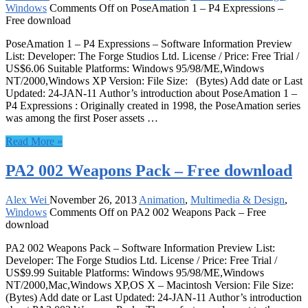
Windows
Comments Off
on PoseAmation 1 – P4 Expressions –
Free download
PoseAmation 1 – P4 Expressions – Software Information Preview
List: Developer: The Forge Studios Ltd. License / Price: Free Trial /
US$6.06 Suitable Platforms: Windows 95/98/ME,Windows
NT/2000,Windows XP Version: File Size: (Bytes) Add date or Last
Updated: 24-JAN-11 Author’s introduction about PoseAmation 1 –
P4 Expressions : Originally created in 1998, the PoseAmation series
was among the first Poser assets …
Read More »
PA2 002 Weapons Pack – Free download
Alex Wei
November 26, 2013
Animation
,
Multimedia & Design
,
Windows
Comments Off
on PA2 002 Weapons Pack – Free
download
PA2 002 Weapons Pack – Software Information Preview List:
Developer: The Forge Studios Ltd. License / Price: Free Trial /
US$9.99 Suitable Platforms: Windows 95/98/ME,Windows
NT/2000,Mac,Windows XP,OS X – Macintosh Version: File Size:
(Bytes) Add date or Last Updated: 24-JAN-11 Author’s introduction