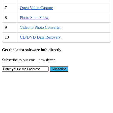
7
Open Video Capture
8
Photo Slide Show
9
Video to Photo Converter
10
CD/DVD Data Recovery
Get the latest software info directly
Subscribe to our email newsletter.