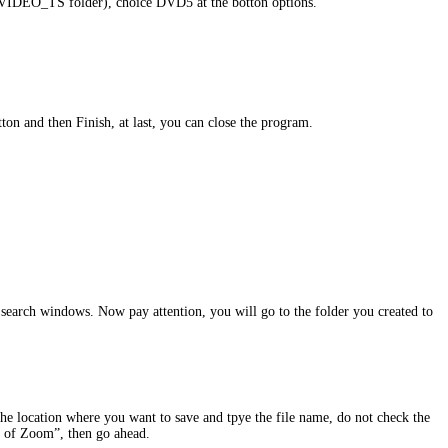
 (VIDEO_TS folder), choice DVD5 at the botton options.
on and then Finish, at last, you can close the program.
he search windows. Now pay attention, you will go to the folder you created to
the location where you want to save and tpye the file name, do not check the
es of Zoom”, then go ahead.