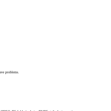
have problems.