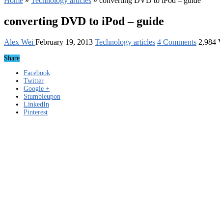
Home
»
Technology articles
»
converting DVD to iPod – guide
converting DVD to iPod – guide
Alex Wei
February 19, 2013
Technology articles
4 Comments
2,984 
Share
Facebook
Twitter
Google +
Stumbleupon
LinkedIn
Pinterest