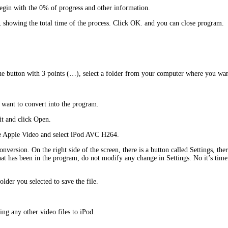
begin with the 0% of progress and other information.
, showing the total time of the process. Click OK. and you can close program.
he button with 3 points (…), select a folder from your computer where you want
 want to convert into the program.
 it and click Open.
the Apple Video and select iPod AVC H264.
nversion. On the right side of the screen, there is a button called Settings, th
 that has been in the program, do not modify any change in Settings. No it’s tim
lder you selected to save the file.
ing any other video files to iPod.