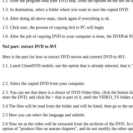
1.2. After the program read your DVD disk, from the options on the left on
1.3. In destination, select a folder where you want to save the copied DVD.
1.4. After doing all above steps, check again if everything is ok.
1.5. Click start, the process of copying dvd to PC will begin.
1.6. After the job of copying DVD to your computer is done, the DVDFab Plant
No2 part: extract DVD to AVI
Here is the part for how to extract DVD movie and convert DVD to AVI.
2.1. Lanch CloneDVD mobile, use the option that is already selected, that is
2.2. Select the copied DVD from your computer.
2.3. You can see that there is a choice of DVD-Video files, click the button t
store the DVD, and click the + that is part of it, until the VIDEO_TS folder ap
2.4 The files will be read from the folder and will be listed, then go to the n
2.5 Here you can select the language and subtitle.
2.6 Now set as the video will be extracted from the archives of the DVD. In 
option of “produce files on searate chapters”, and do not modify the other o