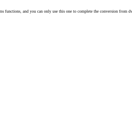
s functions, and you can only use this one to complete the conversion from dv