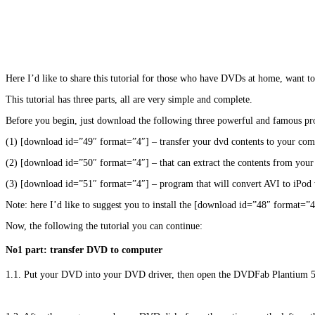
Here I’d like to share this tutorial for those who have DVDs at home, want 
This tutorial has three parts, all are very simple and complete.
Before you begin, just download the following three powerful and famous p
(1) [download id=”49″ format=”4″] – transfer your dvd contents to your com
(2) [download id=”50″ format=”4″] – that can extract the contents from yo
(3) [download id=”51″ format=”4″] – program that will convert AVI to iPod w
Note: here I’d like to suggest you to install the [download id=”48″ format=
Now, the following the tutorial you can continue:
No1 part: transfer DVD to computer
1.1. Put your DVD into your DVD driver, then open the DVDFab Plantium 5