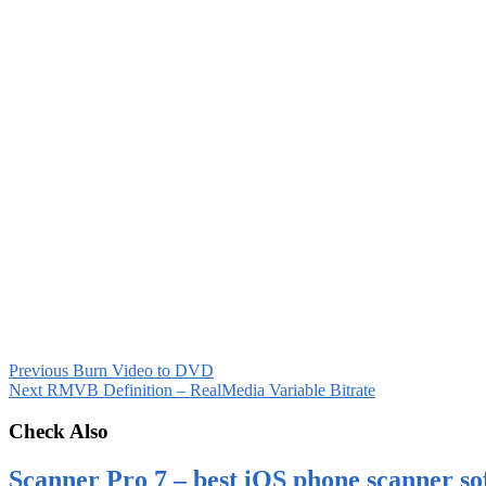
Previous
Burn Video to DVD
Next
RMVB Definition – RealMedia Variable Bitrate
Check Also
Scanner Pro 7 – best iOS phone scanner so