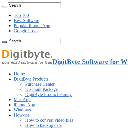
Top 100
Best Software
Popular iPhone App
Google hosts
DigitByte Software for W
Home
DigitByte Products
Purchase Center
Discount Package
DigitByte Product Family
Mac App
iPhone App
Windows
How-tos
How to convert video files
How to backup data