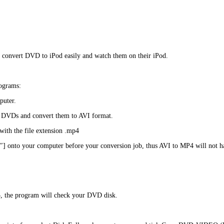
to convert DVD to iPod easily and watch them on their iPod.
rograms:
puter.
ur DVDs and convert them to AVI format.
ith the file extension .mp4
”4″] onto your computer before your conversion job, thus AVI to MP4 will not 
, the program will check your DVD disk.