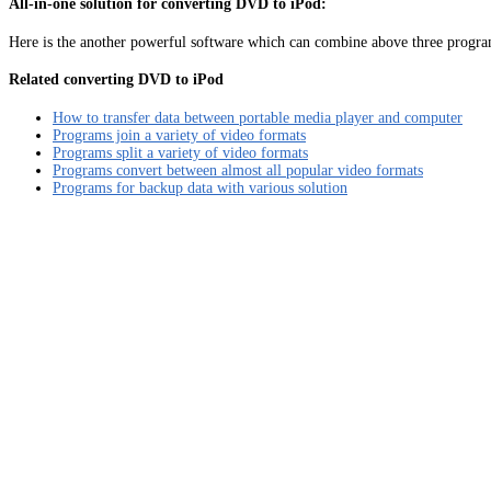
All-in-one solution for converting DVD to iPod:
Here is the another powerful software which can combine above three program
Related converting DVD to iPod
How to transfer data between portable media player and computer
Programs join a variety of video formats
Programs split a variety of video formats
Programs convert between almost all popular video formats
Programs for backup data with various solution