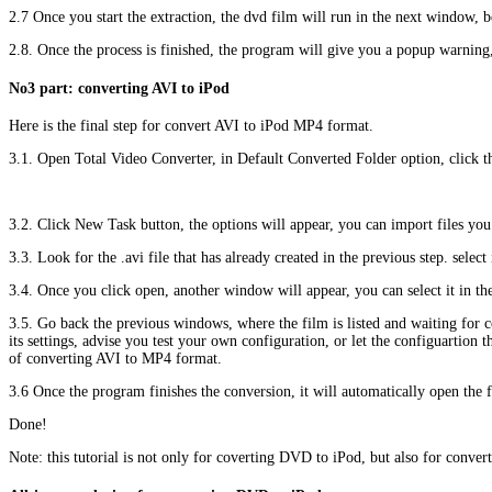
2.7 Once you start the extraction, the dvd film will run in the next window, 
2.8. Once the process is finished, the program will give you a popup warning
No3 part: converting AVI to iPod
Here is the final step for convert AVI to iPod MP4 format.
3.1. Open Total Video Converter, in Default Converted Folder option, click t
3.2. Click New Task button, the options will appear, you can import files you
3.3. Look for the .avi file that has already created in the previous step. select
3.4. Once you click open, another window will appear, you can select it in 
3.5. Go back the previous windows, where the film is listed and waiting for co
its settings, advise you test your own configuration, or let the configuartion
of converting AVI to MP4 format.
3.6 Once the program finishes the conversion, it will automatically open the fo
Done!
Note: this tutorial is not only for coverting DVD to iPod, but also for convert