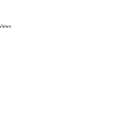
Views