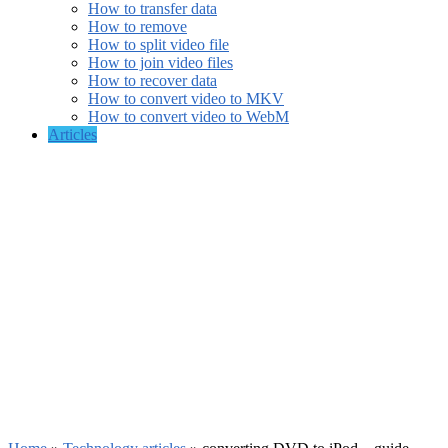
How to transfer data
How to remove
How to split video file
How to join video files
How to recover data
How to convert video to MKV
How to convert video to WebM
Articles