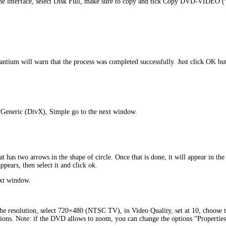
 the interface, select Disk Full, make sure to copy and tick Copy DVD-VIDEO
ium will warn that the process was completed successfully. Just click OK butt
 “Generic (DivX), Simple go to the next window.
hat has two arrows in the shape of circle. Once that is done, it will appear in t
pears, then select it and click ok.
ext window.
the resolution, select 720×480 (NTSC TV), in Video Quality, set at 10, choose 
ptions. Note: if the DVD allows to zoom, you can change the options “Properti