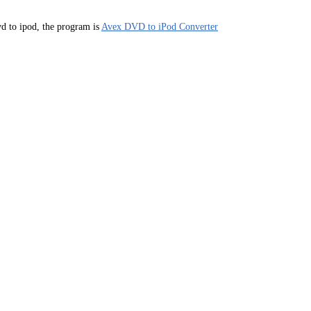
d to ipod, the program is
Avex DVD to iPod Converter