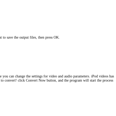
 to save the output files, then press OK.
ere you can change the settings for video and audio parameters. iPod videos has
e to convert! click Convert Now button, and the program will start the process