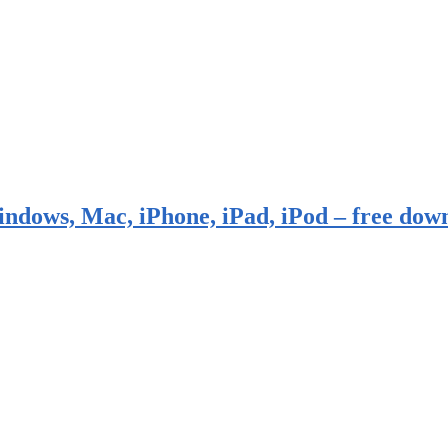
indows, Mac, iPhone, iPad, iPod – free dow